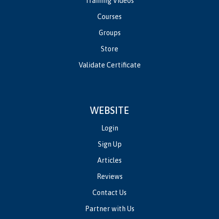
Training Videos
Courses
Groups
Store
Validate Certificate
WEBSITE
Login
Sign Up
Articles
Reviews
Contact Us
Partner with Us