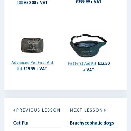
£399.99 + VAT
100
£50.00 + VAT
Advanced Pet First Aid
Pet First Aid Kit
£12.50
Kit
£19.95 + VAT
+ VAT
PREVIOUS LESSON
NEXT LESSON
Cat Flu
Brachycephalic dogs