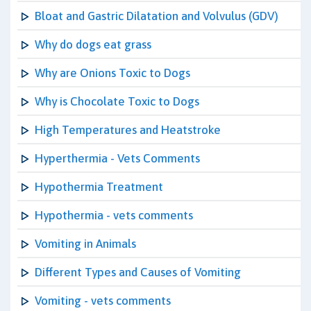
Bloat and Gastric Dilatation and Volvulus (GDV)
Why do dogs eat grass
Why are Onions Toxic to Dogs
Why is Chocolate Toxic to Dogs
High Temperatures and Heatstroke
Hyperthermia - Vets Comments
Hypothermia Treatment
Hypothermia - vets comments
Vomiting in Animals
Different Types and Causes of Vomiting
Vomiting - vets comments