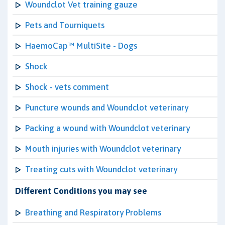
Woundclot Vet training gauze
Pets and Tourniquets
HaemoCap™ MultiSite - Dogs
Shock
Shock - vets comment
Puncture wounds and Woundclot veterinary
Packing a wound with Woundclot veterinary
Mouth injuries with Woundclot veterinary
Treating cuts with Woundclot veterinary
Different Conditions you may see
Breathing and Respiratory Problems