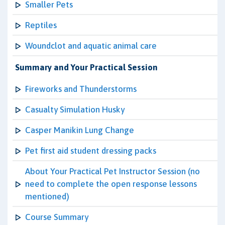
Smaller Pets
Reptiles
Woundclot and aquatic animal care
Summary and Your Practical Session
Fireworks and Thunderstorms
Casualty Simulation Husky
Casper Manikin Lung Change
Pet first aid student dressing packs
About Your Practical Pet Instructor Session (no
need to complete the open response lessons
mentioned)
Course Summary