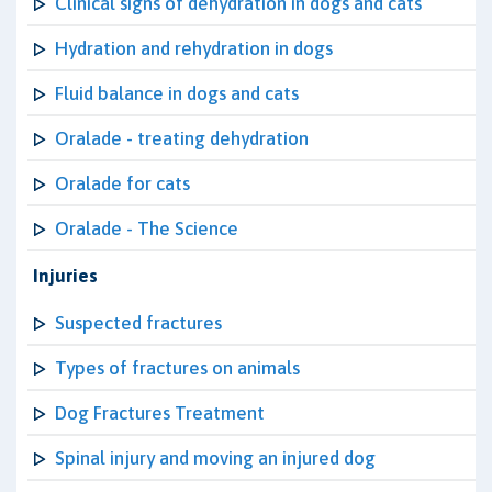
Clinical signs of dehydration in dogs and cats
Hydration and rehydration in dogs
Fluid balance in dogs and cats
Oralade - treating dehydration
Oralade for cats
Oralade - The Science
Injuries
Suspected fractures
Types of fractures on animals
Dog Fractures Treatment
Spinal injury and moving an injured dog