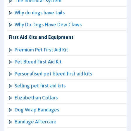
The Muscular System
Why do dogs have tails
Why Do Dogs Have Dew Claws
First Aid Kits and Equipment
Premium Pet First Aid Kit
Pet Bleed First Aid Kit
Personalised pet bleed first aid kits
Selling pet first aid kits
Elizabethan Collars
Dog Wrap Bandages
Bandage Aftercare