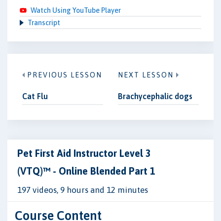
Watch Using YouTube Player
Transcript
PREVIOUS LESSON
NEXT LESSON
Cat Flu
Brachycephalic dogs
Pet First Aid Instructor Level 3
(VTQ)™ - Online Blended Part 1
197 videos, 9 hours and 12 minutes
Course Content