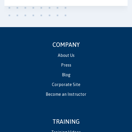
COMPANY
About Us
Press
Blog
Corporate Site
Become an Instructor
TRAINING