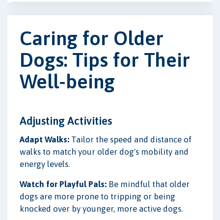
Caring for Older
Dogs: Tips for Their
Well-being
Adjusting Activities
Adapt Walks:
Tailor the speed and distance of
walks to match your older dog's mobility and
energy levels.
Watch for Playful Pals:
Be mindful that older
dogs are more prone to tripping or being
knocked over by younger, more active dogs.