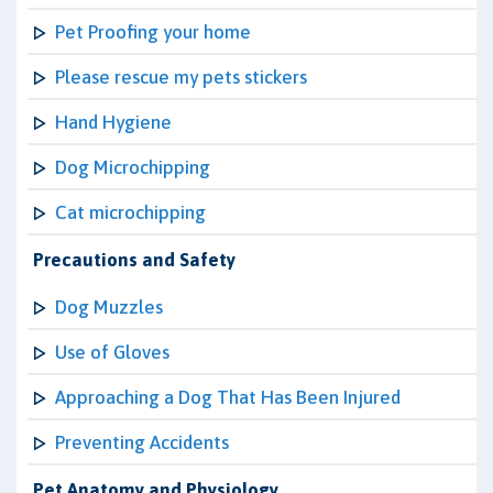
Pet Proofing your home
Please rescue my pets stickers
Hand Hygiene
Dog Microchipping
Cat microchipping
Precautions and Safety
Dog Muzzles
Use of Gloves
Approaching a Dog That Has Been Injured
Preventing Accidents
Pet Anatomy and Physiology