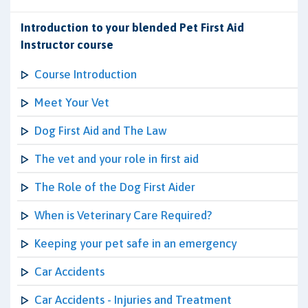
Introduction to your blended Pet First Aid
Instructor course
Course Introduction
Meet Your Vet
Dog First Aid and The Law
The vet and your role in first aid
The Role of the Dog First Aider
When is Veterinary Care Required?
Keeping your pet safe in an emergency
Car Accidents
Car Accidents - Injuries and Treatment