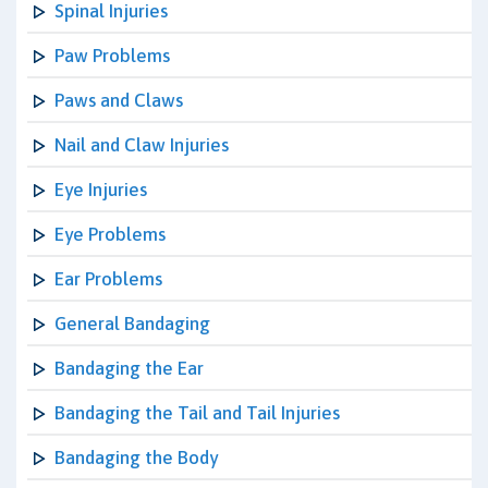
Spinal Injuries
Paw Problems
Paws and Claws
Nail and Claw Injuries
Eye Injuries
Eye Problems
Ear Problems
General Bandaging
Bandaging the Ear
Bandaging the Tail and Tail Injuries
Bandaging the Body