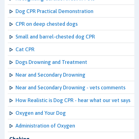
Dog CPR Practical Demonstration
CPR on deep chested dogs
Small and barrel-chested dog CPR
Cat CPR
Dogs Drowning and Treatment
Near and Secondary Drowning
Near and Secondary Drowning - vets comments
How Realistic is Dog CPR - hear what our vet says
Oxygen and Your Dog
Administration of Oxygen