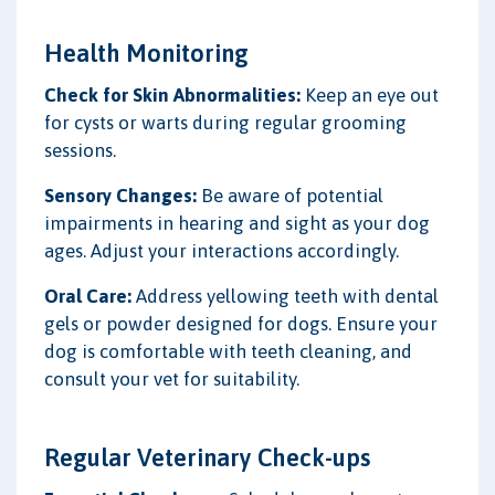
Health Monitoring
Check for Skin Abnormalities:
Keep an eye out
for cysts or warts during regular grooming
sessions.
Sensory Changes:
Be aware of potential
impairments in hearing and sight as your dog
ages. Adjust your interactions accordingly.
Oral Care:
Address yellowing teeth with dental
gels or powder designed for dogs. Ensure your
dog is comfortable with teeth cleaning, and
consult your vet for suitability.
Regular Veterinary Check-ups