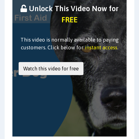
Unlock This Video Now for
FREE
This video is normally available to paying
customers. Click below for
instant access
.