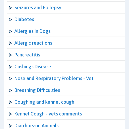
Seizures and Epilepsy
Diabetes
Allergies in Dogs
Allergic reactions
Pancreatitis
Cushings Disease
Nose and Respiratory Problems - Vet
Breathing Difficulties
Coughing and kennel cough
Kennel Cough - vets comments
Diarrhoea in Animals