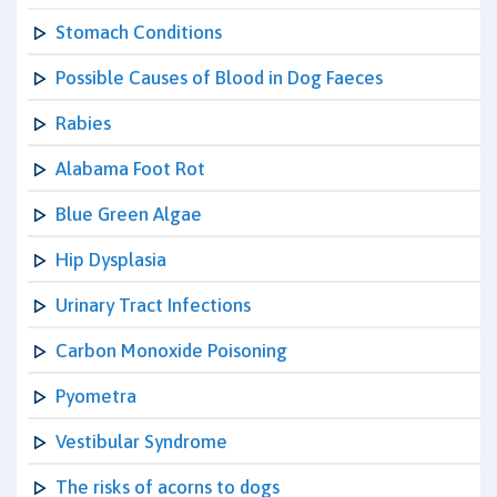
Stomach Conditions
Possible Causes of Blood in Dog Faeces
Rabies
Alabama Foot Rot
Blue Green Algae
Hip Dysplasia
Urinary Tract Infections
Carbon Monoxide Poisoning
Pyometra
Vestibular Syndrome
The risks of acorns to dogs