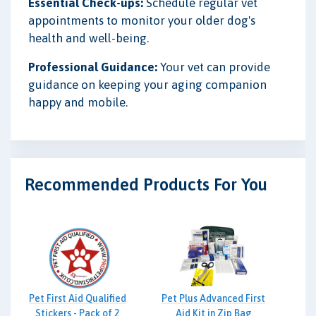
Essential Check-ups:
Schedule regular vet
appointments to monitor your older dog's
health and well-being.
Professional Guidance:
Your vet can provide
guidance on keeping your aging companion
happy and mobile.
Recommended Products For You
Pet First Aid Qualified
Pet Plus Advanced First
Stickers - Pack of 2
Aid Kit in Zip Bag