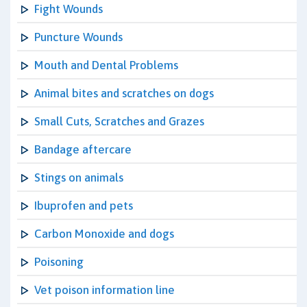
Fight Wounds
Puncture Wounds
Mouth and Dental Problems
Animal bites and scratches on dogs
Small Cuts, Scratches and Grazes
Bandage aftercare
Stings on animals
Ibuprofen and pets
Carbon Monoxide and dogs
Poisoning
Vet poison information line