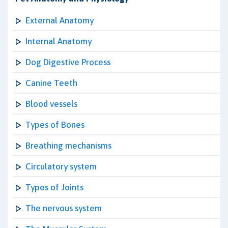
External Anatomy
Internal Anatomy
Dog Digestive Process
Canine Teeth
Blood vessels
Types of Bones
Breathing mechanisms
Circulatory system
Types of Joints
The nervous system