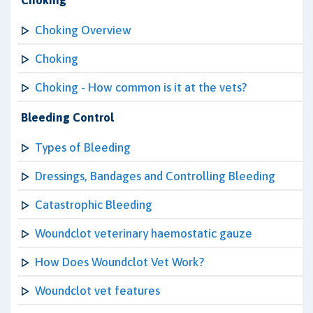
Choking
Choking Overview
Choking
Choking - How common is it at the vets?
Bleeding Control
Types of Bleeding
Dressings, Bandages and Controlling Bleeding
Catastrophic Bleeding
Woundclot veterinary haemostatic gauze
How Does Woundclot Vet Work?
Woundclot vet features