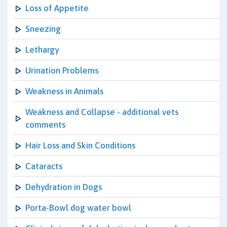
Loss of Appetite
Sneezing
Lethargy
Urination Problems
Weakness in Animals
Weakness and Collapse - additional vets
comments
Hair Loss and Skin Conditions
Cataracts
Dehydration in Dogs
Porta-Bowl dog water bowl