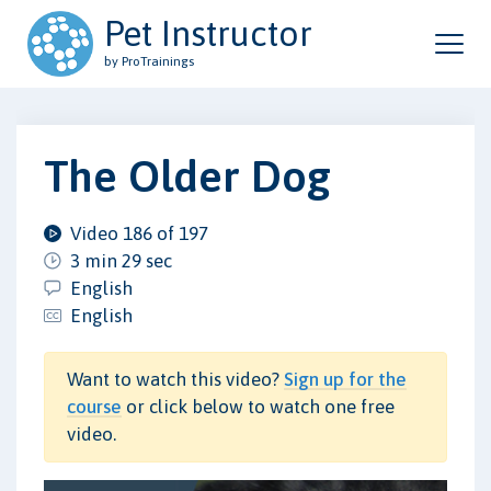
Pet Instructor
by ProTrainings
The Older Dog
Video 186 of 197
3 min 29 sec
English
English
Want to watch this video?
Sign up for the
course
or click below to watch one free
video.