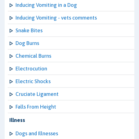
Inducing Vomiting in a Dog
Inducing Vomiting - vets comments
Snake Bites
Dog Burns
Chemical Burns
Electrocution
Electric Shocks
Cruciate Ligament
Falls From Height
Illness
Dogs and Illnesses