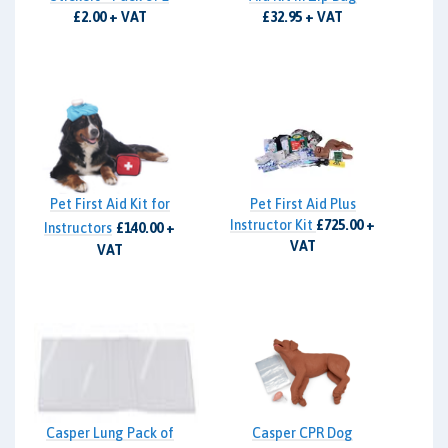
£2.00 + VAT
£32.95 + VAT
Pet First Aid Kit for
Pet First Aid Plus
Instructor Kit
£725.00 +
Instructors
£140.00 +
VAT
VAT
Casper Lung Pack of
Casper CPR Dog