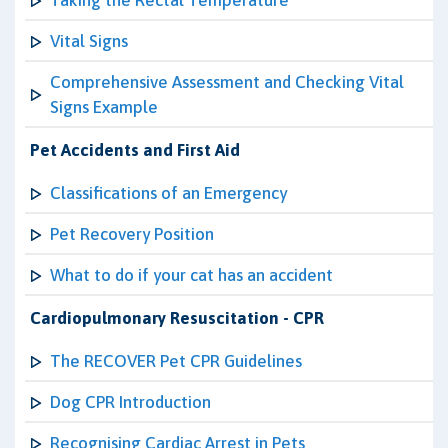
Taking the Rectal Temperature
Vital Signs
Comprehensive Assessment and Checking Vital
Signs Example
Pet Accidents and First Aid
Classifications of an Emergency
Pet Recovery Position
What to do if your cat has an accident
Cardiopulmonary Resuscitation - CPR
The RECOVER Pet CPR Guidelines
Dog CPR Introduction
Recognising Cardiac Arrest in Pets