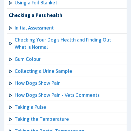
Using a Foil Blanket
Checking a Pets health
Initial Assessment
Checking Your Dog's Health and Finding Out
What Is Normal
Gum Colour
Collecting a Urine Sample
How Dogs Show Pain
How Dogs Show Pain - Vets Comments
Taking a Pulse
Taking the Temperature