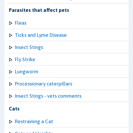
Parasites that affect pets
Fleas
Ticks and Lyme Disease
Insect Stings
Fly Strike
Lungworm
Processionary caterpillars
Insect Stings - vets comments
Cats
Restraining a Cat