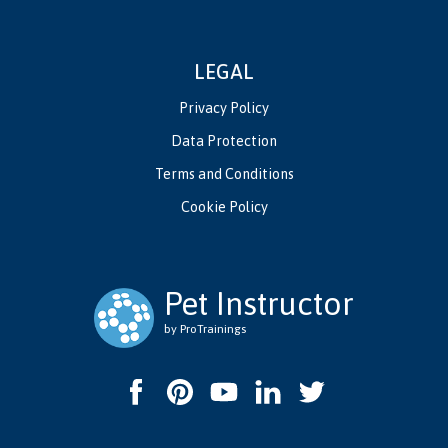
LEGAL
Privacy Policy
Data Protection
Terms and Conditions
Cookie Policy
Pet Instructor
by ProTrainings