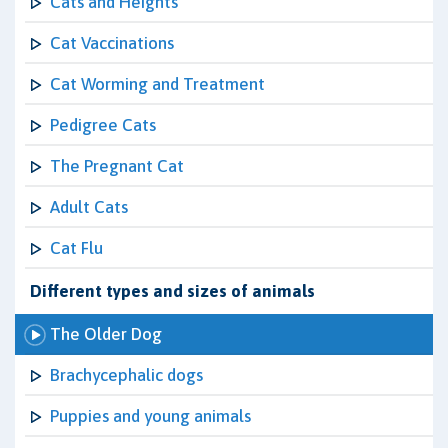
Cats and Heights
Cat Vaccinations
Cat Worming and Treatment
Pedigree Cats
The Pregnant Cat
Adult Cats
Cat Flu
Different types and sizes of animals
The Older Dog
Brachycephalic dogs
Puppies and young animals