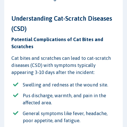
Understanding Cat-Scratch Diseases
(CSD)
Potential Complications of Cat Bites and
Scratches
Cat bites and scratches can lead to cat-scratch
diseases (CSD) with symptoms typically
appearing 3-10 days after the incident:
Swelling and redness at the wound site.
Pus discharge, warmth, and pain in the
affected area.
General symptoms like fever, headache,
poor appetite, and fatigue.