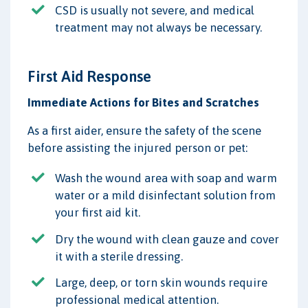
CSD is usually not severe, and medical
treatment may not always be necessary.
First Aid Response
Immediate Actions for Bites and Scratches
As a first aider, ensure the safety of the scene
before assisting the injured person or pet:
Wash the wound area with soap and warm
water or a mild disinfectant solution from
your first aid kit.
Dry the wound with clean gauze and cover
it with a sterile dressing.
Large, deep, or torn skin wounds require
professional medical attention.