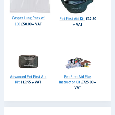
Casper Lung Pack of
Pet First Aid Kit
£12.50
100
£50.00 + VAT
+ VAT
Advanced Pet First Aid
Pet First Aid Plus
Kit
£19.95 + VAT
Instructor Kit
£725.00 +
VAT