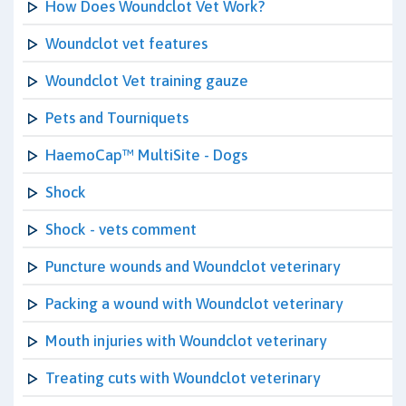
How Does Woundclot Vet Work?
Woundclot vet features
Woundclot Vet training gauze
Pets and Tourniquets
HaemoCap™ MultiSite - Dogs
Shock
Shock - vets comment
Puncture wounds and Woundclot veterinary
Packing a wound with Woundclot veterinary
Mouth injuries with Woundclot veterinary
Treating cuts with Woundclot veterinary