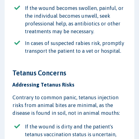
If the wound becomes swollen, painful, or
the individual becomes unwell, seek
professional help, as antibiotics or other
treatments may be necessary.
In cases of suspected rabies risk, promptly
transport the patient to a vet or hospital.
Tetanus Concerns
Addressing Tetanus Risks
Contrary to common panic, tetanus injection
risks from animal bites are minimal, as the
disease is found in soil, not in animal mouths:
If the wound is dirty and the patient's
tetanus vaccination status is uncertain,