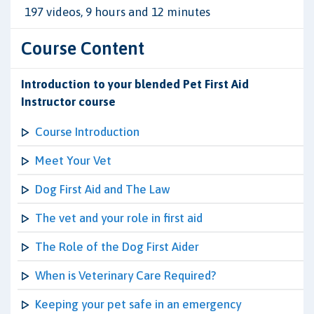
197 videos, 9 hours and 12 minutes
Course Content
Introduction to your blended Pet First Aid
Instructor course
Course Introduction
Meet Your Vet
Dog First Aid and The Law
The vet and your role in first aid
The Role of the Dog First Aider
When is Veterinary Care Required?
Keeping your pet safe in an emergency