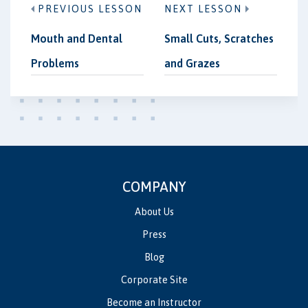
PREVIOUS LESSON
NEXT LESSON
Mouth and Dental
Small Cuts, Scratches
Problems
and Grazes
COMPANY
About Us
Press
Blog
Corporate Site
Become an Instructor