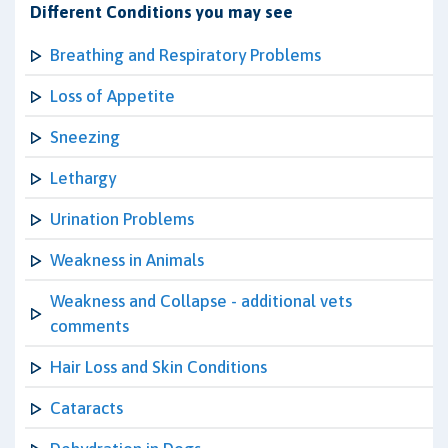
Different Conditions you may see
Breathing and Respiratory Problems
Loss of Appetite
Sneezing
Lethargy
Urination Problems
Weakness in Animals
Weakness and Collapse - additional vets
comments
Hair Loss and Skin Conditions
Cataracts