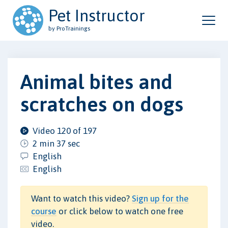
Pet Instructor
by ProTrainings
Animal bites and
scratches on dogs
Video 120 of 197
2 min 37 sec
English
English
Want to watch this video?
Sign up for the
course
or click below to watch one free
video.