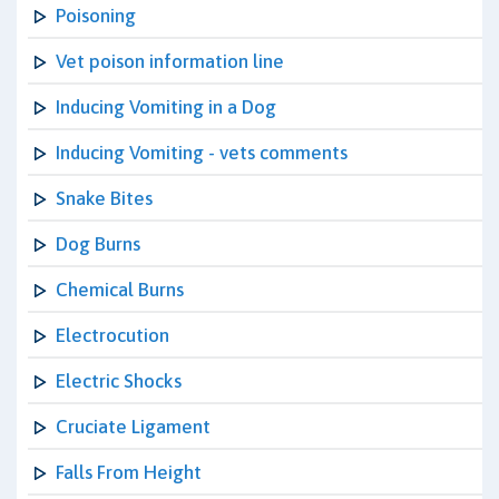
Poisoning
Vet poison information line
Inducing Vomiting in a Dog
Inducing Vomiting - vets comments
Snake Bites
Dog Burns
Chemical Burns
Electrocution
Electric Shocks
Cruciate Ligament
Falls From Height