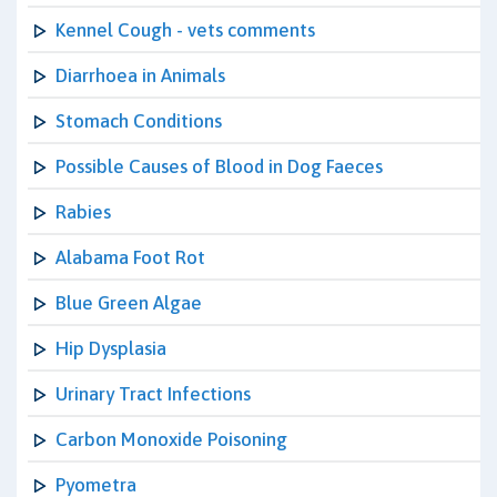
Kennel Cough - vets comments
Diarrhoea in Animals
Stomach Conditions
Possible Causes of Blood in Dog Faeces
Rabies
Alabama Foot Rot
Blue Green Algae
Hip Dysplasia
Urinary Tract Infections
Carbon Monoxide Poisoning
Pyometra