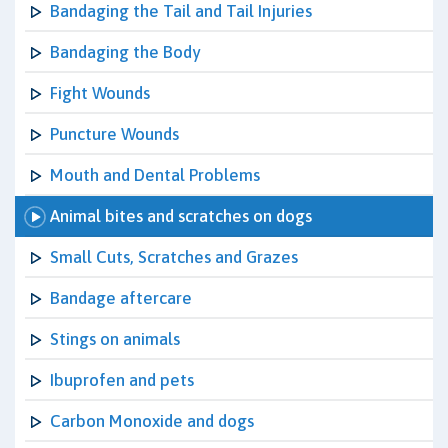
Bandaging the Tail and Tail Injuries
Bandaging the Body
Fight Wounds
Puncture Wounds
Mouth and Dental Problems
Animal bites and scratches on dogs
Small Cuts, Scratches and Grazes
Bandage aftercare
Stings on animals
Ibuprofen and pets
Carbon Monoxide and dogs