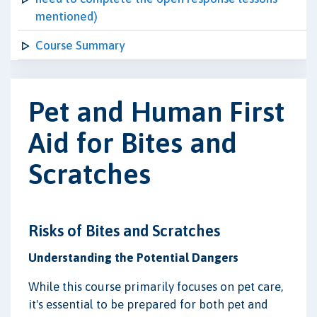
mentioned)
Course Summary
Pet and Human First
Aid for Bites and
Scratches
Risks of Bites and Scratches
Understanding the Potential Dangers
While this course primarily focuses on pet care,
it's essential to be prepared for both pet and