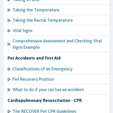
Taking the Temperature
Taking the Rectal Temperature
Vital Signs
Comprehensive Assessment and Checking Vital
Signs Example
Pet Accidents and First Aid
Classifications of an Emergency
Pet Recovery Position
What to do if your cat has an accident
Cardiopulmonary Resuscitation - CPR
The RECOVER Pet CPR Guidelines