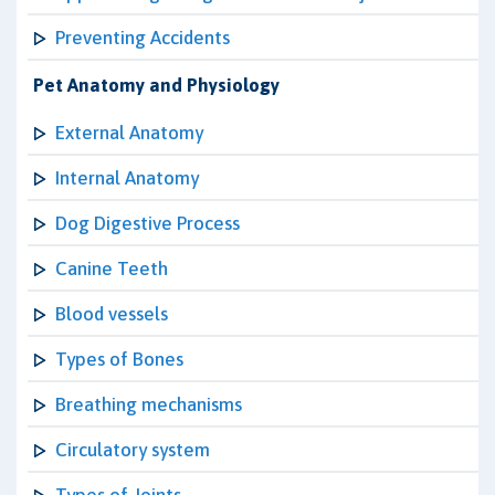
Preventing Accidents
Pet Anatomy and Physiology
External Anatomy
Internal Anatomy
Dog Digestive Process
Canine Teeth
Blood vessels
Types of Bones
Breathing mechanisms
Circulatory system