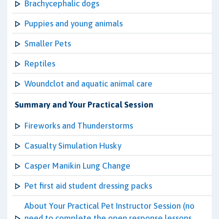
Brachycephalic dogs
Puppies and young animals
Smaller Pets
Reptiles
Woundclot and aquatic animal care
Summary and Your Practical Session
Fireworks and Thunderstorms
Casualty Simulation Husky
Casper Manikin Lung Change
Pet first aid student dressing packs
About Your Practical Pet Instructor Session (no
need to complete the open response lessons