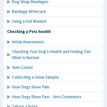
Dog Wrap Bandages
Bandage Aftercare
Using a Foil Blanket
Checking a Pets health
Initial Assessment
Checking Your Dog's Health and Finding Out
What Is Normal
Gum Colour
Collecting a Urine Sample
How Dogs Show Pain
How Dogs Show Pain - Vets Comments
Taking a Pulse