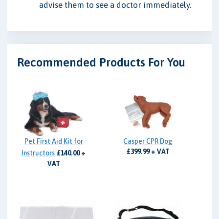
advise them to see a doctor immediately.
Recommended Products For You
Pet First Aid Kit for
Casper CPR Dog
£399.99 + VAT
Instructors
£140.00 +
VAT