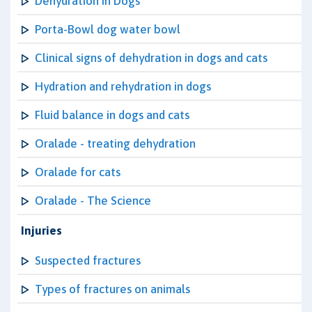
Dehydration in Dogs
Porta-Bowl dog water bowl
Clinical signs of dehydration in dogs and cats
Hydration and rehydration in dogs
Fluid balance in dogs and cats
Oralade - treating dehydration
Oralade for cats
Oralade - The Science
Injuries
Suspected fractures
Types of fractures on animals