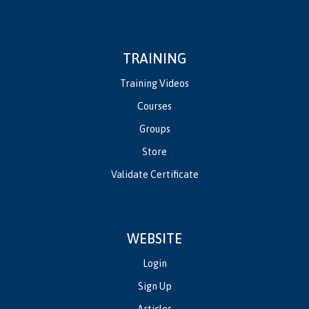
TRAINING
Training Videos
Courses
Groups
Store
Validate Certificate
WEBSITE
Login
Sign Up