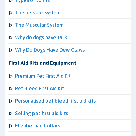
Types of Joints
The nervous system
The Muscular System
Why do dogs have tails
Why Do Dogs Have Dew Claws
First Aid Kits and Equipment
Premium Pet First Aid Kit
Pet Bleed First Aid Kit
Personalised pet bleed first aid kits
Selling pet first aid kits
Elizabethan Collars