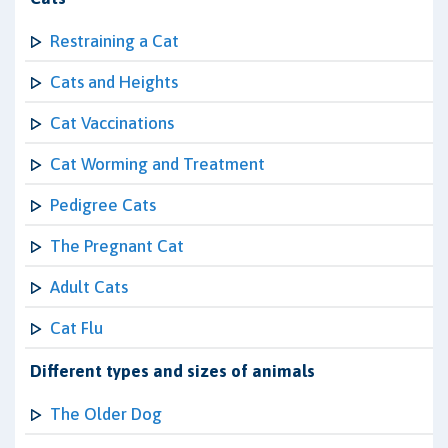
Restraining a Cat
Cats and Heights
Cat Vaccinations
Cat Worming and Treatment
Pedigree Cats
The Pregnant Cat
Adult Cats
Cat Flu
Different types and sizes of animals
The Older Dog