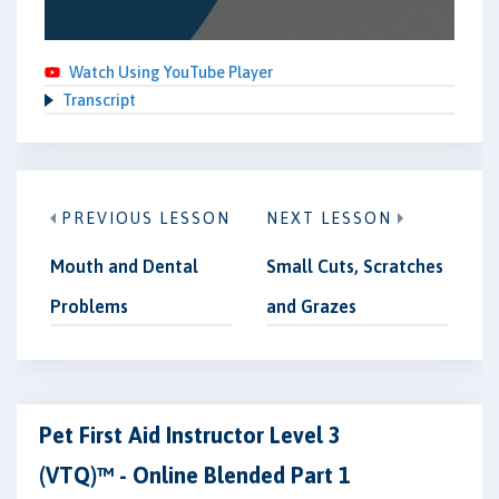
Watch Using YouTube Player
Transcript
PREVIOUS LESSON
NEXT LESSON
Mouth and Dental
Small Cuts, Scratches
Problems
and Grazes
Pet First Aid Instructor Level 3
(VTQ)™ - Online Blended Part 1