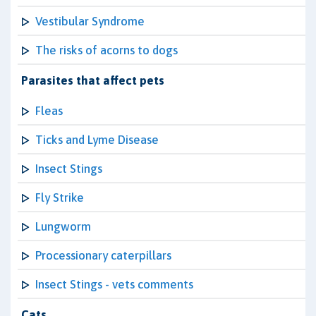
Vestibular Syndrome
The risks of acorns to dogs
Parasites that affect pets
Fleas
Ticks and Lyme Disease
Insect Stings
Fly Strike
Lungworm
Processionary caterpillars
Insect Stings - vets comments
Cats