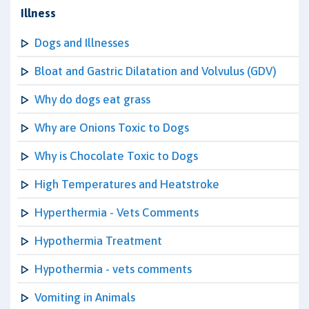
Illness
Dogs and Illnesses
Bloat and Gastric Dilatation and Volvulus (GDV)
Why do dogs eat grass
Why are Onions Toxic to Dogs
Why is Chocolate Toxic to Dogs
High Temperatures and Heatstroke
Hyperthermia - Vets Comments
Hypothermia Treatment
Hypothermia - vets comments
Vomiting in Animals