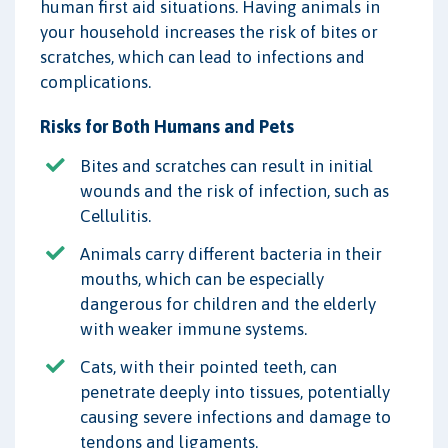
human first aid situations. Having animals in
your household increases the risk of bites or
scratches, which can lead to infections and
complications.
Risks for Both Humans and Pets
Bites and scratches can result in initial
wounds and the risk of infection, such as
Cellulitis.
Animals carry different bacteria in their
mouths, which can be especially
dangerous for children and the elderly
with weaker immune systems.
Cats, with their pointed teeth, can
penetrate deeply into tissues, potentially
causing severe infections and damage to
tendons and ligaments.