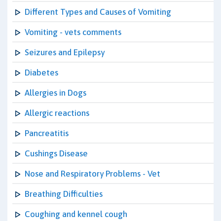
Different Types and Causes of Vomiting
Vomiting - vets comments
Seizures and Epilepsy
Diabetes
Allergies in Dogs
Allergic reactions
Pancreatitis
Cushings Disease
Nose and Respiratory Problems - Vet
Breathing Difficulties
Coughing and kennel cough