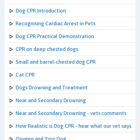
Dog CPR Introduction
Recognising Cardiac Arrest in Pets
Dog CPR Practical Demonstration
CPR on deep chested dogs
Small and barrel-chested dog CPR
Cat CPR
Dogs Drowning and Treatment
Near and Secondary Drowning
Near and Secondary Drowning - vets comments
How Realistic is Dog CPR - hear what our vet says
Oxygen and Your Dog