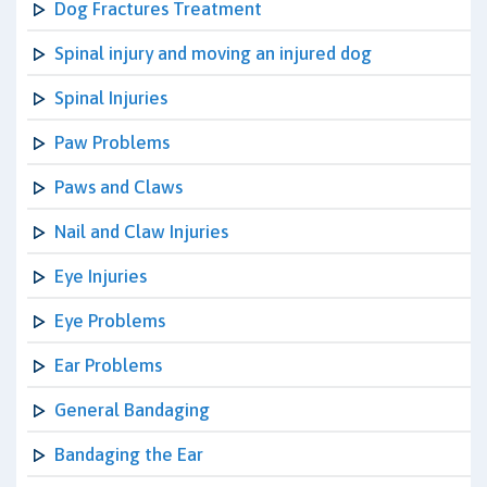
Dog Fractures Treatment
Spinal injury and moving an injured dog
Spinal Injuries
Paw Problems
Paws and Claws
Nail and Claw Injuries
Eye Injuries
Eye Problems
Ear Problems
General Bandaging
Bandaging the Ear