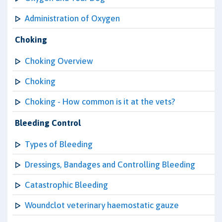
Administration of Oxygen
Choking
Choking Overview
Choking
Choking - How common is it at the vets?
Bleeding Control
Types of Bleeding
Dressings, Bandages and Controlling Bleeding
Catastrophic Bleeding
Woundclot veterinary haemostatic gauze