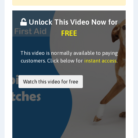
Unlock This Video Now for
FREE
This video is normally available to paying
customers. Click below for
instant access
.