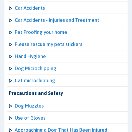
Car Accidents
Car Accidents - Injuries and Treatment
Pet Proofing your home
Please rescue my pets stickers
Hand Hygiene
Dog Microchipping
Cat microchipping
Precautions and Safety
Dog Muzzles
Use of Gloves
Approaching a Dog That Has Been Injured