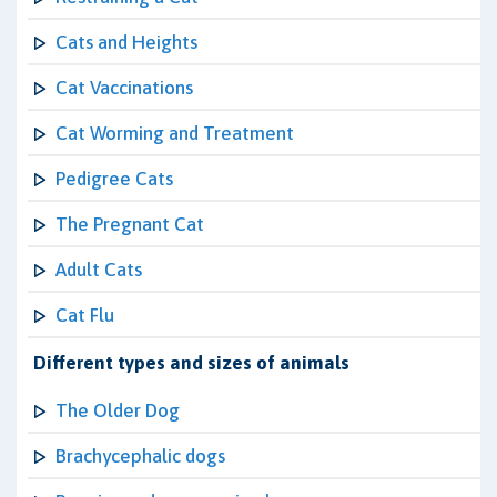
Cats and Heights
Cat Vaccinations
Cat Worming and Treatment
Pedigree Cats
The Pregnant Cat
Adult Cats
Cat Flu
Different types and sizes of animals
The Older Dog
Brachycephalic dogs