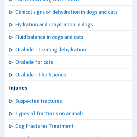
Clinical signs of dehydration in dogs and cats
Hydration and rehydration in dogs
Fluid balance in dogs and cats
Oralade - treating dehydration
Oralade for cats
Oralade - The Science
Injuries
Suspected fractures
Types of fractures on animals
Dog Fractures Treatment