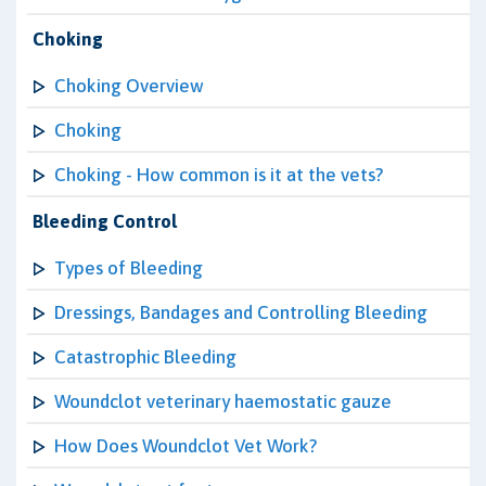
Choking
Choking Overview
Choking
Choking - How common is it at the vets?
Bleeding Control
Types of Bleeding
Dressings, Bandages and Controlling Bleeding
Catastrophic Bleeding
Woundclot veterinary haemostatic gauze
How Does Woundclot Vet Work?