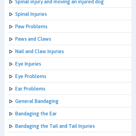
Spinal injury and moving an injured dog
Spinal Injuries
Paw Problems
Paws and Claws
Nail and Claw Injuries
Eye Injuries
Eye Problems
Ear Problems
General Bandaging
Bandaging the Ear
Bandaging the Tail and Tail Injuries