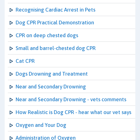
Recognising Cardiac Arrest in Pets
Dog CPR Practical Demonstration
CPR on deep chested dogs
Small and barrel-chested dog CPR
Cat CPR
Dogs Drowning and Treatment
Near and Secondary Drowning
Near and Secondary Drowning - vets comments
How Realistic is Dog CPR - hear what our vet says
Oxygen and Your Dog
Administration of Oxygen