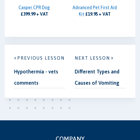
Casper CPR Dog
Advanced Pet First Aid
£399.99 + VAT
Kit
£19.95 + VAT
PREVIOUS LESSON
NEXT LESSON
Hypothermia - vets
Different Types and
comments
Causes of Vomiting
COMPANY