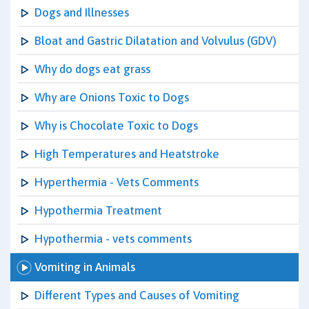
Dogs and Illnesses
Bloat and Gastric Dilatation and Volvulus (GDV)
Why do dogs eat grass
Why are Onions Toxic to Dogs
Why is Chocolate Toxic to Dogs
High Temperatures and Heatstroke
Hyperthermia - Vets Comments
Hypothermia Treatment
Hypothermia - vets comments
Vomiting in Animals
Different Types and Causes of Vomiting