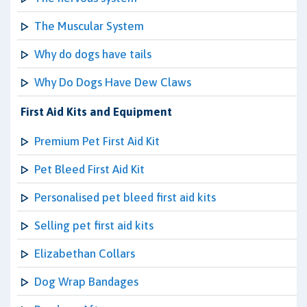
The Muscular System
Why do dogs have tails
Why Do Dogs Have Dew Claws
First Aid Kits and Equipment
Premium Pet First Aid Kit
Pet Bleed First Aid Kit
Personalised pet bleed first aid kits
Selling pet first aid kits
Elizabethan Collars
Dog Wrap Bandages