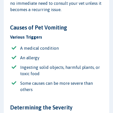
no immediate need to consult your vet unless it
becomes a recurring issue.
Causes of Pet Vomiting
Various Triggers
A medical condition
An allergy
Ingesting solid objects, harmful plants, or
toxic food
Some causes can be more severe than
others
Determining the Severity