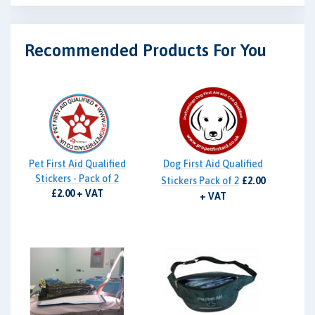
Recommended Products For You
Pet First Aid Qualified
Dog First Aid Qualified
Stickers - Pack of 2
Stickers Pack of 2
£2.00
£2.00 + VAT
+ VAT