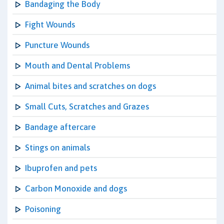
Bandaging the Body
Fight Wounds
Puncture Wounds
Mouth and Dental Problems
Animal bites and scratches on dogs
Small Cuts, Scratches and Grazes
Bandage aftercare
Stings on animals
Ibuprofen and pets
Carbon Monoxide and dogs
Poisoning