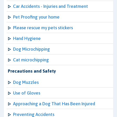
Car Accidents - Injuries and Treatment
Pet Proofing your home
Please rescue my pets stickers
Hand Hygiene
Dog Microchipping
Cat microchipping
Precautions and Safety
Dog Muzzles
Use of Gloves
Approaching a Dog That Has Been Injured
Preventing Accidents