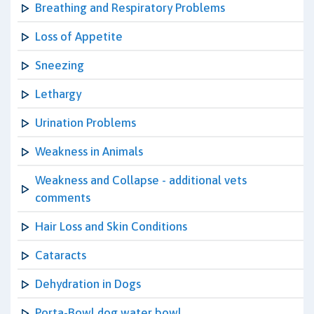
Breathing and Respiratory Problems
Loss of Appetite
Sneezing
Lethargy
Urination Problems
Weakness in Animals
Weakness and Collapse - additional vets
comments
Hair Loss and Skin Conditions
Cataracts
Dehydration in Dogs
Porta-Bowl dog water bowl