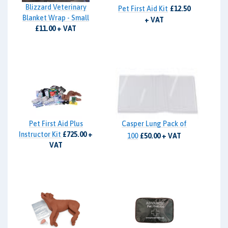
Blizzard Veterinary
Pet First Aid Kit
£12.50
Blanket Wrap - Small
+ VAT
£11.00 + VAT
Pet First Aid Plus
Casper Lung Pack of
Instructor Kit
£725.00 +
100
£50.00 + VAT
VAT