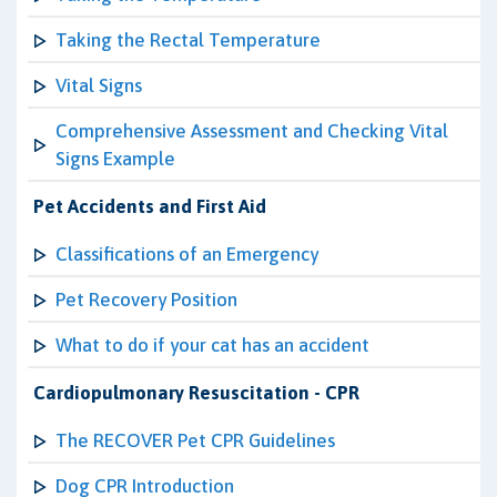
Taking the Rectal Temperature
Vital Signs
Comprehensive Assessment and Checking Vital
Signs Example
Pet Accidents and First Aid
Classifications of an Emergency
Pet Recovery Position
What to do if your cat has an accident
Cardiopulmonary Resuscitation - CPR
The RECOVER Pet CPR Guidelines
Dog CPR Introduction