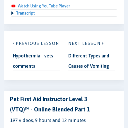
Watch Using YouTube Player
Transcript
PREVIOUS LESSON
NEXT LESSON
Hypothermia - vets
Different Types and
comments
Causes of Vomiting
Pet First Aid Instructor Level 3
(VTQ)™ - Online Blended Part 1
197 videos, 9 hours and 12 minutes