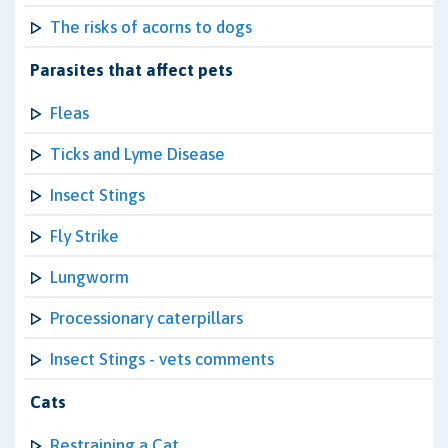
The risks of acorns to dogs
Parasites that affect pets
Fleas
Ticks and Lyme Disease
Insect Stings
Fly Strike
Lungworm
Processionary caterpillars
Insect Stings - vets comments
Cats
Restraining a Cat