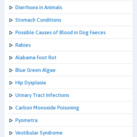
Diarrhoea in Animals
Stomach Conditions
Possible Causes of Blood in Dog Faeces
Rabies
Alabama Foot Rot
Blue Green Algae
Hip Dysplasia
Urinary Tract Infections
Carbon Monoxide Poisoning
Pyometra
Vestibular Syndrome