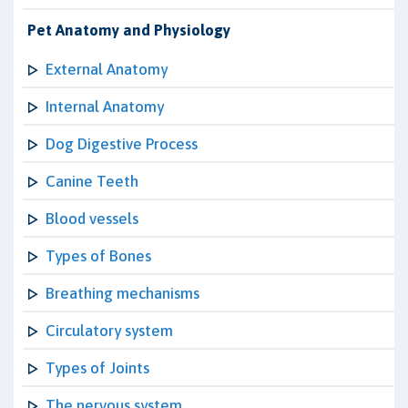
Pet Anatomy and Physiology
External Anatomy
Internal Anatomy
Dog Digestive Process
Canine Teeth
Blood vessels
Types of Bones
Breathing mechanisms
Circulatory system
Types of Joints
The nervous system