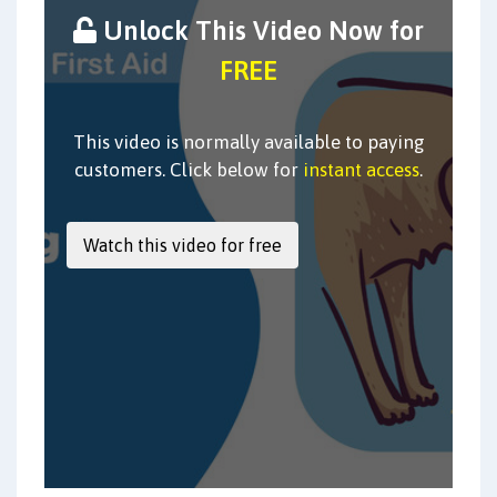
Unlock This Video Now for
FREE
This video is normally available to paying
customers. Click below for
instant access
.