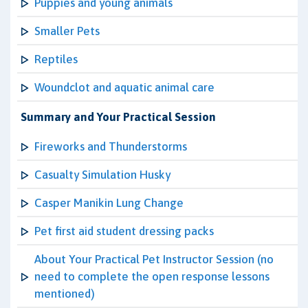
Puppies and young animals
Smaller Pets
Reptiles
Woundclot and aquatic animal care
Summary and Your Practical Session
Fireworks and Thunderstorms
Casualty Simulation Husky
Casper Manikin Lung Change
Pet first aid student dressing packs
About Your Practical Pet Instructor Session (no
need to complete the open response lessons
mentioned)