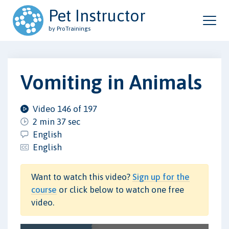
Pet Instructor
by ProTrainings
Vomiting in Animals
Video 146 of 197
2 min 37 sec
English
English
Want to watch this video?
Sign up for the
course
or click below to watch one free
video.