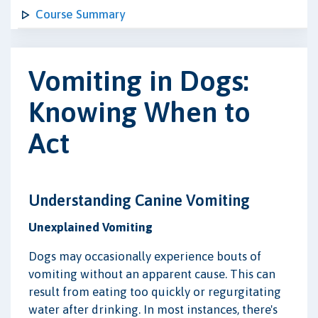
Course Summary
Vomiting in Dogs:
Knowing When to
Act
Understanding Canine Vomiting
Unexplained Vomiting
Dogs may occasionally experience bouts of
vomiting without an apparent cause. This can
result from eating too quickly or regurgitating
water after drinking. In most instances, there's