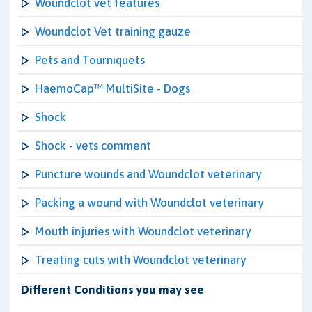
Woundclot vet features
Woundclot Vet training gauze
Pets and Tourniquets
HaemoCap™ MultiSite - Dogs
Shock
Shock - vets comment
Puncture wounds and Woundclot veterinary
Packing a wound with Woundclot veterinary
Mouth injuries with Woundclot veterinary
Treating cuts with Woundclot veterinary
Different Conditions you may see