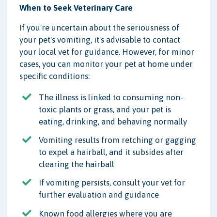
When to Seek Veterinary Care
If you're uncertain about the seriousness of
your pet's vomiting, it's advisable to contact
your local vet for guidance. However, for minor
cases, you can monitor your pet at home under
specific conditions:
The illness is linked to consuming non-
toxic plants or grass, and your pet is
eating, drinking, and behaving normally
Vomiting results from retching or gagging
to expel a hairball, and it subsides after
clearing the hairball
If vomiting persists, consult your vet for
further evaluation and guidance
Known food allergies where you are