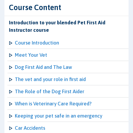
Course Content
Introduction to your blended Pet First Aid
Instructor course
Course Introduction
Meet Your Vet
Dog First Aid and The Law
The vet and your role in first aid
The Role of the Dog First Aider
When is Veterinary Care Required?
Keeping your pet safe in an emergency
Car Accidents