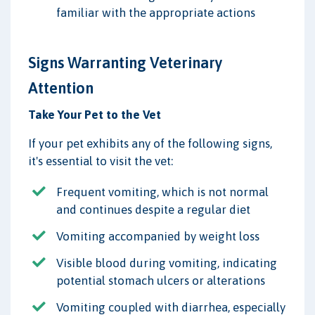
familiar with the appropriate actions
Signs Warranting Veterinary
Attention
Take Your Pet to the Vet
If your pet exhibits any of the following signs,
it's essential to visit the vet:
Frequent vomiting, which is not normal
and continues despite a regular diet
Vomiting accompanied by weight loss
Visible blood during vomiting, indicating
potential stomach ulcers or alterations
Vomiting coupled with diarrhea, especially