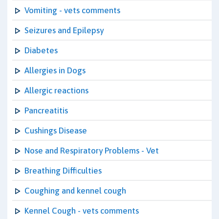
Vomiting - vets comments
Seizures and Epilepsy
Diabetes
Allergies in Dogs
Allergic reactions
Pancreatitis
Cushings Disease
Nose and Respiratory Problems - Vet
Breathing Difficulties
Coughing and kennel cough
Kennel Cough - vets comments