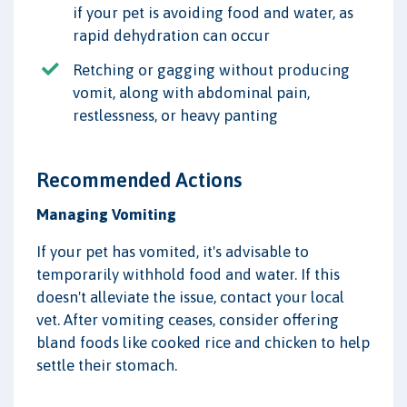
if your pet is avoiding food and water, as
rapid dehydration can occur
Retching or gagging without producing
vomit, along with abdominal pain,
restlessness, or heavy panting
Recommended Actions
Managing Vomiting
If your pet has vomited, it's advisable to
temporarily withhold food and water. If this
doesn't alleviate the issue, contact your local
vet. After vomiting ceases, consider offering
bland foods like cooked rice and chicken to help
settle their stomach.