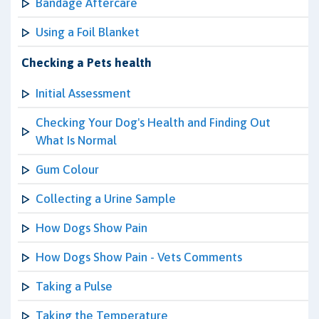
Bandage Aftercare
Using a Foil Blanket
Checking a Pets health
Initial Assessment
Checking Your Dog's Health and Finding Out
What Is Normal
Gum Colour
Collecting a Urine Sample
How Dogs Show Pain
How Dogs Show Pain - Vets Comments
Taking a Pulse
Taking the Temperature