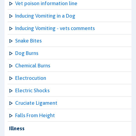
Vet poison information line
Inducing Vomiting in a Dog
Inducing Vomiting - vets comments
Snake Bites
Dog Burns
Chemical Burns
Electrocution
Electric Shocks
Cruciate Ligament
Falls From Height
Illness