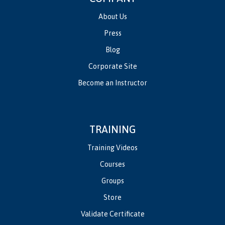
About Us
Press
Blog
Corporate Site
Become an Instructor
TRAINING
Training Videos
Courses
Groups
Store
Validate Certificate