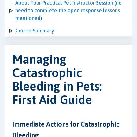
About Your Practical Pet Instructor Session (no
need to complete the open response lessons
mentioned)
Course Summary
Managing
Catastrophic
Bleeding in Pets:
First Aid Guide
Immediate Actions for Catastrophic
Bleeding