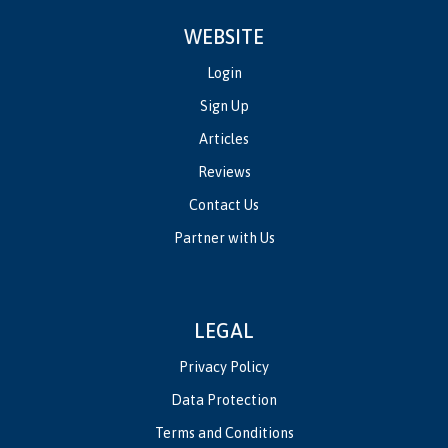
WEBSITE
Login
Sign Up
Articles
Reviews
Contact Us
Partner with Us
LEGAL
Privacy Policy
Data Protection
Terms and Conditions