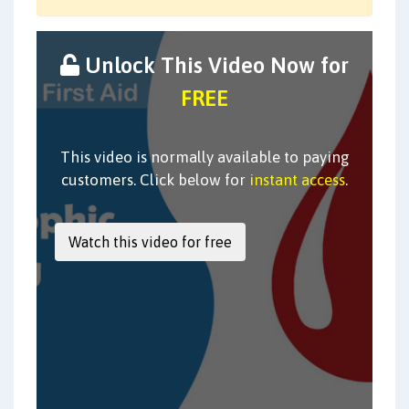
Unlock This Video Now for
FREE
This video is normally available to paying
customers. Click below for
instant access
.