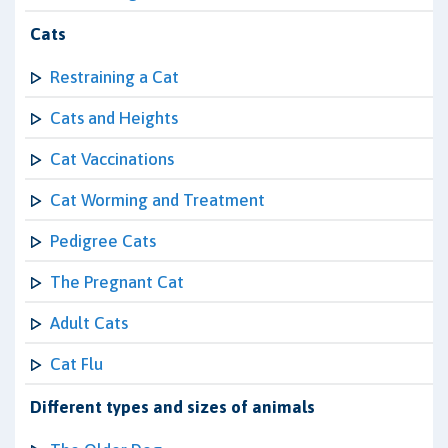
Cats
Restraining a Cat
Cats and Heights
Cat Vaccinations
Cat Worming and Treatment
Pedigree Cats
The Pregnant Cat
Adult Cats
Cat Flu
Different types and sizes of animals