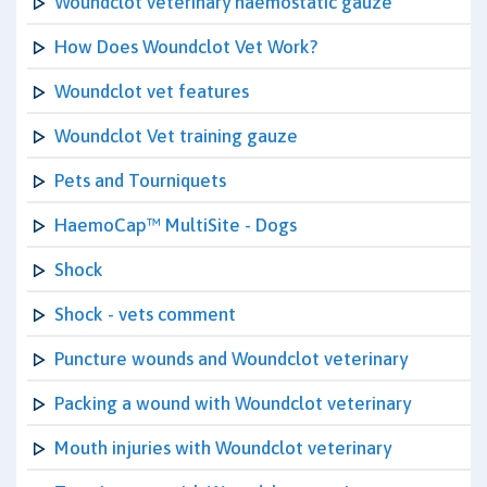
Woundclot veterinary haemostatic gauze
How Does Woundclot Vet Work?
Woundclot vet features
Woundclot Vet training gauze
Pets and Tourniquets
HaemoCap™ MultiSite - Dogs
Shock
Shock - vets comment
Puncture wounds and Woundclot veterinary
Packing a wound with Woundclot veterinary
Mouth injuries with Woundclot veterinary