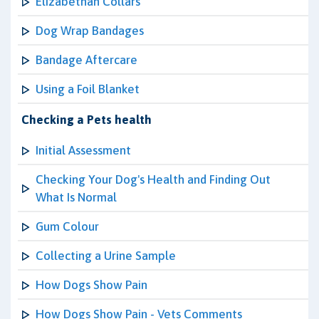
Elizabethan Collars
Dog Wrap Bandages
Bandage Aftercare
Using a Foil Blanket
Checking a Pets health
Initial Assessment
Checking Your Dog's Health and Finding Out
What Is Normal
Gum Colour
Collecting a Urine Sample
How Dogs Show Pain
How Dogs Show Pain - Vets Comments