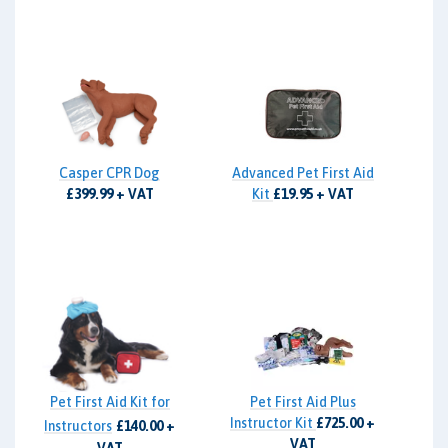
Casper CPR Dog
Advanced Pet First Aid
£399.99 + VAT
Kit
£19.95 + VAT
Pet First Aid Kit for
Pet First Aid Plus
Instructor Kit
£725.00 +
Instructors
£140.00 +
VAT
VAT