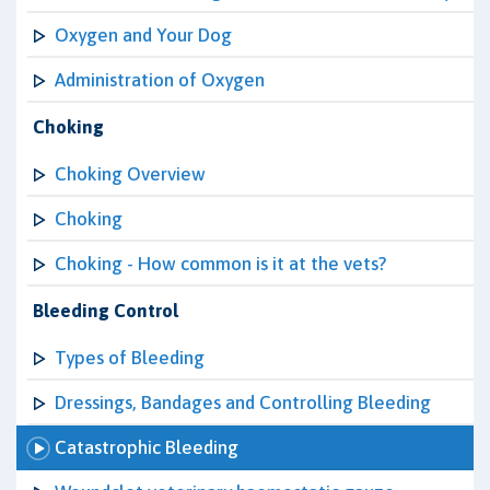
Oxygen and Your Dog
Administration of Oxygen
Choking
Choking Overview
Choking
Choking - How common is it at the vets?
Bleeding Control
Types of Bleeding
Dressings, Bandages and Controlling Bleeding
Catastrophic Bleeding