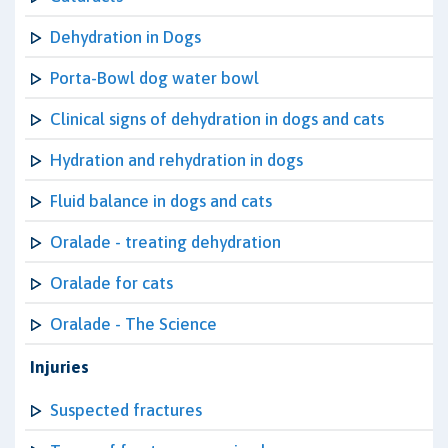
Dehydration in Dogs
Porta-Bowl dog water bowl
Clinical signs of dehydration in dogs and cats
Hydration and rehydration in dogs
Fluid balance in dogs and cats
Oralade - treating dehydration
Oralade for cats
Oralade - The Science
Injuries
Suspected fractures