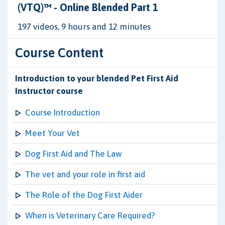
(VTQ)™ - Online Blended Part 1
197 videos, 9 hours and 12 minutes
Course Content
Introduction to your blended Pet First Aid
Instructor course
Course Introduction
Meet Your Vet
Dog First Aid and The Law
The vet and your role in first aid
The Role of the Dog First Aider
When is Veterinary Care Required?