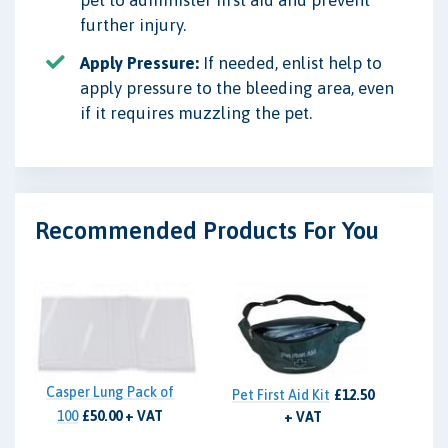
pet to administer first aid and prevent
further injury.
Apply Pressure:
If needed, enlist help to
apply pressure to the bleeding area, even
if it requires muzzling the pet.
Recommended Products For You
Casper Lung Pack of
Pet First Aid Kit
£12.50
100
£50.00 + VAT
+ VAT