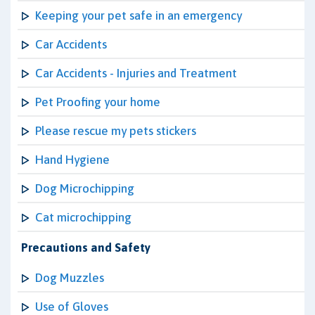
Keeping your pet safe in an emergency
Car Accidents
Car Accidents - Injuries and Treatment
Pet Proofing your home
Please rescue my pets stickers
Hand Hygiene
Dog Microchipping
Cat microchipping
Precautions and Safety
Dog Muzzles
Use of Gloves