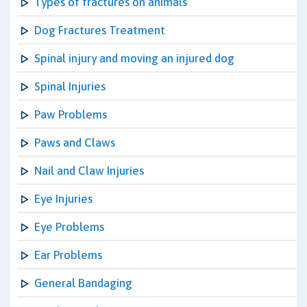
Types of fractures on animals
Dog Fractures Treatment
Spinal injury and moving an injured dog
Spinal Injuries
Paw Problems
Paws and Claws
Nail and Claw Injuries
Eye Injuries
Eye Problems
Ear Problems
General Bandaging