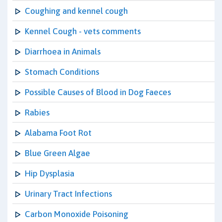
Coughing and kennel cough
Kennel Cough - vets comments
Diarrhoea in Animals
Stomach Conditions
Possible Causes of Blood in Dog Faeces
Rabies
Alabama Foot Rot
Blue Green Algae
Hip Dysplasia
Urinary Tract Infections
Carbon Monoxide Poisoning