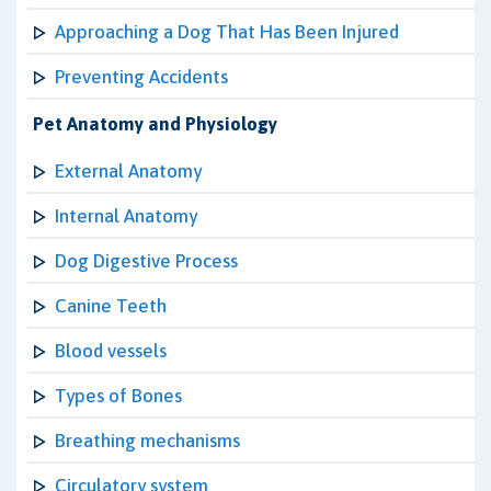
Approaching a Dog That Has Been Injured
Preventing Accidents
Pet Anatomy and Physiology
External Anatomy
Internal Anatomy
Dog Digestive Process
Canine Teeth
Blood vessels
Types of Bones
Breathing mechanisms
Circulatory system