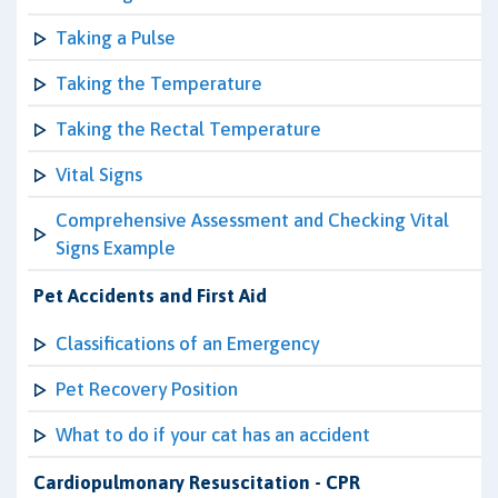
Taking a Pulse
Taking the Temperature
Taking the Rectal Temperature
Vital Signs
Comprehensive Assessment and Checking Vital
Signs Example
Pet Accidents and First Aid
Classifications of an Emergency
Pet Recovery Position
What to do if your cat has an accident
Cardiopulmonary Resuscitation - CPR