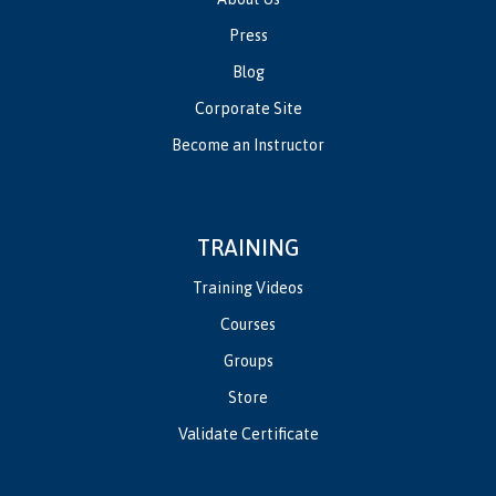
Press
Blog
Corporate Site
Become an Instructor
TRAINING
Training Videos
Courses
Groups
Store
Validate Certificate