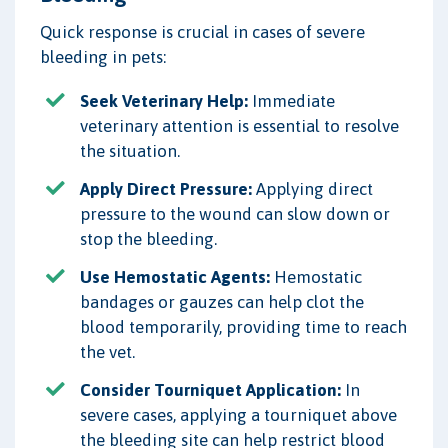
Quick response is crucial in cases of severe
bleeding in pets:
Seek Veterinary Help:
Immediate
veterinary attention is essential to resolve
the situation.
Apply Direct Pressure:
Applying direct
pressure to the wound can slow down or
stop the bleeding.
Use Hemostatic Agents:
Hemostatic
bandages or gauzes can help clot the
blood temporarily, providing time to reach
the vet.
Consider Tourniquet Application:
In
severe cases, applying a tourniquet above
the bleeding site can help restrict blood