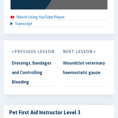
Watch Using YouTube Player
Transcript
PREVIOUS LESSON
NEXT LESSON
Dressings, Bandages
Woundclot veterinary
and Controlling
haemostatic gauze
Bleeding
Pet First Aid Instructor Level 3