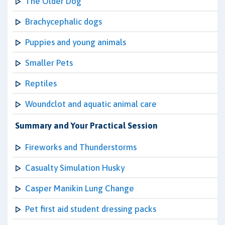
The Older Dog
Brachycephalic dogs
Puppies and young animals
Smaller Pets
Reptiles
Woundclot and aquatic animal care
Summary and Your Practical Session
Fireworks and Thunderstorms
Casualty Simulation Husky
Casper Manikin Lung Change
Pet first aid student dressing packs