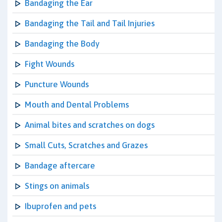
Bandaging the Ear
Bandaging the Tail and Tail Injuries
Bandaging the Body
Fight Wounds
Puncture Wounds
Mouth and Dental Problems
Animal bites and scratches on dogs
Small Cuts, Scratches and Grazes
Bandage aftercare
Stings on animals
Ibuprofen and pets