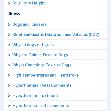
Falls From Height
Illness
Dogs and Illnesses
Bloat and Gastric Dilatation and Volvulus (GDV)
Why do dogs eat grass
Why are Onions Toxic to Dogs
Why is Chocolate Toxic to Dogs
High Temperatures and Heatstroke
Hyperthermia - Vets Comments
Hypothermia Treatment
Hypothermia - vets comments