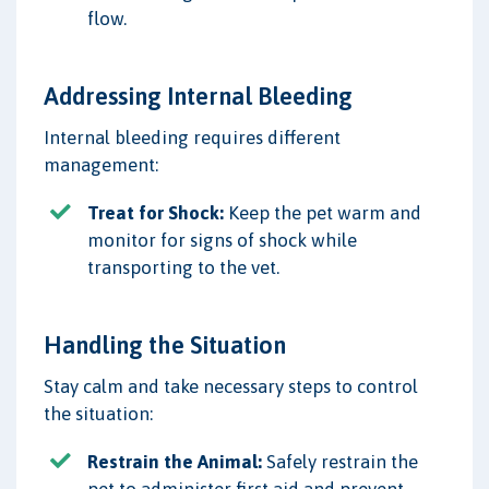
flow.
Addressing Internal Bleeding
Internal bleeding requires different
management:
Treat for Shock:
Keep the pet warm and
monitor for signs of shock while
transporting to the vet.
Handling the Situation
Stay calm and take necessary steps to control
the situation:
Restrain the Animal:
Safely restrain the