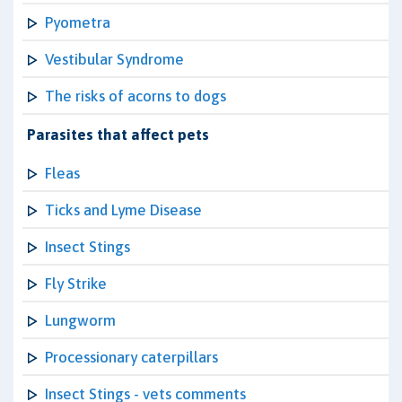
Pyometra
Vestibular Syndrome
The risks of acorns to dogs
Parasites that affect pets
Fleas
Ticks and Lyme Disease
Insect Stings
Fly Strike
Lungworm
Processionary caterpillars
Insect Stings - vets comments