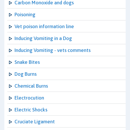
Carbon Monoxide and dogs
Poisoning
Vet poison information line
Inducing Vomiting in a Dog
Inducing Vomiting - vets comments
Snake Bites
Dog Burns
Chemical Burns
Electrocution
Electric Shocks
Cruciate Ligament