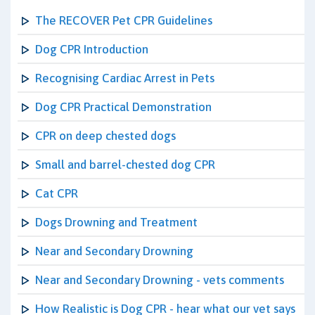
The RECOVER Pet CPR Guidelines
Dog CPR Introduction
Recognising Cardiac Arrest in Pets
Dog CPR Practical Demonstration
CPR on deep chested dogs
Small and barrel-chested dog CPR
Cat CPR
Dogs Drowning and Treatment
Near and Secondary Drowning
Near and Secondary Drowning - vets comments
How Realistic is Dog CPR - hear what our vet says