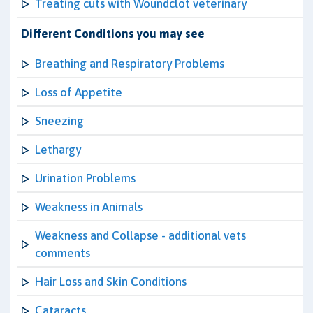
Treating cuts with Woundclot veterinary
Different Conditions you may see
Breathing and Respiratory Problems
Loss of Appetite
Sneezing
Lethargy
Urination Problems
Weakness in Animals
Weakness and Collapse - additional vets
comments
Hair Loss and Skin Conditions
Cataracts