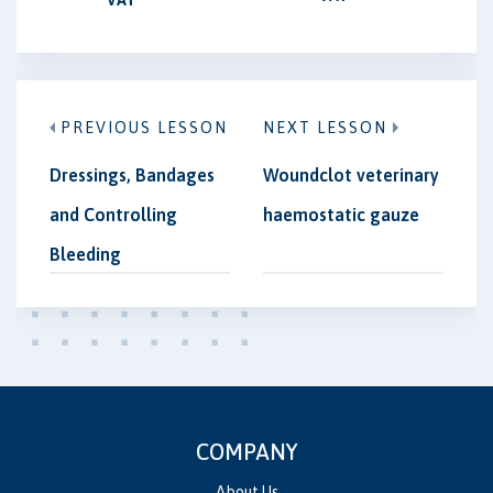
PREVIOUS LESSON
NEXT LESSON
Dressings, Bandages
Woundclot veterinary
and Controlling
haemostatic gauze
Bleeding
COMPANY
About Us