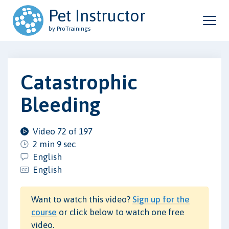
Pet Instructor
by ProTrainings
Catastrophic
Bleeding
Video 72 of 197
2 min 9 sec
English
English
Want to watch this video?
Sign up for the
course
or click below to watch one free
video.