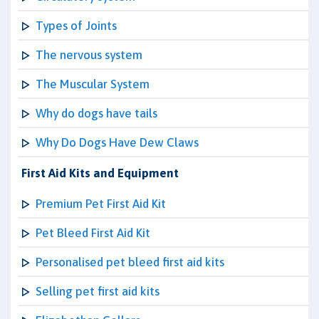
Types of Joints
The nervous system
The Muscular System
Why do dogs have tails
Why Do Dogs Have Dew Claws
First Aid Kits and Equipment
Premium Pet First Aid Kit
Pet Bleed First Aid Kit
Personalised pet bleed first aid kits
Selling pet first aid kits