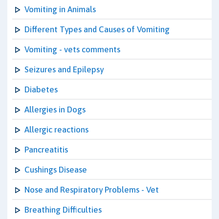
Vomiting in Animals
Different Types and Causes of Vomiting
Vomiting - vets comments
Seizures and Epilepsy
Diabetes
Allergies in Dogs
Allergic reactions
Pancreatitis
Cushings Disease
Nose and Respiratory Problems - Vet
Breathing Difficulties