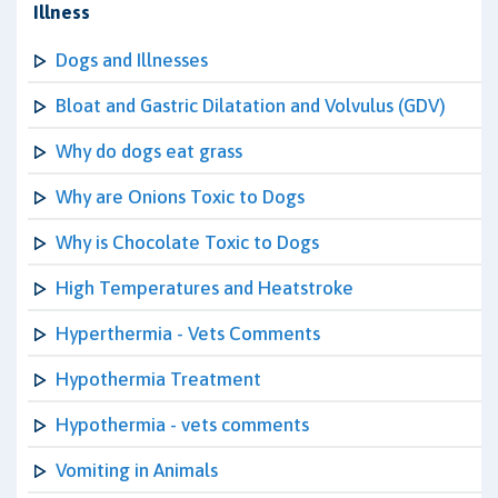
Illness
Dogs and Illnesses
Bloat and Gastric Dilatation and Volvulus (GDV)
Why do dogs eat grass
Why are Onions Toxic to Dogs
Why is Chocolate Toxic to Dogs
High Temperatures and Heatstroke
Hyperthermia - Vets Comments
Hypothermia Treatment
Hypothermia - vets comments
Vomiting in Animals