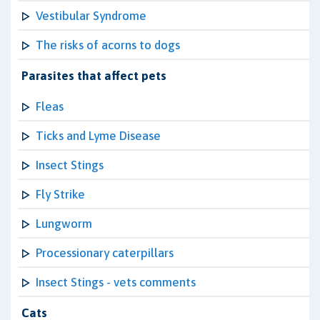
Vestibular Syndrome
The risks of acorns to dogs
Parasites that affect pets
Fleas
Ticks and Lyme Disease
Insect Stings
Fly Strike
Lungworm
Processionary caterpillars
Insect Stings - vets comments
Cats