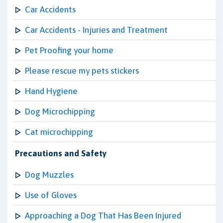
Car Accidents
Car Accidents - Injuries and Treatment
Pet Proofing your home
Please rescue my pets stickers
Hand Hygiene
Dog Microchipping
Cat microchipping
Precautions and Safety
Dog Muzzles
Use of Gloves
Approaching a Dog That Has Been Injured