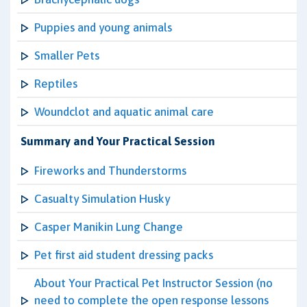
Puppies and young animals
Smaller Pets
Reptiles
Woundclot and aquatic animal care
Summary and Your Practical Session
Fireworks and Thunderstorms
Casualty Simulation Husky
Casper Manikin Lung Change
Pet first aid student dressing packs
About Your Practical Pet Instructor Session (no
need to complete the open response lessons