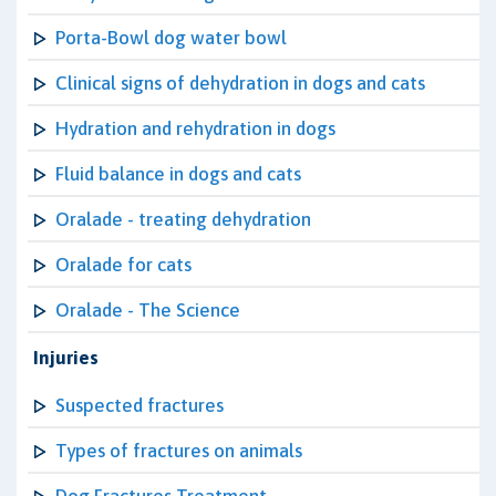
Porta-Bowl dog water bowl
Clinical signs of dehydration in dogs and cats
Hydration and rehydration in dogs
Fluid balance in dogs and cats
Oralade - treating dehydration
Oralade for cats
Oralade - The Science
Injuries
Suspected fractures
Types of fractures on animals