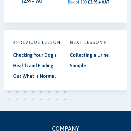
£2.99 + VAT
Box of 100
£3.95 + VAT
PREVIOUS LESSON
NEXT LESSON
Checking Your Dog's
Collecting a Urine
Health and Finding
Sample
Out What Is Normal
COMPANY