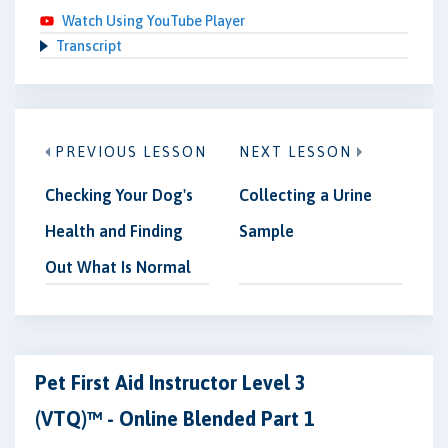
Watch Using YouTube Player
Transcript
PREVIOUS LESSON
NEXT LESSON
Checking Your Dog's
Collecting a Urine
Health and Finding
Sample
Out What Is Normal
Pet First Aid Instructor Level 3
(VTQ)™ - Online Blended Part 1