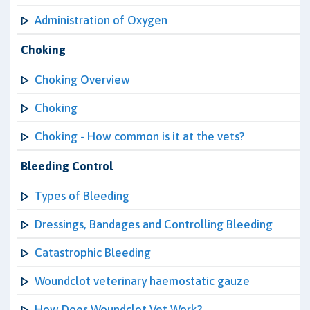
Administration of Oxygen
Choking
Choking Overview
Choking
Choking - How common is it at the vets?
Bleeding Control
Types of Bleeding
Dressings, Bandages and Controlling Bleeding
Catastrophic Bleeding
Woundclot veterinary haemostatic gauze
How Does Woundclot Vet Work?