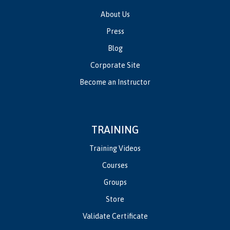
About Us
Press
Blog
Corporate Site
Become an Instructor
TRAINING
Training Videos
Courses
Groups
Store
Validate Certificate