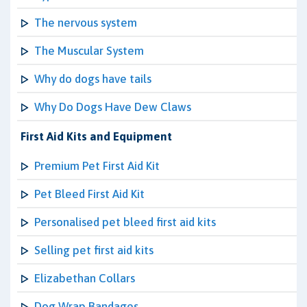
The nervous system
The Muscular System
Why do dogs have tails
Why Do Dogs Have Dew Claws
First Aid Kits and Equipment
Premium Pet First Aid Kit
Pet Bleed First Aid Kit
Personalised pet bleed first aid kits
Selling pet first aid kits
Elizabethan Collars
Dog Wrap Bandages