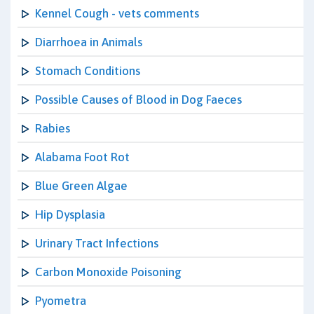
Kennel Cough - vets comments
Diarrhoea in Animals
Stomach Conditions
Possible Causes of Blood in Dog Faeces
Rabies
Alabama Foot Rot
Blue Green Algae
Hip Dysplasia
Urinary Tract Infections
Carbon Monoxide Poisoning
Pyometra