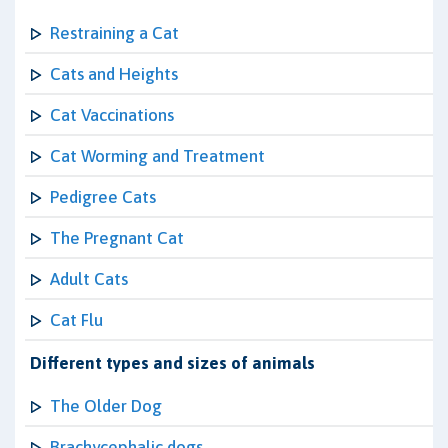
Restraining a Cat
Cats and Heights
Cat Vaccinations
Cat Worming and Treatment
Pedigree Cats
The Pregnant Cat
Adult Cats
Cat Flu
Different types and sizes of animals
The Older Dog
Brachycephalic dogs