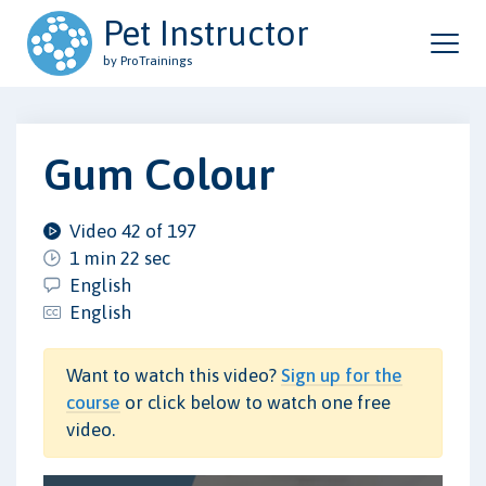
Pet Instructor
by ProTrainings
Gum Colour
Video 42 of 197
1 min 22 sec
English
English
Want to watch this video?
Sign up for the
course
or click below to watch one free
video.