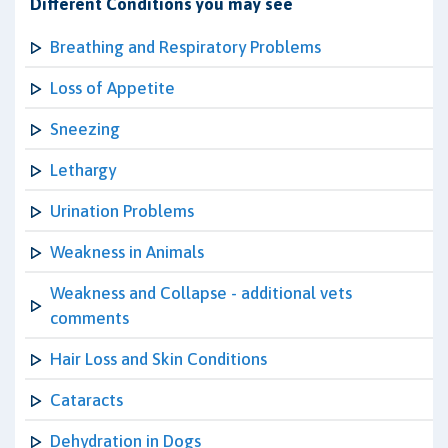
Different Conditions you may see
Breathing and Respiratory Problems
Loss of Appetite
Sneezing
Lethargy
Urination Problems
Weakness in Animals
Weakness and Collapse - additional vets
comments
Hair Loss and Skin Conditions
Cataracts
Dehydration in Dogs