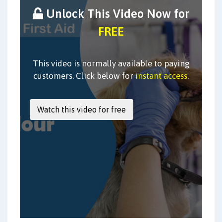
Unlock This Video Now for
FREE
This video is normally available to paying
customers. Click below for
instant access
.