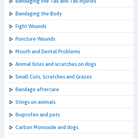
Bandaging the Tail and Tail Injuries
Bandaging the Body
Fight Wounds
Puncture Wounds
Mouth and Dental Problems
Animal bites and scratches on dogs
Small Cuts, Scratches and Grazes
Bandage aftercare
Stings on animals
Ibuprofen and pets
Carbon Monoxide and dogs