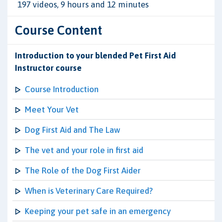
197 videos, 9 hours and 12 minutes
Course Content
Introduction to your blended Pet First Aid
Instructor course
Course Introduction
Meet Your Vet
Dog First Aid and The Law
The vet and your role in first aid
The Role of the Dog First Aider
When is Veterinary Care Required?
Keeping your pet safe in an emergency