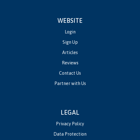
WEBSITE
Login
Sign Up
Articles
Reviews
Contact Us
Partner with Us
LEGAL
Privacy Policy
Data Protection