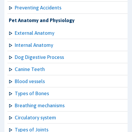
Preventing Accidents
Pet Anatomy and Physiology
External Anatomy
Internal Anatomy
Dog Digestive Process
Canine Teeth
Blood vessels
Types of Bones
Breathing mechanisms
Circulatory system
Types of Joints