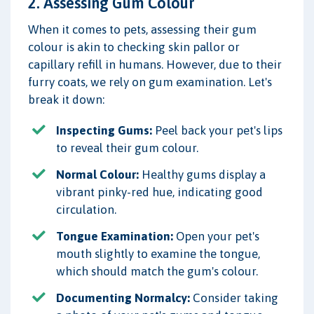
2. Assessing Gum Colour
When it comes to pets, assessing their gum
colour is akin to checking skin pallor or
capillary refill in humans. However, due to their
furry coats, we rely on gum examination. Let's
break it down:
Inspecting Gums:
Peel back your pet's lips
to reveal their gum colour.
Normal Colour:
Healthy gums display a
vibrant pinky-red hue, indicating good
circulation.
Tongue Examination:
Open your pet's
mouth slightly to examine the tongue,
which should match the gum's colour.
Documenting Normalcy:
Consider taking