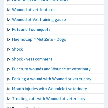
Woundclot vet features
Woundclot Vet training gauze
Pets and Tourniquets
HaemoCap™ MultiSite - Dogs
Shock
Shock - vets comment
Puncture wounds and Woundclot veterinary
Packing a wound with Woundclot veterinary
Mouth injuries with Woundclot veterinary
Treating cuts with Woundclot veterinary