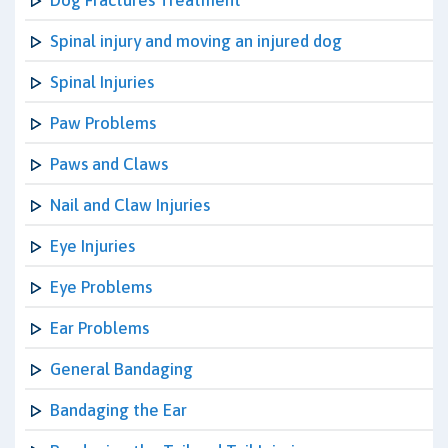
Dog Fractures Treatment
Spinal injury and moving an injured dog
Spinal Injuries
Paw Problems
Paws and Claws
Nail and Claw Injuries
Eye Injuries
Eye Problems
Ear Problems
General Bandaging
Bandaging the Ear