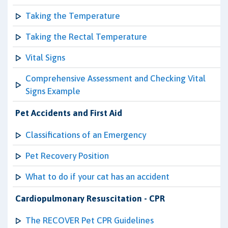
Taking the Temperature
Taking the Rectal Temperature
Vital Signs
Comprehensive Assessment and Checking Vital
Signs Example
Pet Accidents and First Aid
Classifications of an Emergency
Pet Recovery Position
What to do if your cat has an accident
Cardiopulmonary Resuscitation - CPR
The RECOVER Pet CPR Guidelines