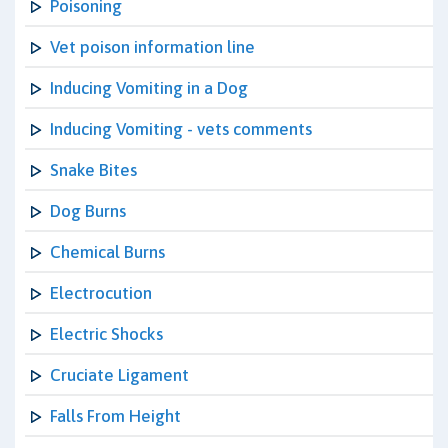
Poisoning
Vet poison information line
Inducing Vomiting in a Dog
Inducing Vomiting - vets comments
Snake Bites
Dog Burns
Chemical Burns
Electrocution
Electric Shocks
Cruciate Ligament
Falls From Height