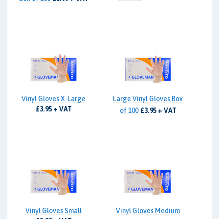
Vinyl Gloves X-Large
Large Vinyl Gloves Box
£3.95 + VAT
of 100
£3.95 + VAT
Vinyl Gloves Small
Vinyl Gloves Medium