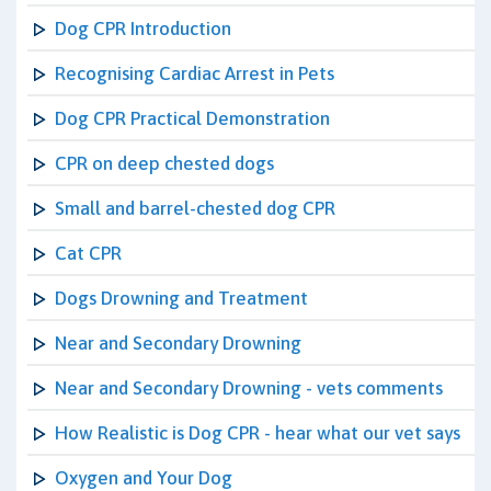
Dog CPR Introduction
Recognising Cardiac Arrest in Pets
Dog CPR Practical Demonstration
CPR on deep chested dogs
Small and barrel-chested dog CPR
Cat CPR
Dogs Drowning and Treatment
Near and Secondary Drowning
Near and Secondary Drowning - vets comments
How Realistic is Dog CPR - hear what our vet says
Oxygen and Your Dog