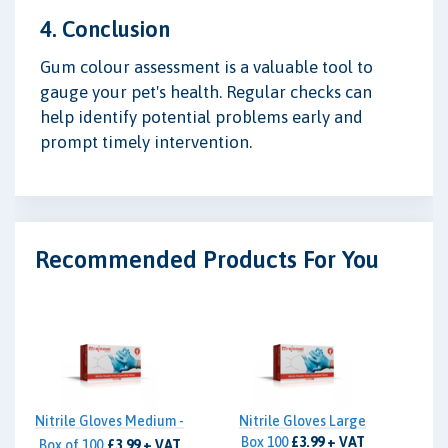
4. Conclusion
Gum colour assessment is a valuable tool to
gauge your pet's health. Regular checks can
help identify potential problems early and
prompt timely intervention.
Recommended Products For You
Nitrile Gloves Medium -
Nitrile Gloves Large
Box 100
£3.99 + VAT
Box of 100
£3.99 + VAT