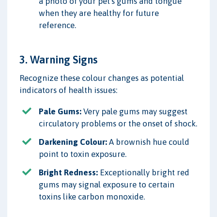
a photo of your pet's gums and tongue
when they are healthy for future
reference.
3. Warning Signs
Recognize these colour changes as potential
indicators of health issues:
Pale Gums:
Very pale gums may suggest
circulatory problems or the onset of shock.
Darkening Colour:
A brownish hue could
point to toxin exposure.
Bright Redness:
Exceptionally bright red
gums may signal exposure to certain
toxins like carbon monoxide.