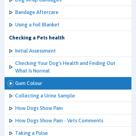
Bandage Aftercare
Using a Foil Blanket
Checking a Pets health
Initial Assessment
Checking Your Dog's Health and Finding Out
What Is Normal
Gum Colour
Collecting a Urine Sample
How Dogs Show Pain
How Dogs Show Pain - Vets Comments
Taking a Pulse