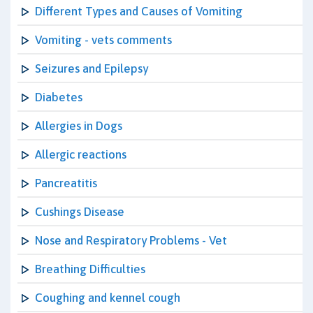
Different Types and Causes of Vomiting
Vomiting - vets comments
Seizures and Epilepsy
Diabetes
Allergies in Dogs
Allergic reactions
Pancreatitis
Cushings Disease
Nose and Respiratory Problems - Vet
Breathing Difficulties
Coughing and kennel cough