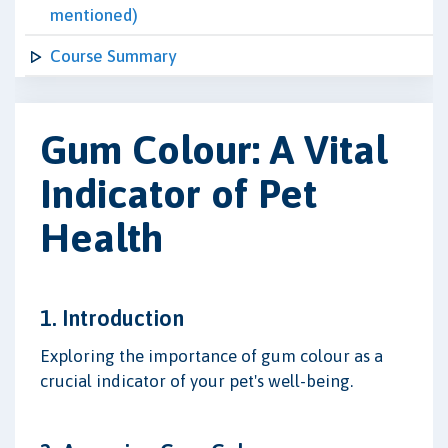
mentioned)
Course Summary
Gum Colour: A Vital
Indicator of Pet
Health
1. Introduction
Exploring the importance of gum colour as a
crucial indicator of your pet's well-being.