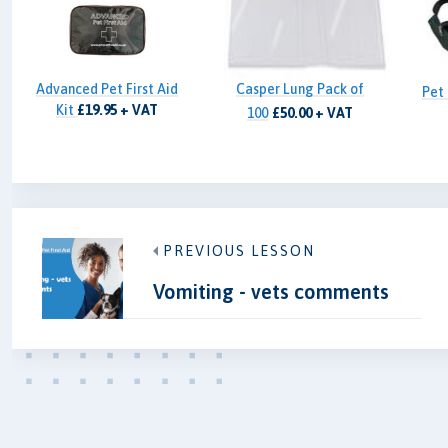
Advanced Pet First Aid
Casper Lung Pack of
Pet 
Kit
£19.95 + VAT
100
£50.00 + VAT
PREVIOUS LESSON
Vomiting - vets comments