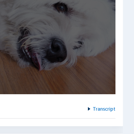
Transcript