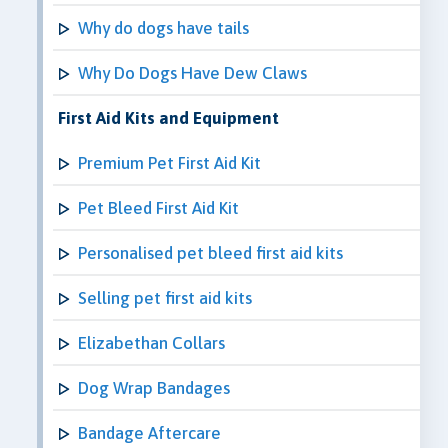
Why do dogs have tails
Why Do Dogs Have Dew Claws
First Aid Kits and Equipment
Premium Pet First Aid Kit
Pet Bleed First Aid Kit
Personalised pet bleed first aid kits
Selling pet first aid kits
Elizabethan Collars
Dog Wrap Bandages
Bandage Aftercare