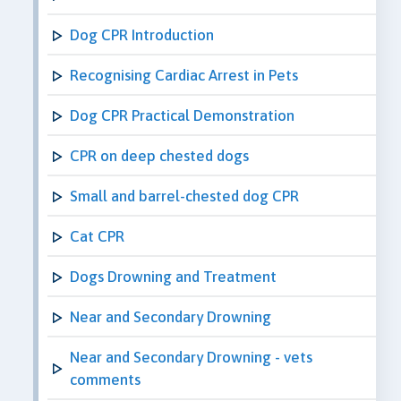
Dog CPR Introduction
Recognising Cardiac Arrest in Pets
Dog CPR Practical Demonstration
CPR on deep chested dogs
Small and barrel-chested dog CPR
Cat CPR
Dogs Drowning and Treatment
Near and Secondary Drowning
Near and Secondary Drowning - vets
comments