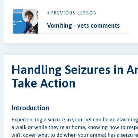
PREVIOUS LESSON
Vomiting - vets comments
Handling Seizures in A
Take Action
Introduction
Experiencing a seizure in your pet can be an alarming
a walk or while they're at home, knowing how to respond
we'll cover what to do when your animal has a seizure