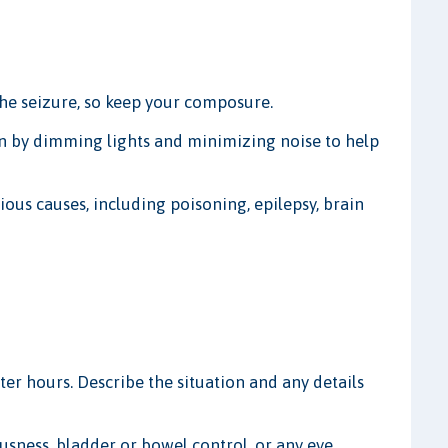
the seizure, so keep your composure.
n by dimming lights and minimizing noise to help
ious causes, including poisoning, epilepsy, brain
after hours. Describe the situation and any details
ousness, bladder or bowel control, or any eye