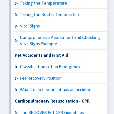
Taking the Temperature
Taking the Rectal Temperature
Vital Signs
Comprehensive Assessment and Checking
Vital Signs Example
Pet Accidents and First Aid
Classifications of an Emergency
Pet Recovery Position
What to do if your cat has an accident
Cardiopulmonary Resuscitation - CPR
The RECOVER Pet CPR Guidelines