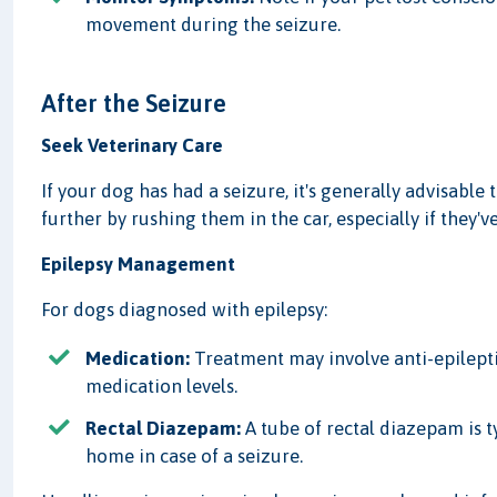
movement during the seizure.
After the Seizure
Seek Veterinary Care
If your dog has had a seizure, it's generally advisable
further by rushing them in the car, especially if they'
Epilepsy Management
For dogs diagnosed with epilepsy:
Medication:
Treatment may involve anti-epilepti
medication levels.
Rectal Diazepam:
A tube of rectal diazepam is t
home in case of a seizure.