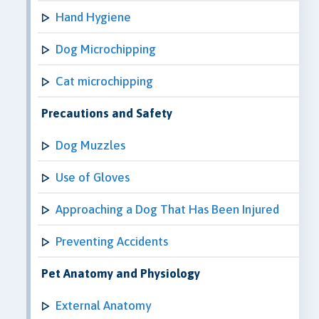
Hand Hygiene
Dog Microchipping
Cat microchipping
Precautions and Safety
Dog Muzzles
Use of Gloves
Approaching a Dog That Has Been Injured
Preventing Accidents
Pet Anatomy and Physiology
External Anatomy