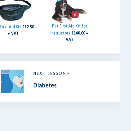
Pet First Aid Kit for
First Aid Kit
£12.50
Instructors
£140.00 +
+ VAT
VAT
NEXT LESSON
Diabetes