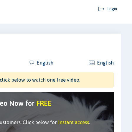
Login
English
English
click below to watch one free video.
deo Now for
FREE
customers. Click below for
instant access
.