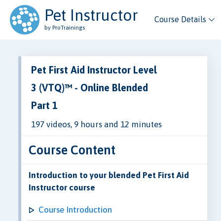
Pet Instructor
Course Details
by ProTrainings
Pet First Aid Instructor Level
3 (VTQ)™ - Online Blended
Part 1
197 videos, 9 hours and 12 minutes
Course Content
Introduction to your blended Pet First Aid
Instructor course
Course Introduction