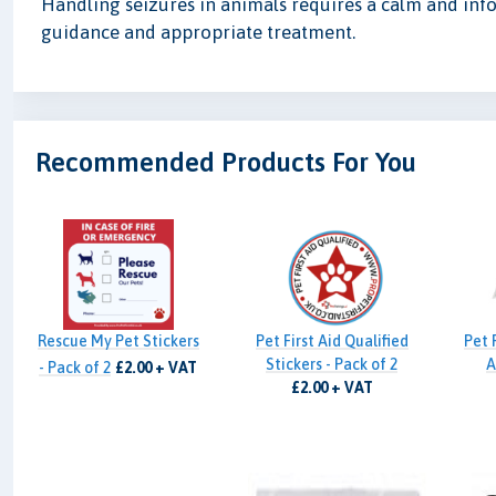
Handling seizures in animals requires a calm and inf
guidance and appropriate treatment.
Recommended Products For You
Rescue My Pet Stickers
Pet First Aid Qualified
Pet 
Stickers - Pack of 2
A
- Pack of 2
£2.00 + VAT
£2.00 + VAT