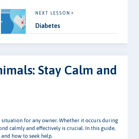
NEXT LESSON
Diabetes
nimals: Stay Calm and
 situation for any owner. Whether it occurs during
 calmly and effectively is crucial. In this guide,
 and how to seek help.