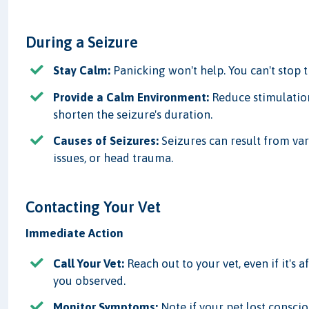
During a Seizure
Stay Calm:
Panicking won't help. You can't stop 
Provide a Calm Environment:
Reduce stimulatio
shorten the seizure's duration.
Causes of Seizures:
Seizures can result from var
issues, or head trauma.
Contacting Your Vet
Immediate Action
Call Your Vet:
Reach out to your vet, even if it's 
you observed.
Monitor Symptoms:
Note if your pet lost consci