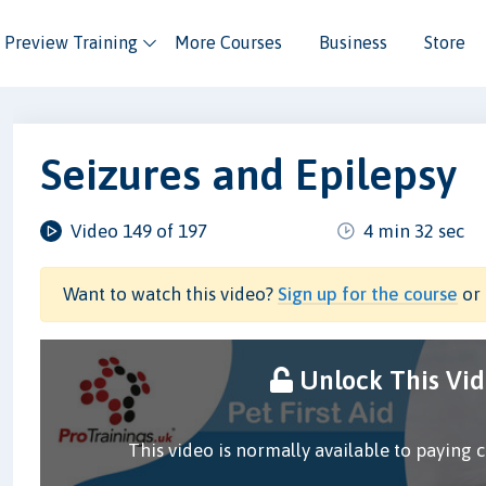
Preview Training
More Courses
Business
Store
Seizures and Epilepsy
Video 149 of 197
4 min 32 sec
Want to watch this video?
Sign up for the course
or 
Unlock This Vi
This video is normally available to paying 