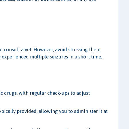
 to consult a vet. However, avoid stressing them
ve experienced multiple seizures in a short time.
c drugs, with regular check-ups to adjust
ypically provided, allowing you to administer it at