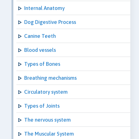
Internal Anatomy
Dog Digestive Process
Canine Teeth
Blood vessels
Types of Bones
Breathing mechanisms
Circulatory system
Types of Joints
The nervous system
The Muscular System