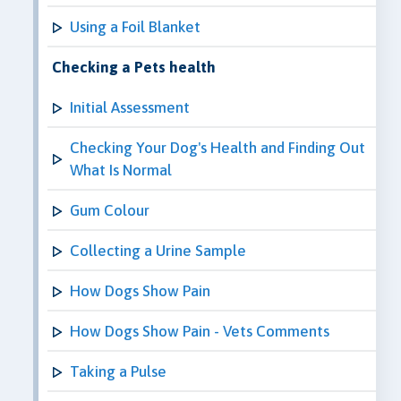
Using a Foil Blanket
Checking a Pets health
Initial Assessment
Checking Your Dog's Health and Finding Out
What Is Normal
Gum Colour
Collecting a Urine Sample
How Dogs Show Pain
How Dogs Show Pain - Vets Comments
Taking a Pulse