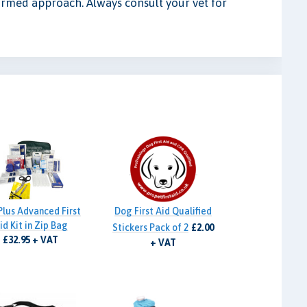
ormed approach. Always consult your vet for
Plus Advanced First
Dog First Aid Qualified
id Kit in Zip Bag
Stickers Pack of 2
£2.00
£32.95 + VAT
+ VAT