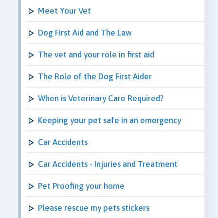
Meet Your Vet
Dog First Aid and The Law
The vet and your role in first aid
The Role of the Dog First Aider
When is Veterinary Care Required?
Keeping your pet safe in an emergency
Car Accidents
Car Accidents - Injuries and Treatment
Pet Proofing your home
Please rescue my pets stickers