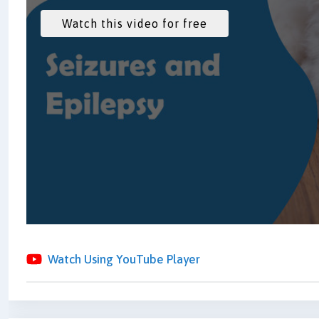
Watch Using YouTube Player