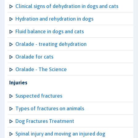
Clinical signs of dehydration in dogs and cats
Hydration and rehydration in dogs
Fluid balance in dogs and cats
Oralade - treating dehydration
Oralade for cats
Oralade - The Science
Injuries
Suspected fractures
Types of fractures on animals
Dog Fractures Treatment
Spinal injury and moving an injured dog