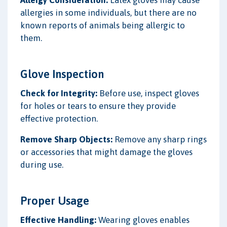
allergies in some individuals, but there are no
known reports of animals being allergic to
them.
Glove Inspection
Check for Integrity:
Before use, inspect gloves
for holes or tears to ensure they provide
effective protection.
Remove Sharp Objects:
Remove any sharp rings
or accessories that might damage the gloves
during use.
Proper Usage
Effective Handling:
Wearing gloves enables