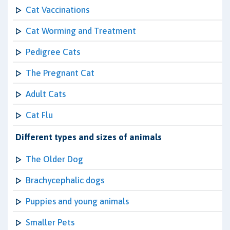
Cat Vaccinations
Cat Worming and Treatment
Pedigree Cats
The Pregnant Cat
Adult Cats
Cat Flu
Different types and sizes of animals
The Older Dog
Brachycephalic dogs
Puppies and young animals
Smaller Pets