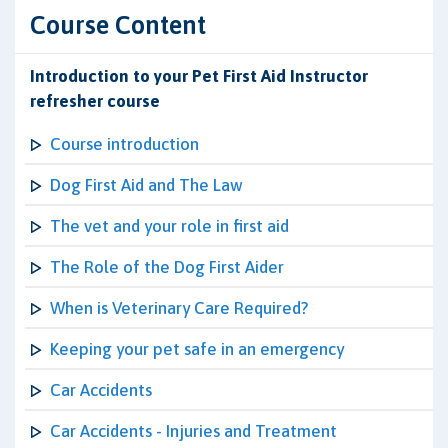
Course Content
Introduction to your Pet First Aid Instructor
refresher course
Course introduction
Dog First Aid and The Law
The vet and your role in first aid
The Role of the Dog First Aider
When is Veterinary Care Required?
Keeping your pet safe in an emergency
Car Accidents
Car Accidents - Injuries and Treatment