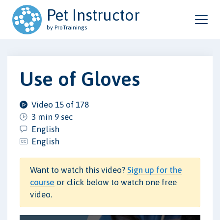
Pet Instructor
by ProTrainings
Use of Gloves
Video 15 of 178
3 min 9 sec
English
English
Want to watch this video?
Sign up for the
course
or click below to watch one free
video.