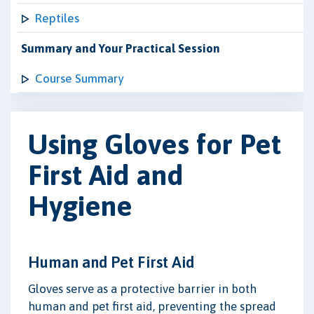
Reptiles
Summary and Your Practical Session
Course Summary
Using Gloves for Pet
First Aid and
Hygiene
Human and Pet First Aid
Gloves serve as a protective barrier in both
human and pet first aid, preventing the spread