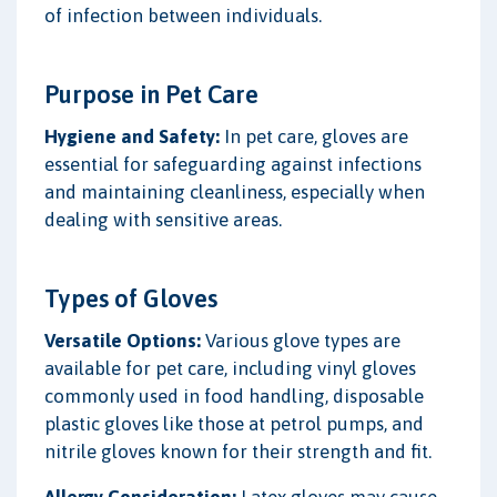
of infection between individuals.
Purpose in Pet Care
Hygiene and Safety:
In pet care, gloves are
essential for safeguarding against infections
and maintaining cleanliness, especially when
dealing with sensitive areas.
Types of Gloves
Versatile Options:
Various glove types are
available for pet care, including vinyl gloves
commonly used in food handling, disposable
plastic gloves like those at petrol pumps, and
nitrile gloves known for their strength and fit.
Allergy Consideration:
Latex gloves may cause