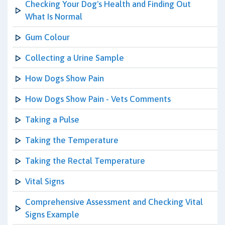
Checking Your Dog's Health and Finding Out
What Is Normal
Gum Colour
Collecting a Urine Sample
How Dogs Show Pain
How Dogs Show Pain - Vets Comments
Taking a Pulse
Taking the Temperature
Taking the Rectal Temperature
Vital Signs
Comprehensive Assessment and Checking Vital
Signs Example