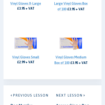
Vinyl Gloves X-Large
Large Vinyl Gloves Box
£3.95 + VAT
of 100
£3.95 + VAT
Vinyl Gloves Small
Vinyl Gloves Medium
£2.99 + VAT
Box of 100
£3.95 + VAT
PREVIOUS LESSON
NEXT LESSON