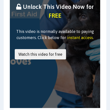
Unlock This Video Now for
FREE
This video is normally available to paying
customers. Click below for
instant access
.