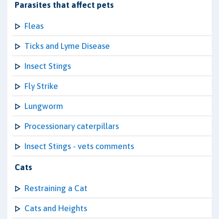
Parasites that affect pets
Fleas
Ticks and Lyme Disease
Insect Stings
Fly Strike
Lungworm
Processionary caterpillars
Insect Stings - vets comments
Cats
Restraining a Cat
Cats and Heights