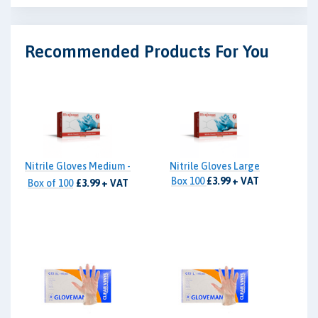
Recommended Products For You
Nitrile Gloves Medium -
Nitrile Gloves Large
Box 100
£3.99 + VAT
Box of 100
£3.99 + VAT