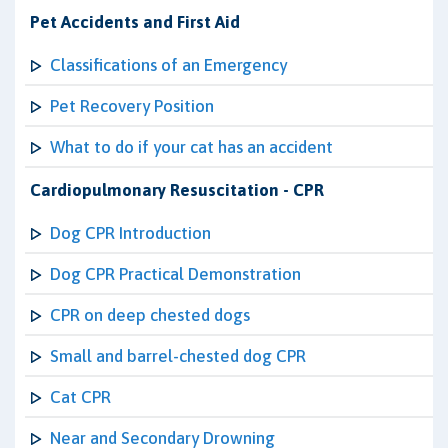
Pet Accidents and First Aid
Classifications of an Emergency
Pet Recovery Position
What to do if your cat has an accident
Cardiopulmonary Resuscitation - CPR
Dog CPR Introduction
Dog CPR Practical Demonstration
CPR on deep chested dogs
Small and barrel-chested dog CPR
Cat CPR
Near and Secondary Drowning