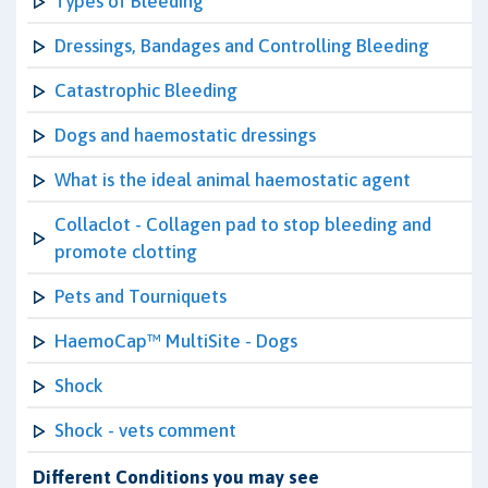
Types of Bleeding
Dressings, Bandages and Controlling Bleeding
Catastrophic Bleeding
Dogs and haemostatic dressings
What is the ideal animal haemostatic agent
Collaclot - Collagen pad to stop bleeding and
promote clotting
Pets and Tourniquets
HaemoCap™ MultiSite - Dogs
Shock
Shock - vets comment
Different Conditions you may see