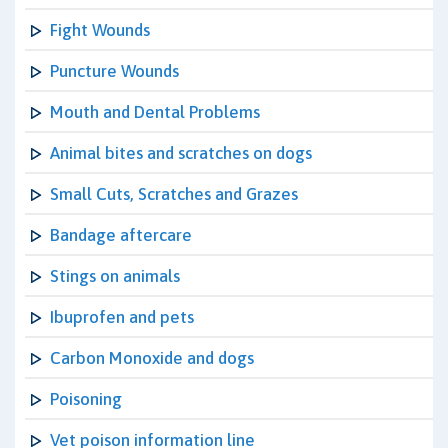
Fight Wounds
Puncture Wounds
Mouth and Dental Problems
Animal bites and scratches on dogs
Small Cuts, Scratches and Grazes
Bandage aftercare
Stings on animals
Ibuprofen and pets
Carbon Monoxide and dogs
Poisoning
Vet poison information line