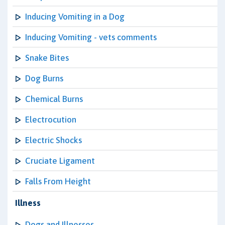
Inducing Vomiting in a Dog
Inducing Vomiting - vets comments
Snake Bites
Dog Burns
Chemical Burns
Electrocution
Electric Shocks
Cruciate Ligament
Falls From Height
Illness
Dogs and Illnesses