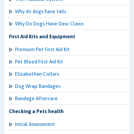
Why do dogs have tails
Why Do Dogs Have Dew Claws
First Aid Kits and Equipment
Premium Pet First Aid Kit
Pet Bleed First Aid Kit
Elizabethan Collars
Dog Wrap Bandages
Bandage Aftercare
Checking a Pets health
Initial Assessment