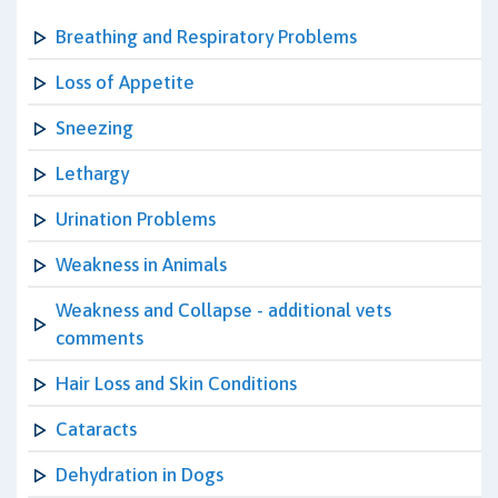
Breathing and Respiratory Problems
Loss of Appetite
Sneezing
Lethargy
Urination Problems
Weakness in Animals
Weakness and Collapse - additional vets
comments
Hair Loss and Skin Conditions
Cataracts
Dehydration in Dogs