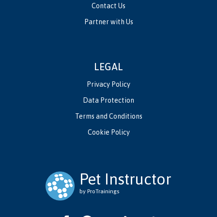
Contact Us
Partner with Us
LEGAL
Privacy Policy
Data Protection
Terms and Conditions
Cookie Policy
Pet Instructor
by ProTrainings