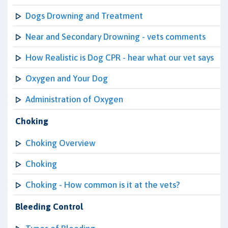
Dogs Drowning and Treatment
Near and Secondary Drowning - vets comments
How Realistic is Dog CPR - hear what our vet says
Oxygen and Your Dog
Administration of Oxygen
Choking
Choking Overview
Choking
Choking - How common is it at the vets?
Bleeding Control