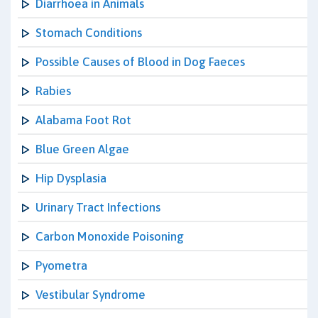
Diarrhoea in Animals
Stomach Conditions
Possible Causes of Blood in Dog Faeces
Rabies
Alabama Foot Rot
Blue Green Algae
Hip Dysplasia
Urinary Tract Infections
Carbon Monoxide Poisoning
Pyometra
Vestibular Syndrome