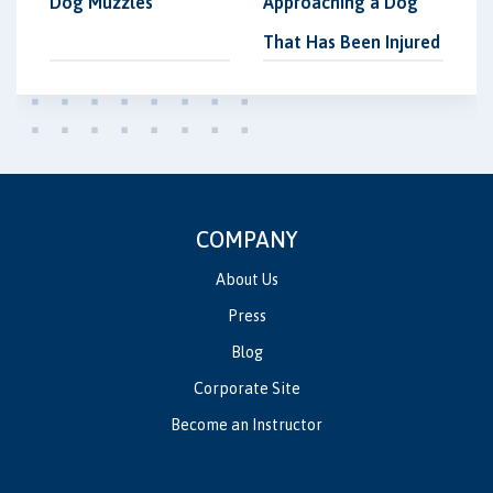
Dog Muzzles
Approaching a Dog
That Has Been Injured
COMPANY
About Us
Press
Blog
Corporate Site
Become an Instructor