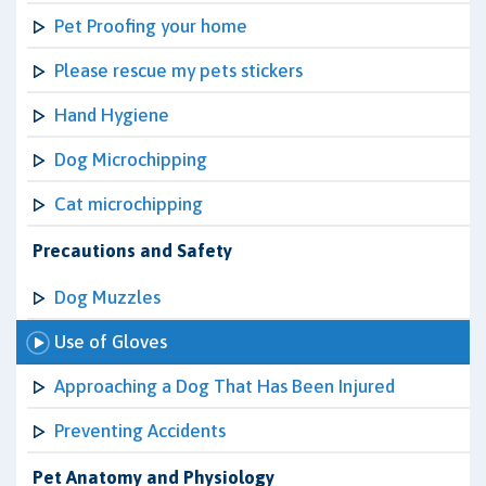
Pet Proofing your home
Please rescue my pets stickers
Hand Hygiene
Dog Microchipping
Cat microchipping
Precautions and Safety
Dog Muzzles
Use of Gloves
Approaching a Dog That Has Been Injured
Preventing Accidents
Pet Anatomy and Physiology