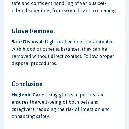
safe and confident handling of various pet-
related situations, from wound care to cleaning.
Glove Removal
Safe Disposal:
If gloves become contaminated
with blood or other substances, they can be
removed without direct contact. Follow proper
disposal procedures.
Conclusion
Hygienic Care:
Using gloves in pet first aid
ensures the well-being of both pets and
caregivers, reducing the risk of infection and
enhancing safety.