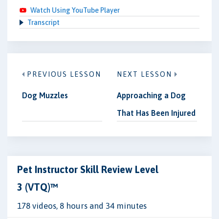
Watch Using YouTube Player
Transcript
PREVIOUS LESSON
NEXT LESSON
Dog Muzzles
Approaching a Dog
That Has Been Injured
Pet Instructor Skill Review Level
3 (VTQ)™
178 videos, 8 hours and 34 minutes