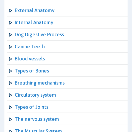
External Anatomy
Internal Anatomy
Dog Digestive Process
Canine Teeth
Blood vessels
Types of Bones
Breathing mechanisms
Circulatory system
Types of Joints
The nervous system
The Muscular System