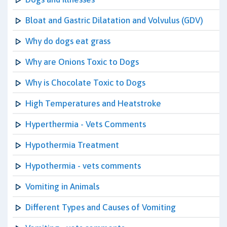
Bloat and Gastric Dilatation and Volvulus (GDV)
Why do dogs eat grass
Why are Onions Toxic to Dogs
Why is Chocolate Toxic to Dogs
High Temperatures and Heatstroke
Hyperthermia - Vets Comments
Hypothermia Treatment
Hypothermia - vets comments
Vomiting in Animals
Different Types and Causes of Vomiting