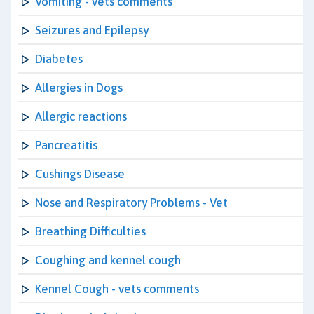
Vomiting - vets comments
Seizures and Epilepsy
Diabetes
Allergies in Dogs
Allergic reactions
Pancreatitis
Cushings Disease
Nose and Respiratory Problems - Vet
Breathing Difficulties
Coughing and kennel cough
Kennel Cough - vets comments