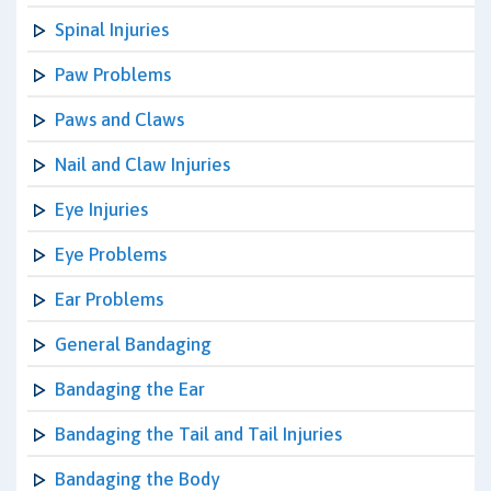
Spinal Injuries
Paw Problems
Paws and Claws
Nail and Claw Injuries
Eye Injuries
Eye Problems
Ear Problems
General Bandaging
Bandaging the Ear
Bandaging the Tail and Tail Injuries
Bandaging the Body