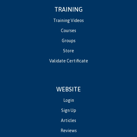
TRAINING
Training Videos
Courses
Groups
Store
Validate Certificate
WEBSITE
Login
Sign Up
Articles
Reviews