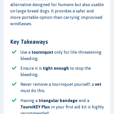
alternative designed for humans but also usable
on large breed dogs. It provides a safer and
more portable option than carrying improvised
windlasses.
Key Takeaways
Use a
tourniquet
only for life-threatening
bleeding.
Ensure it is
tight enough
to stop the
bleeding.
Never remove a tourniquet yourself; a
vet
must do this.
Having a
triangular bandage
and a
TourniKEY Plus
in your first aid kit is highly
recommended.