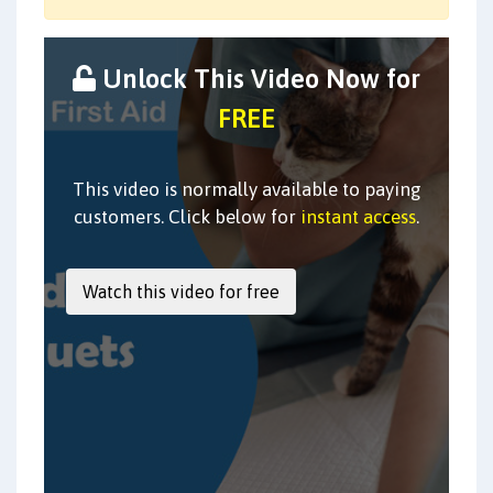
Unlock This Video Now for
FREE
This video is normally available to paying
customers. Click below for
instant access
.