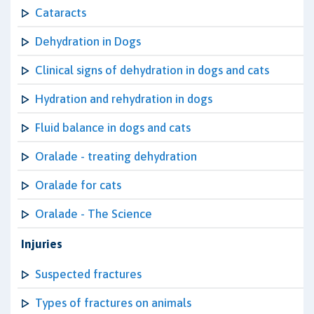
Cataracts
Dehydration in Dogs
Clinical signs of dehydration in dogs and cats
Hydration and rehydration in dogs
Fluid balance in dogs and cats
Oralade - treating dehydration
Oralade for cats
Oralade - The Science
Injuries
Suspected fractures
Types of fractures on animals