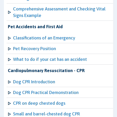
Comprehensive Assessment and Checking Vital
Signs Example
Pet Accidents and First Aid
Classifications of an Emergency
Pet Recovery Position
What to do if your cat has an accident
Cardiopulmonary Resuscitation - CPR
Dog CPR Introduction
Dog CPR Practical Demonstration
CPR on deep chested dogs
Small and barrel-chested dog CPR