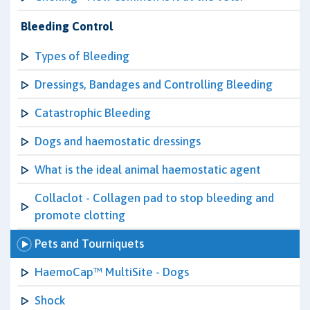
Bleeding Control
Types of Bleeding
Dressings, Bandages and Controlling Bleeding
Catastrophic Bleeding
Dogs and haemostatic dressings
What is the ideal animal haemostatic agent
Collaclot - Collagen pad to stop bleeding and
promote clotting
Pets and Tourniquets
HaemoCap™ MultiSite - Dogs
Shock