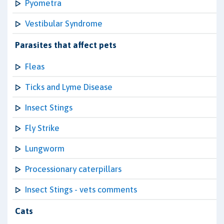
Pyometra
Vestibular Syndrome
Parasites that affect pets
Fleas
Ticks and Lyme Disease
Insect Stings
Fly Strike
Lungworm
Processionary caterpillars
Insect Stings - vets comments
Cats