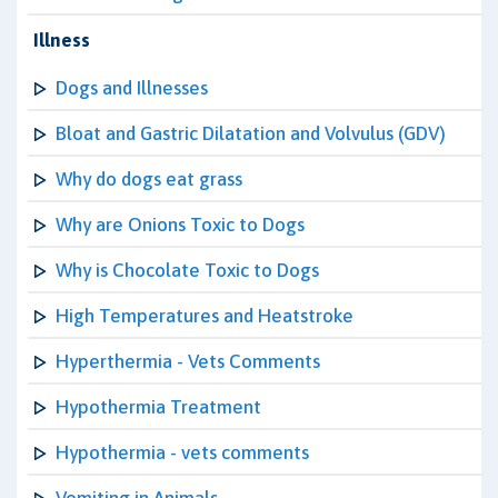
Illness
Dogs and Illnesses
Bloat and Gastric Dilatation and Volvulus (GDV)
Why do dogs eat grass
Why are Onions Toxic to Dogs
Why is Chocolate Toxic to Dogs
High Temperatures and Heatstroke
Hyperthermia - Vets Comments
Hypothermia Treatment
Hypothermia - vets comments