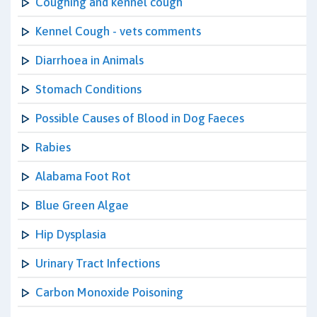
Coughing and kennel cough
Kennel Cough - vets comments
Diarrhoea in Animals
Stomach Conditions
Possible Causes of Blood in Dog Faeces
Rabies
Alabama Foot Rot
Blue Green Algae
Hip Dysplasia
Urinary Tract Infections
Carbon Monoxide Poisoning