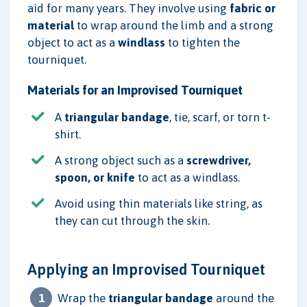
aid for many years. They involve using
fabric or
material
to wrap around the limb and a strong
object to act as a
windlass
to tighten the
tourniquet.
Materials for an Improvised Tourniquet
A
triangular bandage
, tie, scarf, or torn t-
shirt.
A strong object such as a
screwdriver,
spoon, or knife
to act as a windlass.
Avoid using thin materials like string, as
they can cut through the skin.
Applying an Improvised Tourniquet
Wrap the
triangular bandage
around the