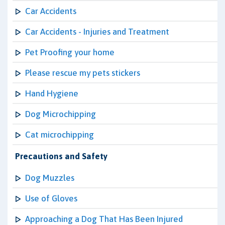
Car Accidents
Car Accidents - Injuries and Treatment
Pet Proofing your home
Please rescue my pets stickers
Hand Hygiene
Dog Microchipping
Cat microchipping
Precautions and Safety
Dog Muzzles
Use of Gloves
Approaching a Dog That Has Been Injured