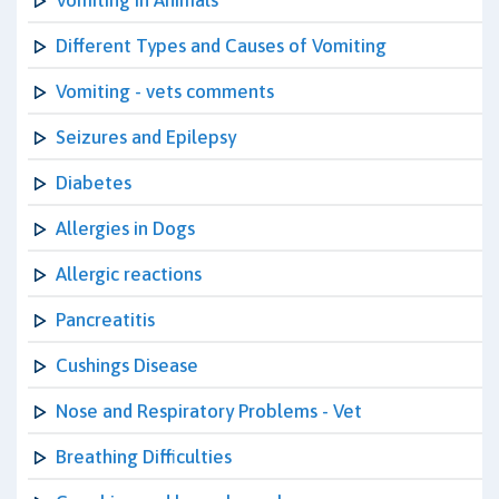
Vomiting in Animals
Different Types and Causes of Vomiting
Vomiting - vets comments
Seizures and Epilepsy
Diabetes
Allergies in Dogs
Allergic reactions
Pancreatitis
Cushings Disease
Nose and Respiratory Problems - Vet
Breathing Difficulties