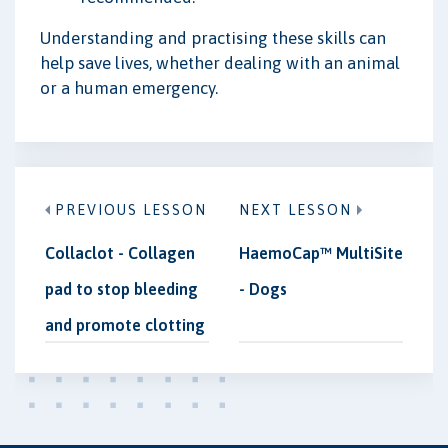
Understanding and practising these skills can
help save lives, whether dealing with an animal
or a human emergency.
PREVIOUS LESSON
NEXT LESSON
Collaclot - Collagen
HaemoCap™ MultiSite
pad to stop bleeding
- Dogs
and promote clotting