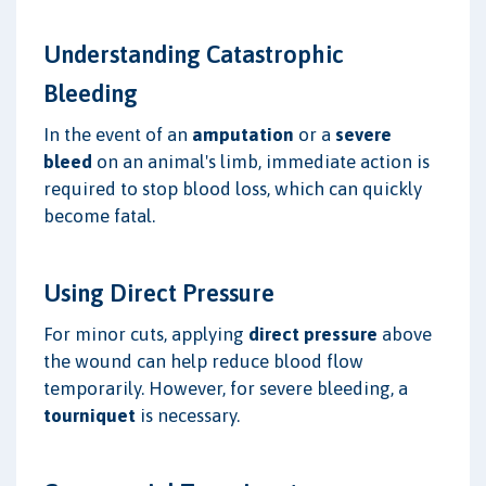
Understanding Catastrophic
Bleeding
In the event of an
amputation
or a
severe
bleed
on an animal's limb, immediate action is
required to stop blood loss, which can quickly
become fatal.
Using Direct Pressure
For minor cuts, applying
direct pressure
above
the wound can help reduce blood flow
temporarily. However, for severe bleeding, a
tourniquet
is necessary.