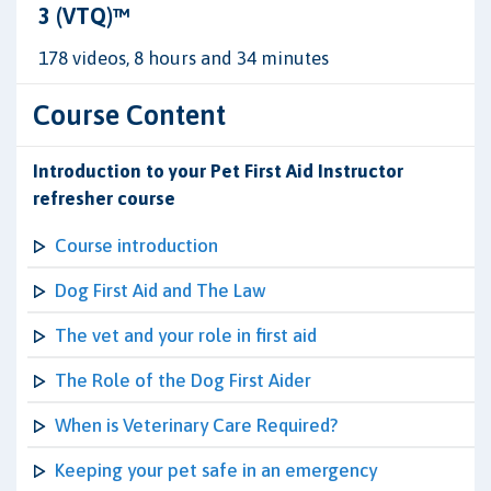
3 (VTQ)™
178 videos, 8 hours and 34 minutes
Course Content
Introduction to your Pet First Aid Instructor
refresher course
Course introduction
Dog First Aid and The Law
The vet and your role in first aid
The Role of the Dog First Aider
When is Veterinary Care Required?
Keeping your pet safe in an emergency