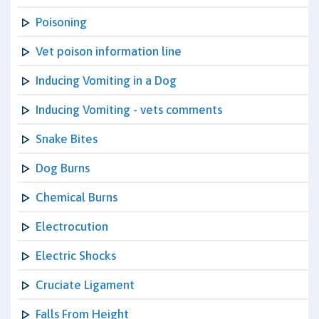
Poisoning
Vet poison information line
Inducing Vomiting in a Dog
Inducing Vomiting - vets comments
Snake Bites
Dog Burns
Chemical Burns
Electrocution
Electric Shocks
Cruciate Ligament
Falls From Height