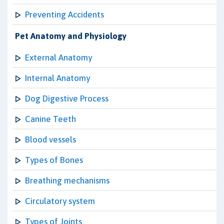
Preventing Accidents
Pet Anatomy and Physiology
External Anatomy
Internal Anatomy
Dog Digestive Process
Canine Teeth
Blood vessels
Types of Bones
Breathing mechanisms
Circulatory system
Types of Joints