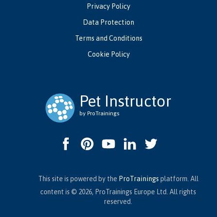
Privacy Policy
Data Protection
Terms and Conditions
Cookie Policy
Pet Instructor
by ProTrainings
This site is powered by the
ProTrainings
platform. All
content is © 2026, ProTrainings Europe Ltd. All rights
reserved.