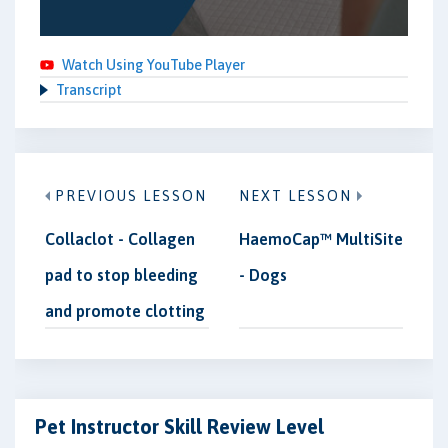
Watch Using YouTube Player
Transcript
PREVIOUS LESSON
NEXT LESSON
Collaclot - Collagen
HaemoCap™ MultiSite
pad to stop bleeding
- Dogs
and promote clotting
Pet Instructor Skill Review Level