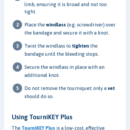
limb, ensuring it is broad and not too
tight.
Place the
windlass
(e.g. screwdriver) over
the bandage and secure it with a knot.
Twist the windlass to
tighten
the
bandage until the bleeding stops.
Secure the windlass in place with an
additional knot.
Do not remove the tourniquet; only a
vet
should do so.
Using TourniKEY Plus
The
TourniKEY Plus
is a low-cost, effective