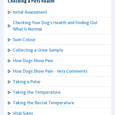
Checking a Pets health
Initial Assessment
Checking Your Dog's Health and Finding Out
What Is Normal
Gum Colour
Collecting a Urine Sample
How Dogs Show Pain
How Dogs Show Pain - Vets Comments
Taking a Pulse
Taking the Temperature
Taking the Rectal Temperature
Vital Signs