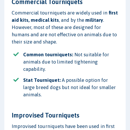
Commercial Tourniquets
Commercial tourniquets are widely used in
first
aid kits, medical kits
, and by the
military
.
However, most of these are designed for
humans and are not effective on animals due to
their size and shape.
Common tourniquets:
Not suitable for
animals due to limited tightening
capability.
Stat Tourniquet:
A possible option for
large breed dogs but not ideal for smaller
animals.
Improvised Tourniquets
Improvised tourniquets have been used in first