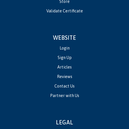
Store
Validate Certificate
WEBSITE
Login
Sign Up
Articles
Reviews
Contact Us
Partner with Us
LEGAL