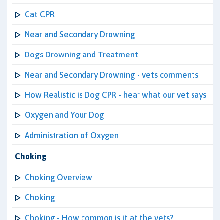
Cat CPR
Near and Secondary Drowning
Dogs Drowning and Treatment
Near and Secondary Drowning - vets comments
How Realistic is Dog CPR - hear what our vet says
Oxygen and Your Dog
Administration of Oxygen
Choking
Choking Overview
Choking
Choking - How common is it at the vets?