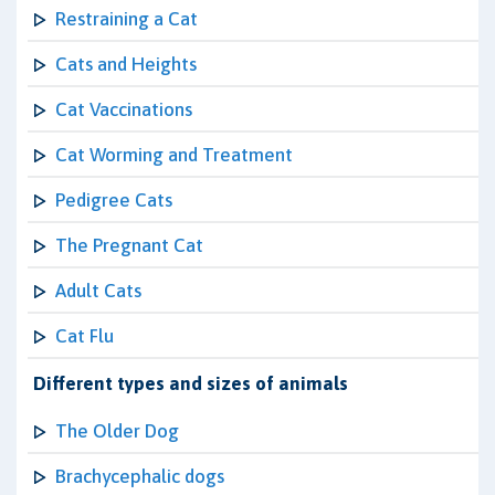
Restraining a Cat
Cats and Heights
Cat Vaccinations
Cat Worming and Treatment
Pedigree Cats
The Pregnant Cat
Adult Cats
Cat Flu
Different types and sizes of animals
The Older Dog
Brachycephalic dogs