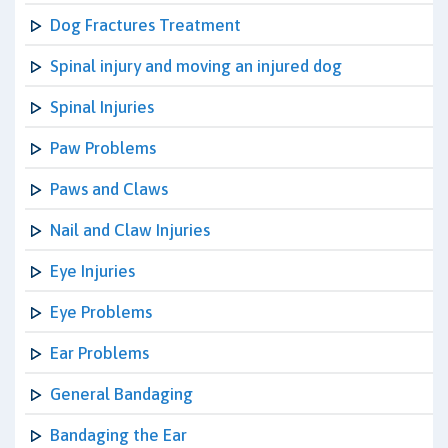
Dog Fractures Treatment
Spinal injury and moving an injured dog
Spinal Injuries
Paw Problems
Paws and Claws
Nail and Claw Injuries
Eye Injuries
Eye Problems
Ear Problems
General Bandaging
Bandaging the Ear