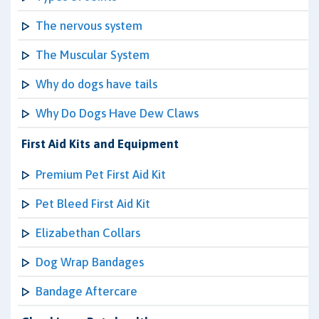
The nervous system
The Muscular System
Why do dogs have tails
Why Do Dogs Have Dew Claws
First Aid Kits and Equipment
Premium Pet First Aid Kit
Pet Bleed First Aid Kit
Elizabethan Collars
Dog Wrap Bandages
Bandage Aftercare