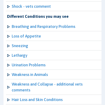
Shock - vets comment
Different Conditions you may see
Breathing and Respiratory Problems
Loss of Appetite
Sneezing
Lethargy
Urination Problems
Weakness in Animals
Weakness and Collapse - additional vets
comments
Hair Loss and Skin Conditions