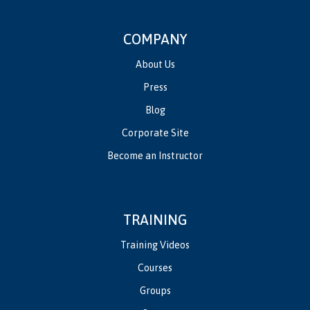
COMPANY
About Us
Press
Blog
Corporate Site
Become an Instructor
TRAINING
Training Videos
Courses
Groups