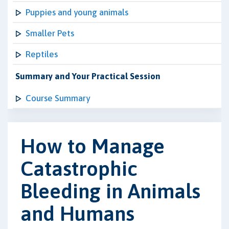
Puppies and young animals
Smaller Pets
Reptiles
Summary and Your Practical Session
Course Summary
How to Manage
Catastrophic
Bleeding in Animals
and Humans