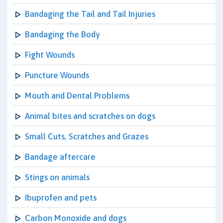
Bandaging the Tail and Tail Injuries
Bandaging the Body
Fight Wounds
Puncture Wounds
Mouth and Dental Problems
Animal bites and scratches on dogs
Small Cuts, Scratches and Grazes
Bandage aftercare
Stings on animals
Ibuprofen and pets
Carbon Monoxide and dogs