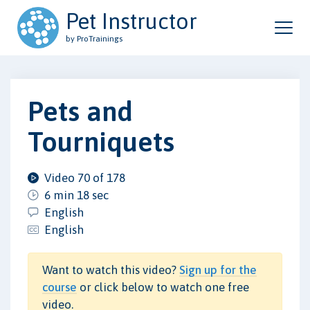
Pet Instructor
by ProTrainings
Pets and
Tourniquets
Video 70 of 178
6 min 18 sec
English
English
Want to watch this video?
Sign up for the
course
or click below to watch one free
video.