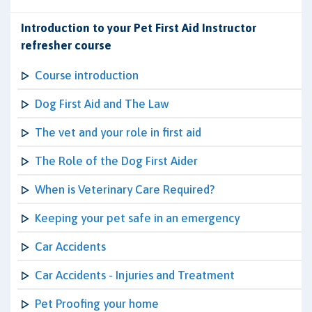
Introduction to your Pet First Aid Instructor
refresher course
Course introduction
Dog First Aid and The Law
The vet and your role in first aid
The Role of the Dog First Aider
When is Veterinary Care Required?
Keeping your pet safe in an emergency
Car Accidents
Car Accidents - Injuries and Treatment
Pet Proofing your home