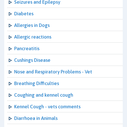
Seizures and Epilepsy
Diabetes
Allergies in Dogs
Allergic reactions
Pancreatitis
Cushings Disease
Nose and Respiratory Problems - Vet
Breathing Difficulties
Coughing and kennel cough
Kennel Cough - vets comments
Diarrhoea in Animals