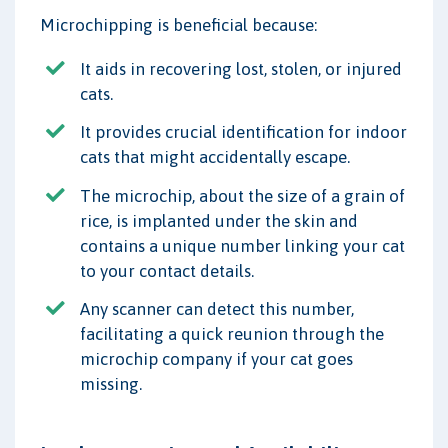
Microchipping is beneficial because:
It aids in recovering lost, stolen, or injured
cats.
It provides crucial identification for indoor
cats that might accidentally escape.
The microchip, about the size of a grain of
rice, is implanted under the skin and
contains a unique number linking your cat
to your contact details.
Any scanner can detect this number,
facilitating a quick reunion through the
microchip company if your cat goes
missing.