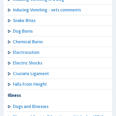
Inducing Vomiting - vets comments
Snake Bites
Dog Burns
Chemical Burns
Electrocution
Electric Shocks
Cruciate Ligament
Falls From Height
Illness
Dogs and Illnesses