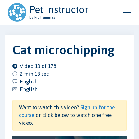
Pet Instructor
by ProTrainings
Cat microchipping
Video 13 of 178
2 min 18 sec
English
English
Want to watch this video?
Sign up for the
course
or click below to watch one free
video.