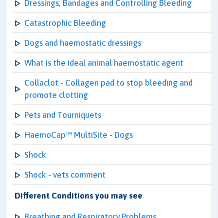
Dressings, Bandages and Controlling Bleeding
Catastrophic Bleeding
Dogs and haemostatic dressings
What is the ideal animal haemostatic agent
Collaclot - Collagen pad to stop bleeding and
promote clotting
Pets and Tourniquets
HaemoCap™ MultiSite - Dogs
Shock
Shock - vets comment
Different Conditions you may see
Breathing and Respiratory Problems