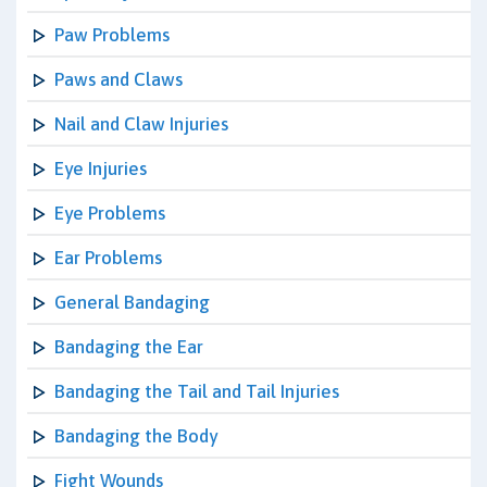
Paw Problems
Paws and Claws
Nail and Claw Injuries
Eye Injuries
Eye Problems
Ear Problems
General Bandaging
Bandaging the Ear
Bandaging the Tail and Tail Injuries
Bandaging the Body
Fight Wounds