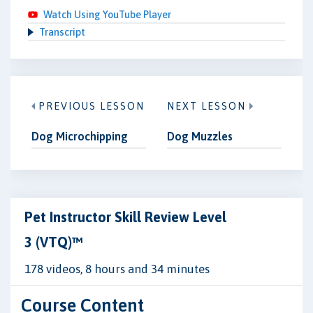
Watch Using YouTube Player
Transcript
PREVIOUS LESSON
NEXT LESSON
Dog Microchipping
Dog Muzzles
Pet Instructor Skill Review Level
3 (VTQ)™
178 videos, 8 hours and 34 minutes
Course Content