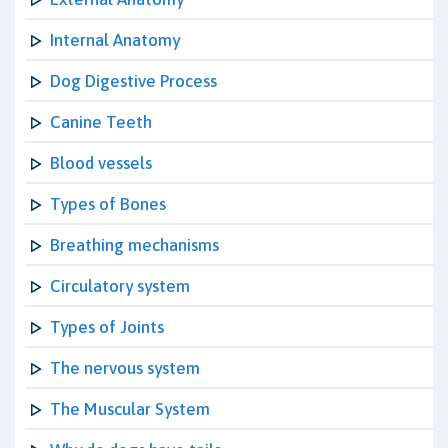
Internal Anatomy
Dog Digestive Process
Canine Teeth
Blood vessels
Types of Bones
Breathing mechanisms
Circulatory system
Types of Joints
The nervous system
The Muscular System