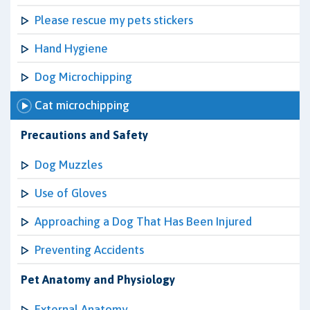
Please rescue my pets stickers
Hand Hygiene
Dog Microchipping
Cat microchipping
Precautions and Safety
Dog Muzzles
Use of Gloves
Approaching a Dog That Has Been Injured
Preventing Accidents
Pet Anatomy and Physiology
External Anatomy