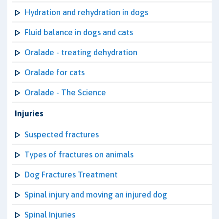
Hydration and rehydration in dogs
Fluid balance in dogs and cats
Oralade - treating dehydration
Oralade for cats
Oralade - The Science
Injuries
Suspected fractures
Types of fractures on animals
Dog Fractures Treatment
Spinal injury and moving an injured dog
Spinal Injuries