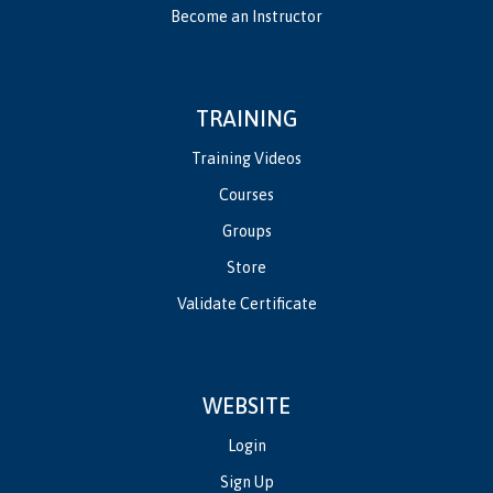
Become an Instructor
TRAINING
Training Videos
Courses
Groups
Store
Validate Certificate
WEBSITE
Login
Sign Up