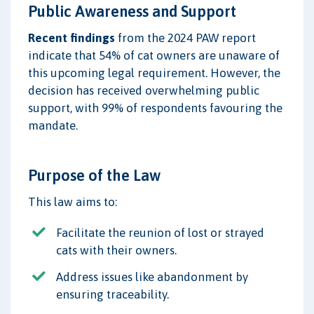
Public Awareness and Support
Recent findings
from the 2024 PAW report
indicate that 54% of cat owners are unaware of
this upcoming legal requirement. However, the
decision has received overwhelming public
support, with 99% of respondents favouring the
mandate.
Purpose of the Law
This law aims to:
Facilitate the reunion of lost or strayed
cats with their owners.
Address issues like abandonment by
ensuring traceability.