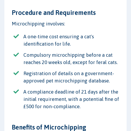
Procedure and Requirements
Microchipping involves:
A one-time cost ensuring a cat's
identification for life.
Compulsory microchipping before a cat
reaches 20 weeks old, except for feral cats.
Registration of details on a government-
approved pet microchipping database.
A compliance deadline of 21 days after the
initial requirement, with a potential fine of
£500 for non-compliance.
Benefits of Microchipping