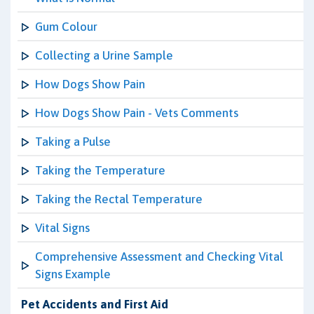
Gum Colour
Collecting a Urine Sample
How Dogs Show Pain
How Dogs Show Pain - Vets Comments
Taking a Pulse
Taking the Temperature
Taking the Rectal Temperature
Vital Signs
Comprehensive Assessment and Checking Vital
Signs Example
Pet Accidents and First Aid