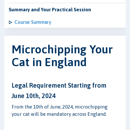
Summary and Your Practical Session
Course Summary
Microchipping Your
Cat in England
Legal Requirement Starting from
June 10th, 2024
From the 10th of June, 2024, microchipping
your cat will be mandatory across England.