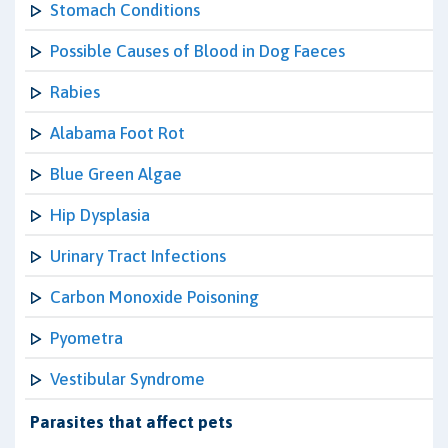
Stomach Conditions
Possible Causes of Blood in Dog Faeces
Rabies
Alabama Foot Rot
Blue Green Algae
Hip Dysplasia
Urinary Tract Infections
Carbon Monoxide Poisoning
Pyometra
Vestibular Syndrome
Parasites that affect pets