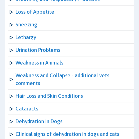
Loss of Appetite
Sneezing
Lethargy
Urination Problems
Weakness in Animals
Weakness and Collapse - additional vets
comments
Hair Loss and Skin Conditions
Cataracts
Dehydration in Dogs
Clinical signs of dehydration in dogs and cats