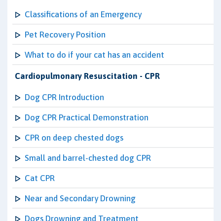
Classifications of an Emergency
Pet Recovery Position
What to do if your cat has an accident
Cardiopulmonary Resuscitation - CPR
Dog CPR Introduction
Dog CPR Practical Demonstration
CPR on deep chested dogs
Small and barrel-chested dog CPR
Cat CPR
Near and Secondary Drowning
Dogs Drowning and Treatment