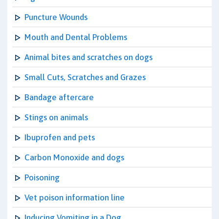
Puncture Wounds
Mouth and Dental Problems
Animal bites and scratches on dogs
Small Cuts, Scratches and Grazes
Bandage aftercare
Stings on animals
Ibuprofen and pets
Carbon Monoxide and dogs
Poisoning
Vet poison information line
Inducing Vomiting in a Dog