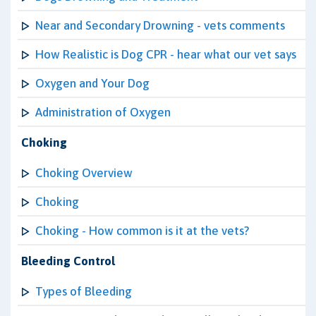
Near and Secondary Drowning - vets comments
How Realistic is Dog CPR - hear what our vet says
Oxygen and Your Dog
Administration of Oxygen
Choking
Choking Overview
Choking
Choking - How common is it at the vets?
Bleeding Control
Types of Bleeding