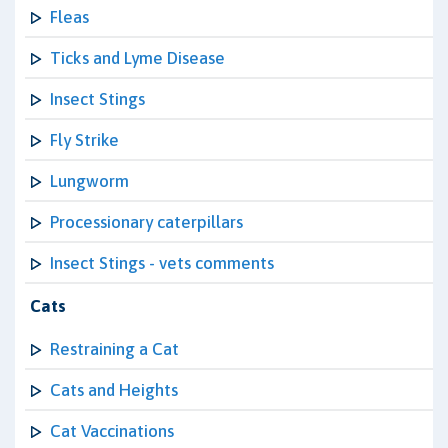
Fleas
Ticks and Lyme Disease
Insect Stings
Fly Strike
Lungworm
Processionary caterpillars
Insect Stings - vets comments
Cats
Restraining a Cat
Cats and Heights
Cat Vaccinations