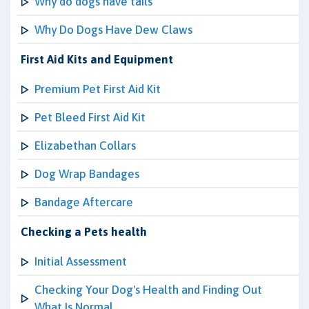
Why do dogs have tails
Why Do Dogs Have Dew Claws
First Aid Kits and Equipment
Premium Pet First Aid Kit
Pet Bleed First Aid Kit
Elizabethan Collars
Dog Wrap Bandages
Bandage Aftercare
Checking a Pets health
Initial Assessment
Checking Your Dog's Health and Finding Out
What Is Normal