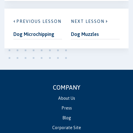
PREVIOUS LESSON
NEXT LESSON
Dog Microchipping
Dog Muzzles
COMPANY
About Us
Press
Blog
Corporate Site