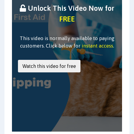
Unlock This Video Now for
FREE
This video is normally available to paying
customers. Click below for
instant access
.