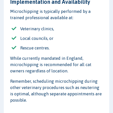
Implementation and Availability
Microchipping is typically performed by a
trained professional available at:
Veterinary clinics,
Local councils, or
Rescue centres.
While currently mandated in England,
microchipping is recommended for all cat
owners regardless of location.
Remember, scheduling microchipping during
other veterinary procedures such as neutering
is optimal, although separate appointments are
possible.