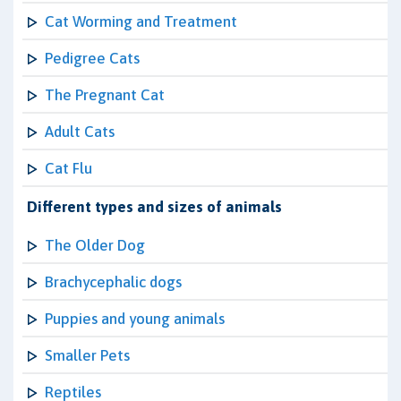
Cat Worming and Treatment
Pedigree Cats
The Pregnant Cat
Adult Cats
Cat Flu
Different types and sizes of animals
The Older Dog
Brachycephalic dogs
Puppies and young animals
Smaller Pets
Reptiles