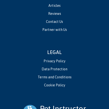
Articles
Reviews
Contact Us
Partner with Us
LEGAL
Privacy Policy
Data Protection
Terms and Conditions
Cookie Policy
Pet Instructor