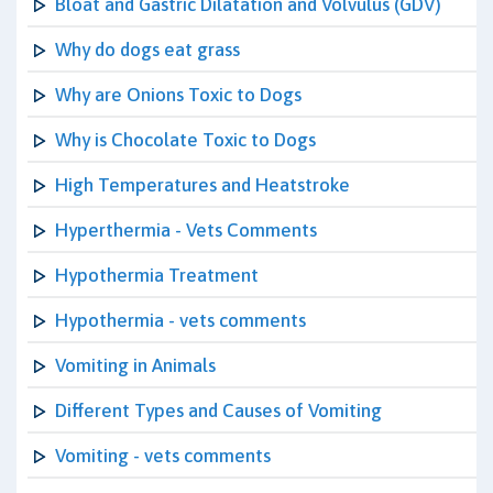
Bloat and Gastric Dilatation and Volvulus (GDV)
Why do dogs eat grass
Why are Onions Toxic to Dogs
Why is Chocolate Toxic to Dogs
High Temperatures and Heatstroke
Hyperthermia - Vets Comments
Hypothermia Treatment
Hypothermia - vets comments
Vomiting in Animals
Different Types and Causes of Vomiting
Vomiting - vets comments