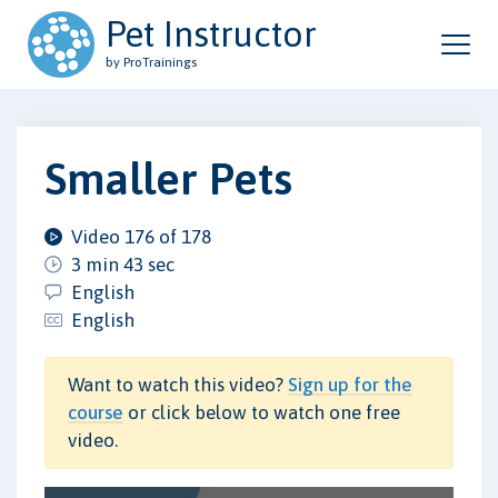
Pet Instructor
by ProTrainings
Smaller Pets
Video 176 of 178
3 min 43 sec
English
English
Want to watch this video?
Sign up for the
course
or click below to watch one free
video.