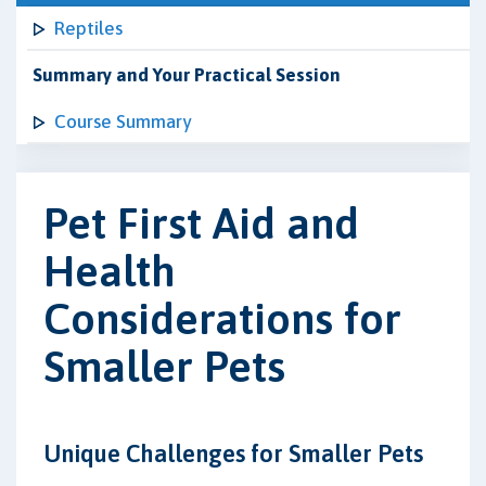
Reptiles
Summary and Your Practical Session
Course Summary
Pet First Aid and
Health
Considerations for
Smaller Pets
Unique Challenges for Smaller Pets