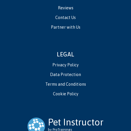
Reviews
Contact Us
Partner with Us
LEGAL
Privacy Policy
Data Protection
Terms and Conditions
Cookie Policy
Pet Instructor
by ProTrainings