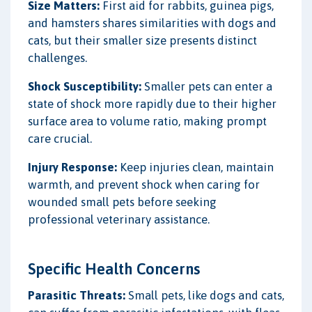
Size Matters:
First aid for rabbits, guinea pigs,
and hamsters shares similarities with dogs and
cats, but their smaller size presents distinct
challenges.
Shock Susceptibility:
Smaller pets can enter a
state of shock more rapidly due to their higher
surface area to volume ratio, making prompt
care crucial.
Injury Response:
Keep injuries clean, maintain
warmth, and prevent shock when caring for
wounded small pets before seeking
professional veterinary assistance.
Specific Health Concerns
Parasitic Threats:
Small pets, like dogs and cats,