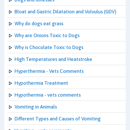
Bloat and Gastric Dilatation and Volvulus (GDV)
Why do dogs eat grass
Why are Onions Toxic to Dogs
Why is Chocolate Toxic to Dogs
High Temperatures and Heatstroke
Hyperthermia - Vets Comments
Hypothermia Treatment
Hypothermia - vets comments
Vomiting in Animals
Different Types and Causes of Vomiting