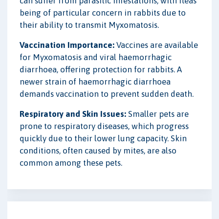
can suffer from parasitic infestations, with fleas
being of particular concern in rabbits due to
their ability to transmit Myxomatosis.
Vaccination Importance:
Vaccines are available
for Myxomatosis and viral haemorrhagic
diarrhoea, offering protection for rabbits. A
newer strain of haemorrhagic diarrhoea
demands vaccination to prevent sudden death.
Respiratory and Skin Issues:
Smaller pets are
prone to respiratory diseases, which progress
quickly due to their lower lung capacity. Skin
conditions, often caused by mites, are also
common among these pets.