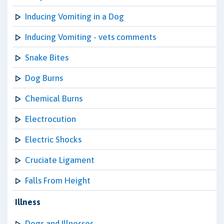
Inducing Vomiting in a Dog
Inducing Vomiting - vets comments
Snake Bites
Dog Burns
Chemical Burns
Electrocution
Electric Shocks
Cruciate Ligament
Falls From Height
Illness
Dogs and Illnesses