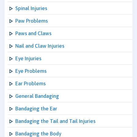
Spinal Injuries
Paw Problems
Paws and Claws
Nail and Claw Injuries
Eye Injuries
Eye Problems
Ear Problems
General Bandaging
Bandaging the Ear
Bandaging the Tail and Tail Injuries
Bandaging the Body