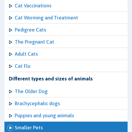
Cat Vaccinations
Cat Worming and Treatment
Pedigree Cats
The Pregnant Cat
Adult Cats
Cat Flu
Different types and sizes of animals
The Older Dog
Brachycephalic dogs
Puppies and young animals
Smaller Pets