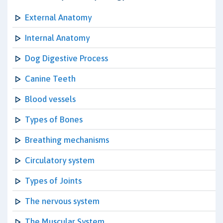
External Anatomy
Internal Anatomy
Dog Digestive Process
Canine Teeth
Blood vessels
Types of Bones
Breathing mechanisms
Circulatory system
Types of Joints
The nervous system
The Muscular System