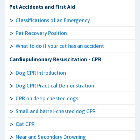
Pet Accidents and First Aid
Classifications of an Emergency
Pet Recovery Position
What to do if your cat has an accident
Cardiopulmonary Resuscitation - CPR
Dog CPR Introduction
Dog CPR Practical Demonstration
CPR on deep chested dogs
Small and barrel-chested dog CPR
Cat CPR
Near and Secondary Drowning