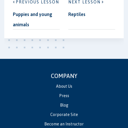
PREVIOUS LESSON
NEXT LESSON
Puppies and young
Reptiles
animals
COMPANY
About Us
Press
Blog
Corporate Site
Become an Instructor