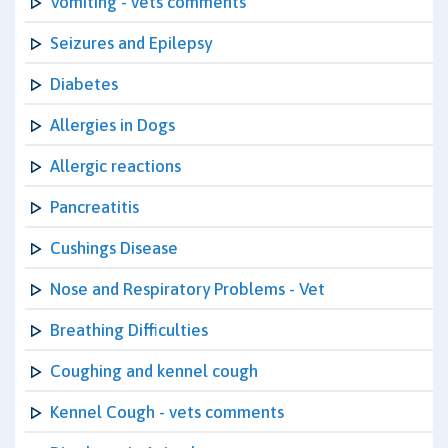
Vomiting - vets comments
Seizures and Epilepsy
Diabetes
Allergies in Dogs
Allergic reactions
Pancreatitis
Cushings Disease
Nose and Respiratory Problems - Vet
Breathing Difficulties
Coughing and kennel cough
Kennel Cough - vets comments