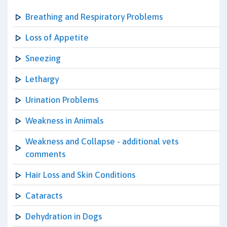
Breathing and Respiratory Problems
Loss of Appetite
Sneezing
Lethargy
Urination Problems
Weakness in Animals
Weakness and Collapse - additional vets
comments
Hair Loss and Skin Conditions
Cataracts
Dehydration in Dogs