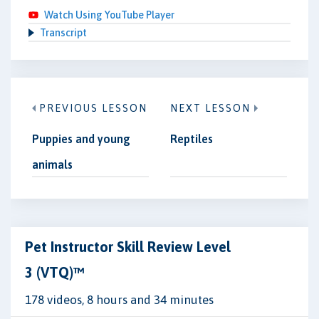
Watch Using YouTube Player
Transcript
PREVIOUS LESSON
NEXT LESSON
Puppies and young
Reptiles
animals
Pet Instructor Skill Review Level
3 (VTQ)™
178 videos, 8 hours and 34 minutes