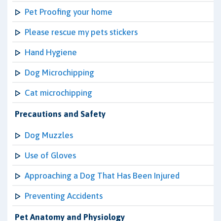
Pet Proofing your home
Please rescue my pets stickers
Hand Hygiene
Dog Microchipping
Cat microchipping
Precautions and Safety
Dog Muzzles
Use of Gloves
Approaching a Dog That Has Been Injured
Preventing Accidents
Pet Anatomy and Physiology