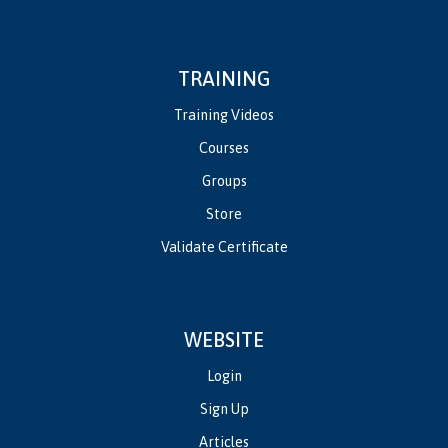
TRAINING
Training Videos
Courses
Groups
Store
Validate Certificate
WEBSITE
Login
Sign Up
Articles