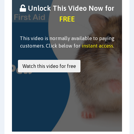
Unlock This Video Now for
FREE
This video is normally available to paying
customers. Click below for
instant access
.