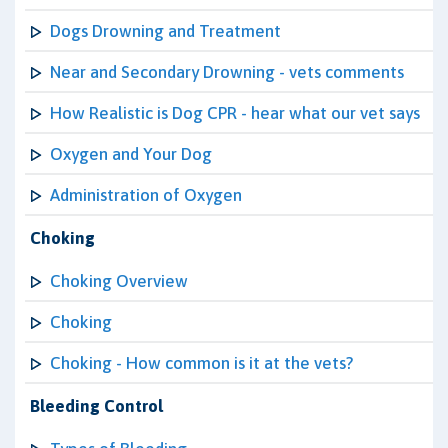
Dogs Drowning and Treatment
Near and Secondary Drowning - vets comments
How Realistic is Dog CPR - hear what our vet says
Oxygen and Your Dog
Administration of Oxygen
Choking
Choking Overview
Choking
Choking - How common is it at the vets?
Bleeding Control