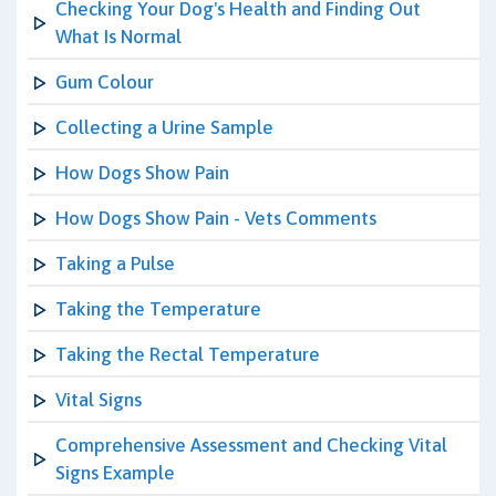
Checking Your Dog's Health and Finding Out
What Is Normal
Gum Colour
Collecting a Urine Sample
How Dogs Show Pain
How Dogs Show Pain - Vets Comments
Taking a Pulse
Taking the Temperature
Taking the Rectal Temperature
Vital Signs
Comprehensive Assessment and Checking Vital
Signs Example