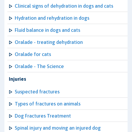
Clinical signs of dehydration in dogs and cats
Hydration and rehydration in dogs
Fluid balance in dogs and cats
Oralade - treating dehydration
Oralade for cats
Oralade - The Science
Injuries
Suspected fractures
Types of fractures on animals
Dog Fractures Treatment
Spinal injury and moving an injured dog