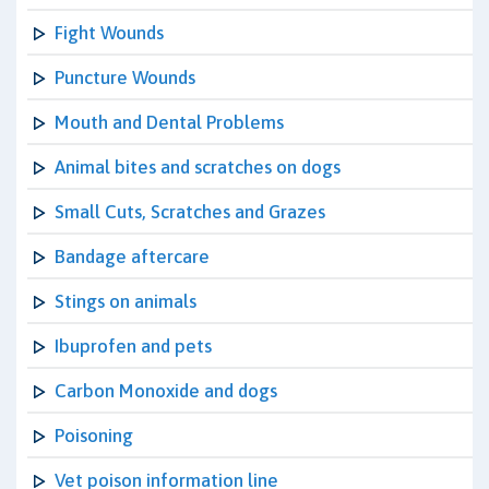
Fight Wounds
Puncture Wounds
Mouth and Dental Problems
Animal bites and scratches on dogs
Small Cuts, Scratches and Grazes
Bandage aftercare
Stings on animals
Ibuprofen and pets
Carbon Monoxide and dogs
Poisoning
Vet poison information line