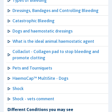
Types of Bleeding
Dressings, Bandages and Controlling Bleeding
Catastrophic Bleeding
Dogs and haemostatic dressings
What is the ideal animal haemostatic agent
Collaclot - Collagen pad to stop bleeding and
promote clotting
Pets and Tourniquets
HaemoCap™ MultiSite - Dogs
Shock
Shock - vets comment
Different Conditions you may see