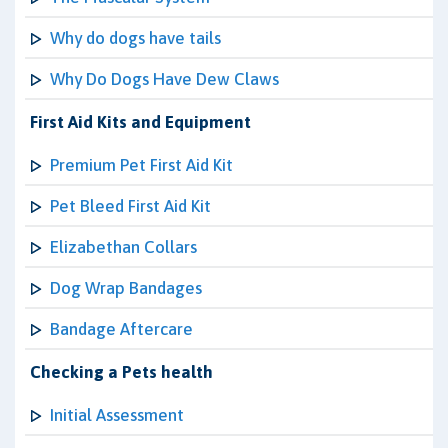
Why do dogs have tails
Why Do Dogs Have Dew Claws
First Aid Kits and Equipment
Premium Pet First Aid Kit
Pet Bleed First Aid Kit
Elizabethan Collars
Dog Wrap Bandages
Bandage Aftercare
Checking a Pets health
Initial Assessment