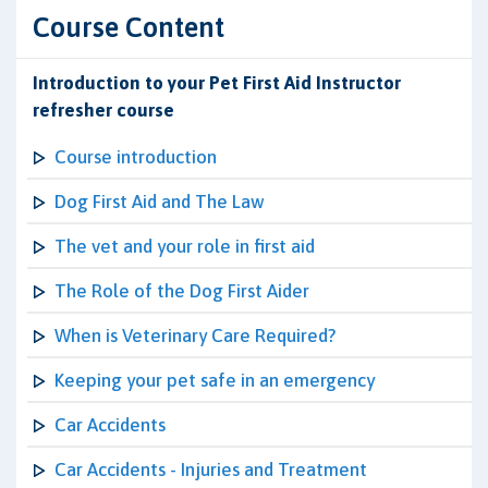
Course Content
Introduction to your Pet First Aid Instructor
refresher course
Course introduction
Dog First Aid and The Law
The vet and your role in first aid
The Role of the Dog First Aider
When is Veterinary Care Required?
Keeping your pet safe in an emergency
Car Accidents
Car Accidents - Injuries and Treatment