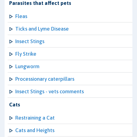
Parasites that affect pets
Fleas
Ticks and Lyme Disease
Insect Stings
Fly Strike
Lungworm
Processionary caterpillars
Insect Stings - vets comments
Cats
Restraining a Cat
Cats and Heights