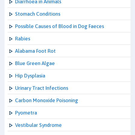
Diarrhoea in Animals
Stomach Conditions
Possible Causes of Blood in Dog Faeces
Rabies
Alabama Foot Rot
Blue Green Algae
Hip Dysplasia
Urinary Tract Infections
Carbon Monoxide Poisoning
Pyometra
Vestibular Syndrome