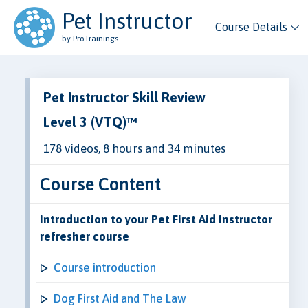
Pet Instructor
Course Details
by ProTrainings
Pet Instructor Skill Review
Level 3 (VTQ)™
178 videos, 8 hours and 34 minutes
Course Content
Introduction to your Pet First Aid Instructor
refresher course
Course introduction
Dog First Aid and The Law