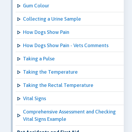
Gum Colour
Collecting a Urine Sample
How Dogs Show Pain
How Dogs Show Pain - Vets Comments
Taking a Pulse
Taking the Temperature
Taking the Rectal Temperature
Vital Signs
Comprehensive Assessment and Checking
Vital Signs Example