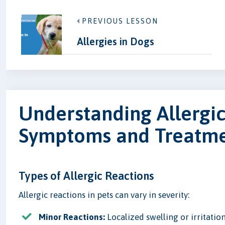
PREVIOUS LESSON
Allergies in Dogs
Understanding Allergic
Symptoms and Treatm
Types of Allergic Reactions
Allergic reactions in pets can vary in severity:
Minor Reactions:
Localized swelling or irritation