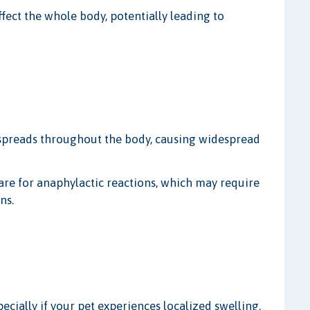
ffect the whole body, potentially leading to
 spreads throughout the body, causing widespread
are for anaphylactic reactions, which may require
ns.
ecially if your pet experiences localized swelling.