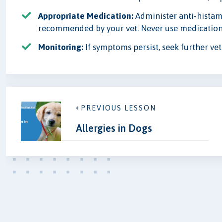
Appropriate Medication:
Administer anti-histami
recommended by your vet. Never use medication
Monitoring:
If symptoms persist, seek further vet
PREVIOUS LESSON
Allergies in Dogs