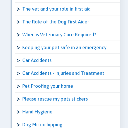
The vet and your role in first aid
The Role of the Dog First Aider
When is Veterinary Care Required?
Keeping your pet safe in an emergency
Car Accidents
Car Accidents - Injuries and Treatment
Pet Proofing your home
Please rescue my pets stickers
Hand Hygiene
Dog Microchipping