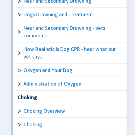
Near and Secondary Drowning
Dogs Drowning and Treatment
Near and Secondary Drowning - vets
comments
How Realistic is Dog CPR - hear what our
vet says
Oxygen and Your Dog
Administration of Oxygen
Choking
Choking Overview
Choking