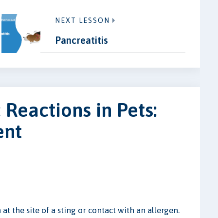
NEXT LESSON
Pancreatitis
 Reactions in Pets:
ent
 at the site of a sting or contact with an allergen.