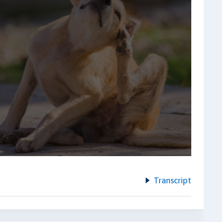
Transcript