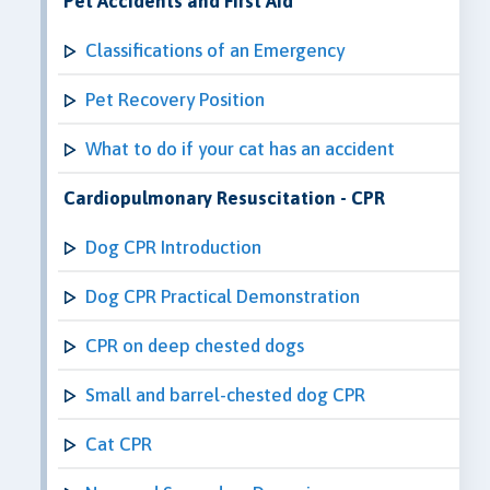
Pet Accidents and First Aid
Classifications of an Emergency
Pet Recovery Position
What to do if your cat has an accident
Cardiopulmonary Resuscitation - CPR
Dog CPR Introduction
Dog CPR Practical Demonstration
CPR on deep chested dogs
Small and barrel-chested dog CPR
Cat CPR