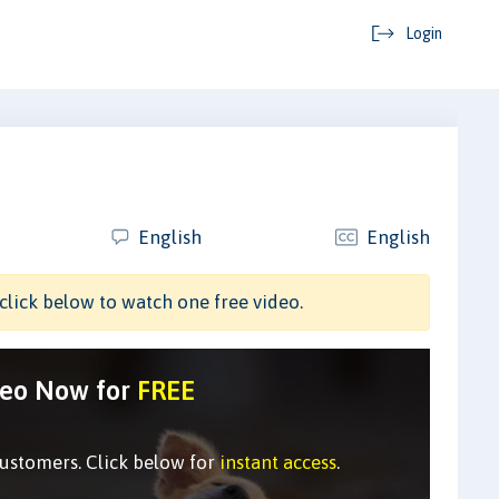
Login
English
English
click below to watch one free video.
deo Now for
FREE
customers. Click below for
instant access
.