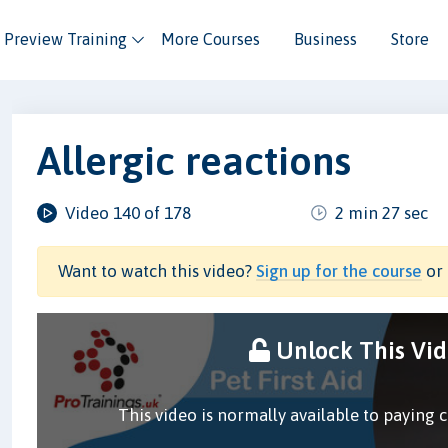
Preview Training
More Courses
Business
Store
Allergic reactions
Video 140 of 178
2 min 27 sec
Want to watch this video?
Sign up for the course
or 
Unlock This Vi
This video is normally available to paying 