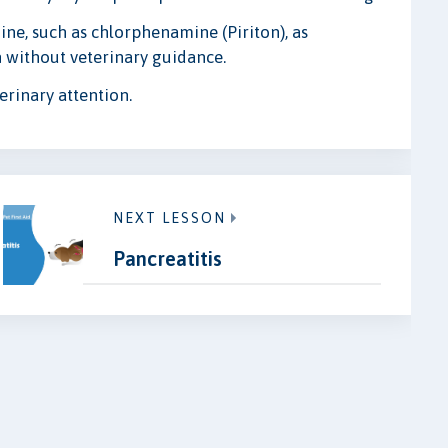
ne, such as chlorphenamine (Piriton), as
 without veterinary guidance.
erinary attention.
NEXT LESSON
Pancreatitis