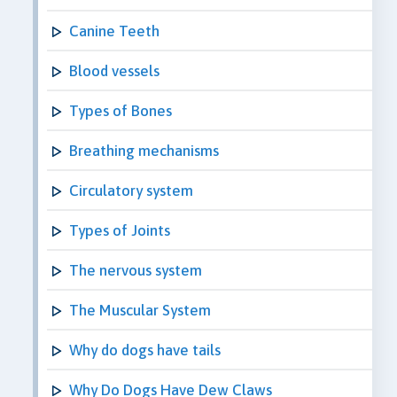
Canine Teeth
Blood vessels
Types of Bones
Breathing mechanisms
Circulatory system
Types of Joints
The nervous system
The Muscular System
Why do dogs have tails
Why Do Dogs Have Dew Claws