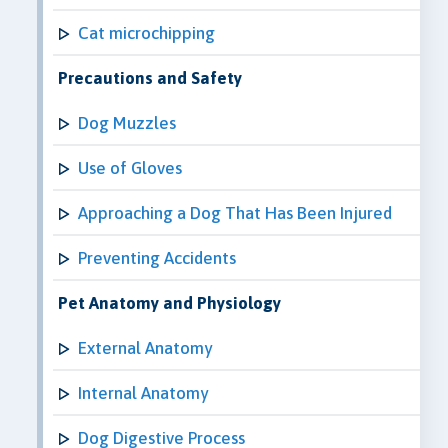
Cat microchipping
Precautions and Safety
Dog Muzzles
Use of Gloves
Approaching a Dog That Has Been Injured
Preventing Accidents
Pet Anatomy and Physiology
External Anatomy
Internal Anatomy
Dog Digestive Process