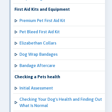
First Aid Kits and Equipment
Premium Pet First Aid Kit
Pet Bleed First Aid Kit
Elizabethan Collars
Dog Wrap Bandages
Bandage Aftercare
Checking a Pets health
Initial Assessment
Checking Your Dog's Health and Finding Out
What Is Normal