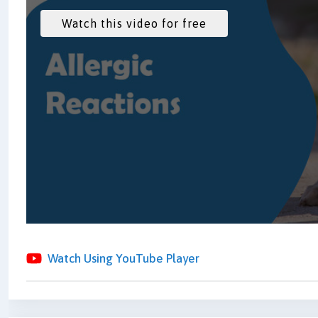
Watch Using YouTube Player