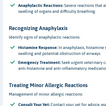
Anaphylactic Reactions:
Severe reactions that a
swelling of organs and difficulty breathing.
Recognizing Anaphylaxis
Identify signs of anaphylactic reactions:
Histamine Response:
In anaphylaxis, histamine
swelling and potential obstruction of airways.
Emergency Treatment:
Seek urgent veterinary c
anti-histamine and anti-inflammatory medicatio
Treating Minor Allergic Reactions
Management of minor allergic reactions:
Consult Your Vet:
Contact your vet for advice, esp