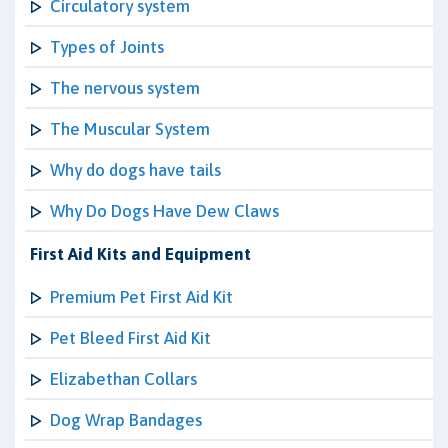
Circulatory system
Types of Joints
The nervous system
The Muscular System
Why do dogs have tails
Why Do Dogs Have Dew Claws
First Aid Kits and Equipment
Premium Pet First Aid Kit
Pet Bleed First Aid Kit
Elizabethan Collars
Dog Wrap Bandages