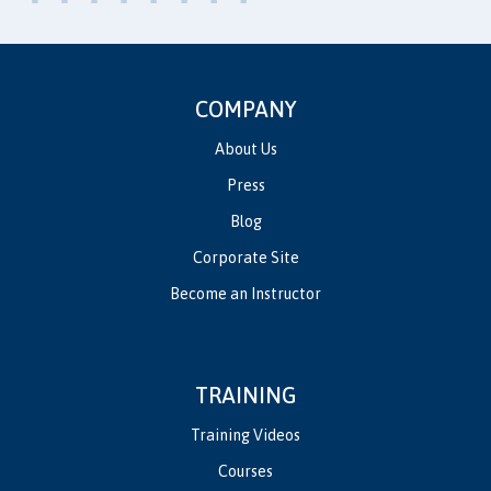
COMPANY
About Us
Press
Blog
Corporate Site
Become an Instructor
TRAINING
Training Videos
Courses