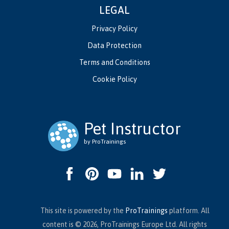
LEGAL
Privacy Policy
Data Protection
Terms and Conditions
Cookie Policy
Pet Instructor
by ProTrainings
This site is powered by the
ProTrainings
platform. All
content is © 2026, ProTrainings Europe Ltd. All rights