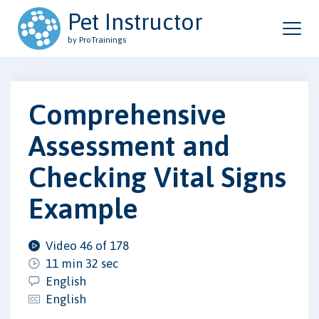
Pet Instructor
by ProTrainings
Comprehensive
Assessment and
Checking Vital Signs
Example
Video 46 of 178
11 min 32 sec
English
English