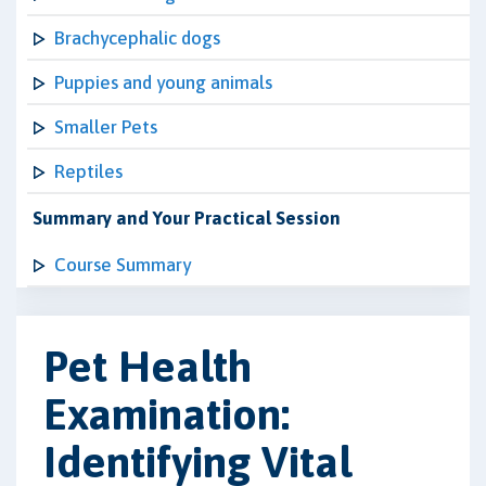
Brachycephalic dogs
Puppies and young animals
Smaller Pets
Reptiles
Summary and Your Practical Session
Course Summary
Pet Health
Examination:
Identifying Vital