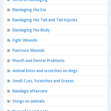
Bandaging the Ear
Bandaging the Tail and Tail Injuries
Bandaging the Body
Fight Wounds
Puncture Wounds
Mouth and Dental Problems
Animal bites and scratches on dogs
Small Cuts, Scratches and Grazes
Bandage aftercare
Stings on animals