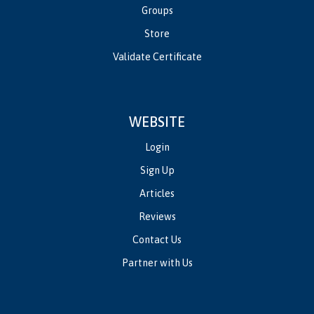
Groups
Store
Validate Certificate
WEBSITE
Login
Sign Up
Articles
Reviews
Contact Us
Partner with Us