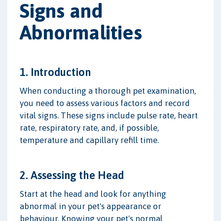
Signs and
Abnormalities
1. Introduction
When conducting a thorough pet examination,
you need to assess various factors and record
vital signs. These signs include pulse rate, heart
rate, respiratory rate, and, if possible,
temperature and capillary refill time.
2. Assessing the Head
Start at the head and look for anything
abnormal in your pet's appearance or
behaviour. Knowing your pet's normal