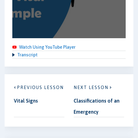
Watch Using YouTube Player
Transcript
PREVIOUS LESSON
NEXT LESSON
Vital Signs
Classifications of an
Emergency