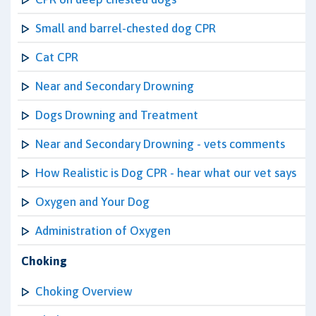
Small and barrel-chested dog CPR
Cat CPR
Near and Secondary Drowning
Dogs Drowning and Treatment
Near and Secondary Drowning - vets comments
How Realistic is Dog CPR - hear what our vet says
Oxygen and Your Dog
Administration of Oxygen
Choking
Choking Overview