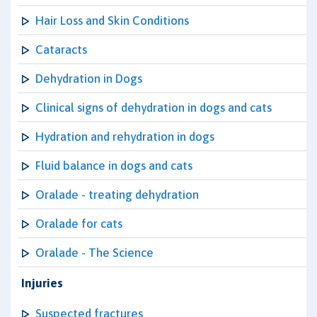
Hair Loss and Skin Conditions
Cataracts
Dehydration in Dogs
Clinical signs of dehydration in dogs and cats
Hydration and rehydration in dogs
Fluid balance in dogs and cats
Oralade - treating dehydration
Oralade for cats
Oralade - The Science
Injuries
Suspected fractures