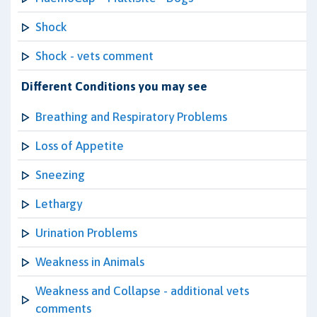
Shock
Shock - vets comment
Different Conditions you may see
Breathing and Respiratory Problems
Loss of Appetite
Sneezing
Lethargy
Urination Problems
Weakness in Animals
Weakness and Collapse - additional vets
comments