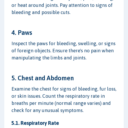
or heat around joints. Pay attention to signs of
bleeding and possible cuts.
4. Paws
Inspect the paws for bleeding, swelling, or signs
of foreign objects. Ensure there's no pain when
manipulating the limbs and joints.
5. Chest and Abdomen
Examine the chest for signs of bleeding, fur loss,
or skin issues. Count the respiratory rate in
breaths per minute (normal range varies) and
check for any unusual symptoms.
5.1. Respiratory Rate