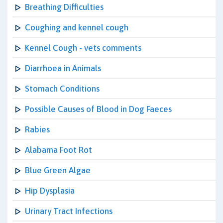
Breathing Difficulties
Coughing and kennel cough
Kennel Cough - vets comments
Diarrhoea in Animals
Stomach Conditions
Possible Causes of Blood in Dog Faeces
Rabies
Alabama Foot Rot
Blue Green Algae
Hip Dysplasia
Urinary Tract Infections