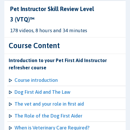
Pet Instructor Skill Review Level
3 (VTQ)™
178 videos, 8 hours and 34 minutes
Course Content
Introduction to your Pet First Aid Instructor
refresher course
Course introduction
Dog First Aid and The Law
The vet and your role in first aid
The Role of the Dog First Aider
When is Veterinary Care Required?