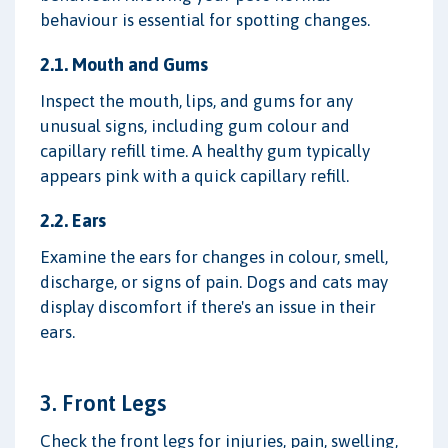
behaviour is essential for spotting changes.
2.1. Mouth and Gums
Inspect the mouth, lips, and gums for any
unusual signs, including gum colour and
capillary refill time. A healthy gum typically
appears pink with a quick capillary refill.
2.2. Ears
Examine the ears for changes in colour, smell,
discharge, or signs of pain. Dogs and cats may
display discomfort if there's an issue in their
ears.
3. Front Legs
Check the front legs for injuries, pain, swelling,