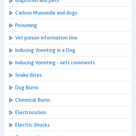
Ibuprofen and pets
Carbon Monoxide and dogs
Poisoning
Vet poison information line
Inducing Vomiting in a Dog
Inducing Vomiting - vets comments
Snake Bites
Dog Burns
Chemical Burns
Electrocution
Electric Shocks