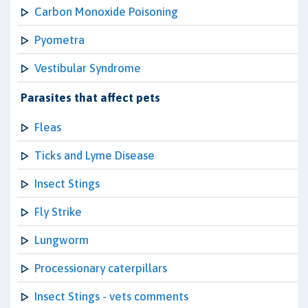
Carbon Monoxide Poisoning
Pyometra
Vestibular Syndrome
Parasites that affect pets
Fleas
Ticks and Lyme Disease
Insect Stings
Fly Strike
Lungworm
Processionary caterpillars
Insect Stings - vets comments