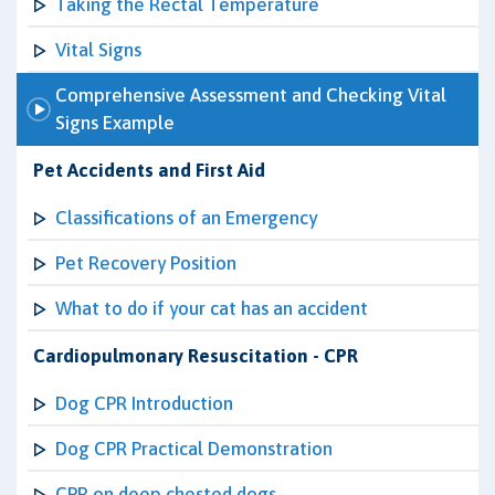
Taking the Rectal Temperature
Vital Signs
Comprehensive Assessment and Checking Vital
Signs Example
Pet Accidents and First Aid
Classifications of an Emergency
Pet Recovery Position
What to do if your cat has an accident
Cardiopulmonary Resuscitation - CPR
Dog CPR Introduction
Dog CPR Practical Demonstration
CPR on deep chested dogs