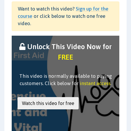
Want to watch this video?
Sign up for the
course
or click below to watch one free
video.
Unlock This Video Now for
FREE
This video is normally available to paying
customers. Click below for
instant access
.