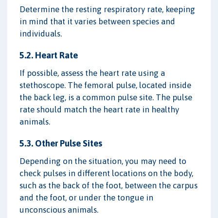
Determine the resting respiratory rate, keeping
in mind that it varies between species and
individuals.
5.2. Heart Rate
If possible, assess the heart rate using a
stethoscope. The femoral pulse, located inside
the back leg, is a common pulse site. The pulse
rate should match the heart rate in healthy
animals.
5.3. Other Pulse Sites
Depending on the situation, you may need to
check pulses in different locations on the body,
such as the back of the foot, between the carpus
and the foot, or under the tongue in
unconscious animals.