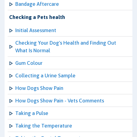
Bandage Aftercare
Checking a Pets health
Initial Assessment
Checking Your Dog's Health and Finding Out
What Is Normal
Gum Colour
Collecting a Urine Sample
How Dogs Show Pain
How Dogs Show Pain - Vets Comments
Taking a Pulse
Taking the Temperature