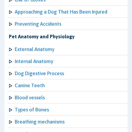
Approaching a Dog That Has Been Injured
Preventing Accidents
Pet Anatomy and Physiology
External Anatomy
Internal Anatomy
Dog Digestive Process
Canine Teeth
Blood vessels
Types of Bones
Breathing mechanisms