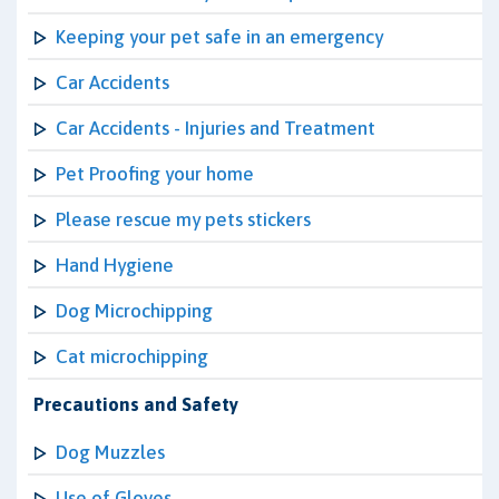
Keeping your pet safe in an emergency
Car Accidents
Car Accidents - Injuries and Treatment
Pet Proofing your home
Please rescue my pets stickers
Hand Hygiene
Dog Microchipping
Cat microchipping
Precautions and Safety
Dog Muzzles
Use of Gloves