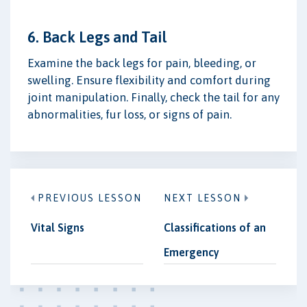
6. Back Legs and Tail
Examine the back legs for pain, bleeding, or
swelling. Ensure flexibility and comfort during
joint manipulation. Finally, check the tail for any
abnormalities, fur loss, or signs of pain.
PREVIOUS LESSON
NEXT LESSON
Vital Signs
Classifications of an
Emergency