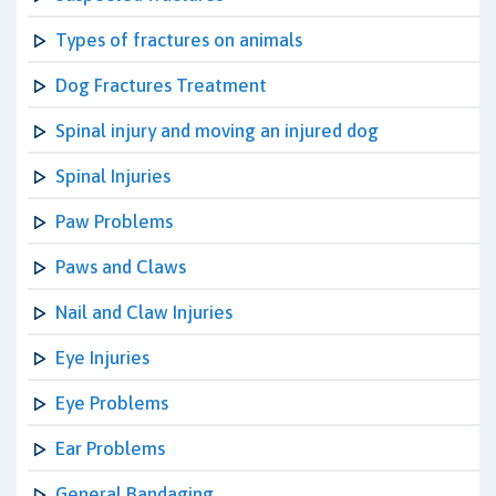
Types of fractures on animals
Dog Fractures Treatment
Spinal injury and moving an injured dog
Spinal Injuries
Paw Problems
Paws and Claws
Nail and Claw Injuries
Eye Injuries
Eye Problems
Ear Problems
General Bandaging