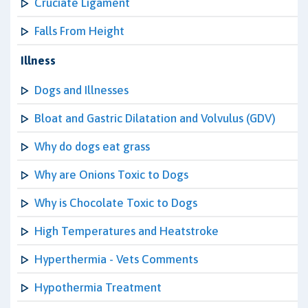
Cruciate Ligament
Falls From Height
Illness
Dogs and Illnesses
Bloat and Gastric Dilatation and Volvulus (GDV)
Why do dogs eat grass
Why are Onions Toxic to Dogs
Why is Chocolate Toxic to Dogs
High Temperatures and Heatstroke
Hyperthermia - Vets Comments
Hypothermia Treatment