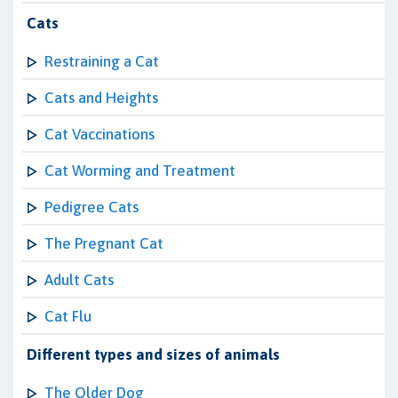
Cats
Restraining a Cat
Cats and Heights
Cat Vaccinations
Cat Worming and Treatment
Pedigree Cats
The Pregnant Cat
Adult Cats
Cat Flu
Different types and sizes of animals
The Older Dog