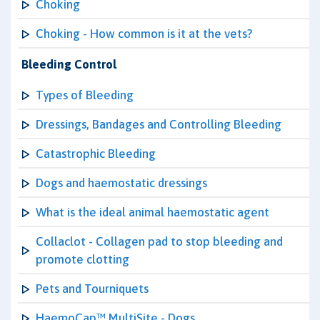
Choking
Choking - How common is it at the vets?
Bleeding Control
Types of Bleeding
Dressings, Bandages and Controlling Bleeding
Catastrophic Bleeding
Dogs and haemostatic dressings
What is the ideal animal haemostatic agent
Collaclot - Collagen pad to stop bleeding and
promote clotting
Pets and Tourniquets
HaemoCap™ MultiSite - Dogs