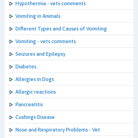
Hypothermia - vets comments
Vomiting in Animals
Different Types and Causes of Vomiting
Vomiting - vets comments
Seizures and Epilepsy
Diabetes
Allergies in Dogs
Allergic reactions
Pancreatitis
Cushings Disease
Nose and Respiratory Problems - Vet