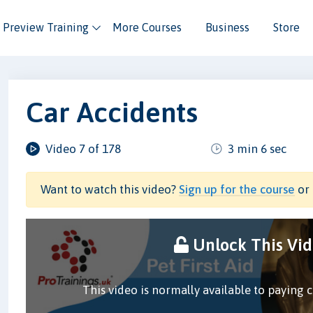
Preview Training
More Courses
Business
Store
Car Accidents
Video 7 of 178
3 min 6 sec
Want to watch this video?
Sign up for the course
or 
Unlock This Vi
This video is normally available to paying 