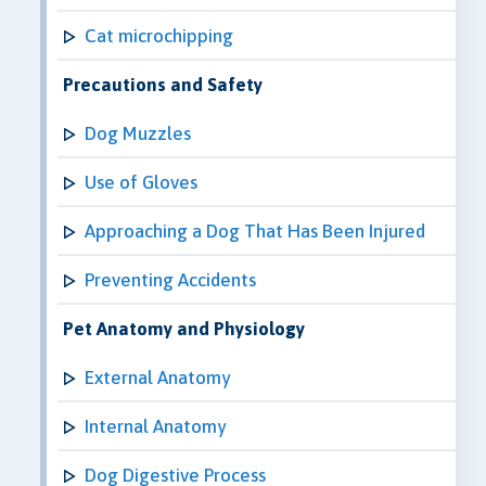
Cat microchipping
Precautions and Safety
Dog Muzzles
Use of Gloves
Approaching a Dog That Has Been Injured
Preventing Accidents
Pet Anatomy and Physiology
External Anatomy
Internal Anatomy
Dog Digestive Process