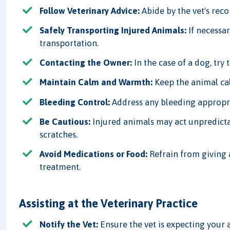
Follow Veterinary Advice:
Abide by the vet's rec
Safely Transporting Injured Animals:
If necessar
transportation.
Contacting the Owner:
In the case of a dog, try 
Maintain Calm and Warmth:
Keep the animal ca
Bleeding Control:
Address any bleeding appropri
Be Cautious:
Injured animals may act unpredictab
scratches.
Avoid Medications or Food:
Refrain from giving 
treatment.
Assisting at the Veterinary Practice
Notify the Vet:
Ensure the vet is expecting your a