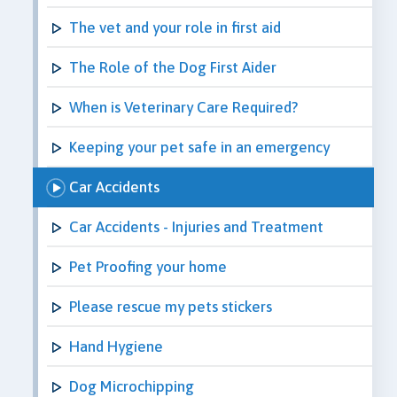
The vet and your role in first aid
The Role of the Dog First Aider
When is Veterinary Care Required?
Keeping your pet safe in an emergency
Car Accidents
Car Accidents - Injuries and Treatment
Pet Proofing your home
Please rescue my pets stickers
Hand Hygiene
Dog Microchipping