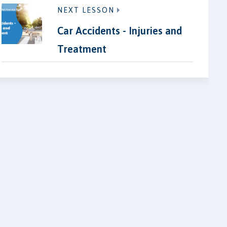
NEXT LESSON
Car Accidents - Injuries and
Treatment