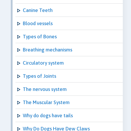
Canine Teeth
Blood vessels
Types of Bones
Breathing mechanisms
Circulatory system
Types of Joints
The nervous system
The Muscular System
Why do dogs have tails
Why Do Dogs Have Dew Claws