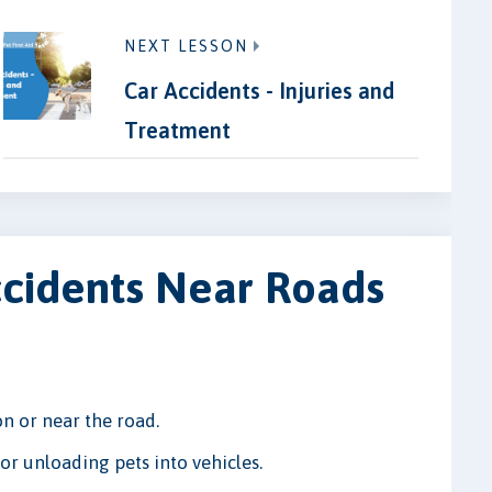
NEXT LESSON
Car Accidents - Injuries and
Treatment
ccidents Near Roads
n or near the road.
r unloading pets into vehicles.