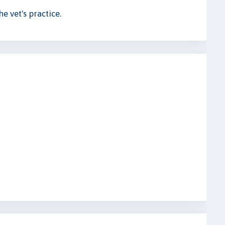
e vet's practice.