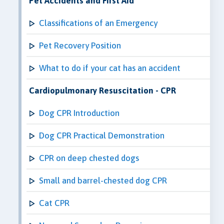
Pet Accidents and First Aid
Classifications of an Emergency
Pet Recovery Position
What to do if your cat has an accident
Cardiopulmonary Resuscitation - CPR
Dog CPR Introduction
Dog CPR Practical Demonstration
CPR on deep chested dogs
Small and barrel-chested dog CPR
Cat CPR