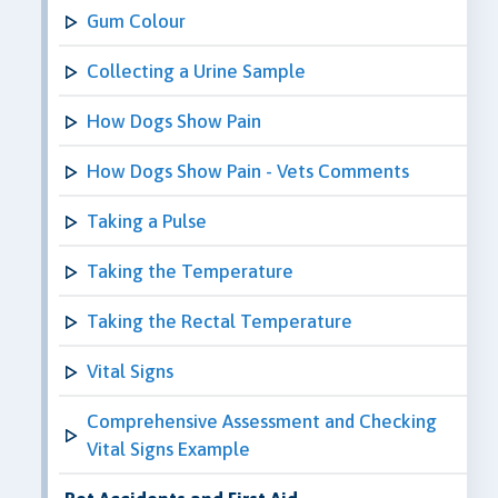
Gum Colour
Collecting a Urine Sample
How Dogs Show Pain
How Dogs Show Pain - Vets Comments
Taking a Pulse
Taking the Temperature
Taking the Rectal Temperature
Vital Signs
Comprehensive Assessment and Checking
Vital Signs Example