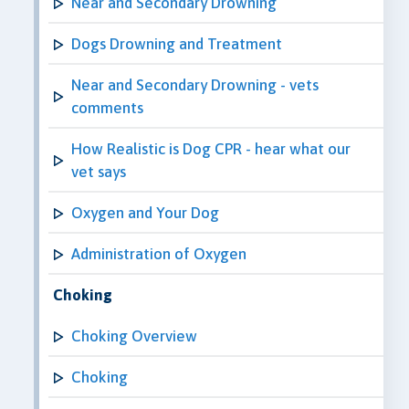
Near and Secondary Drowning
Dogs Drowning and Treatment
Near and Secondary Drowning - vets
comments
How Realistic is Dog CPR - hear what our
vet says
Oxygen and Your Dog
Administration of Oxygen
Choking
Choking Overview
Choking