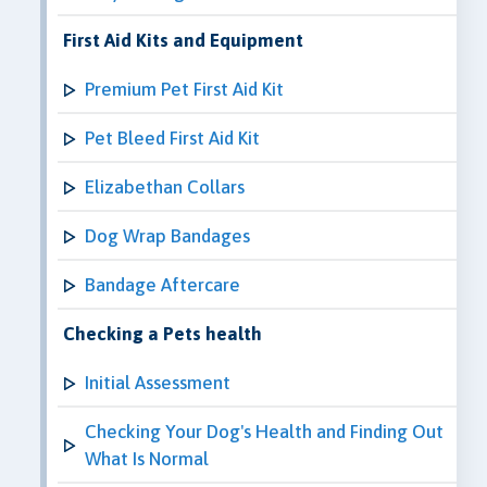
First Aid Kits and Equipment
Premium Pet First Aid Kit
Pet Bleed First Aid Kit
Elizabethan Collars
Dog Wrap Bandages
Bandage Aftercare
Checking a Pets health
Initial Assessment
Checking Your Dog's Health and Finding Out
What Is Normal