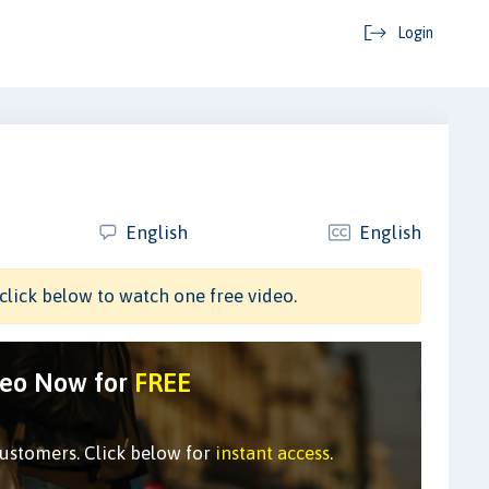
Login
English
English
click below to watch one free video.
deo Now for
FREE
customers. Click below for
instant access
.