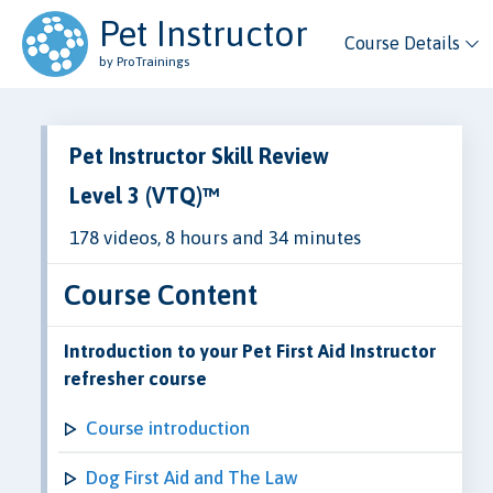
Pet Instructor
Course Details
by ProTrainings
Pet Instructor Skill Review
Level 3 (VTQ)™
178 videos, 8 hours and 34 minutes
Course Content
Introduction to your Pet First Aid Instructor
refresher course
Course introduction
Dog First Aid and The Law