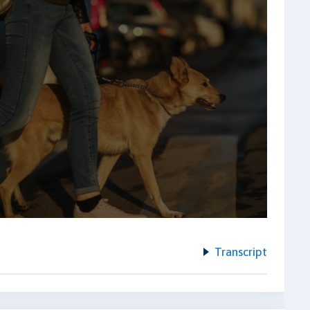
Transcript