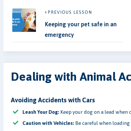
PREVIOUS LESSON
Keeping your pet safe in an
emergency
Dealing with Animal A
Avoiding Accidents with Cars
Leash Your Dog:
Keep your dog on a lead when o
Caution with Vehicles:
Be careful when loading o