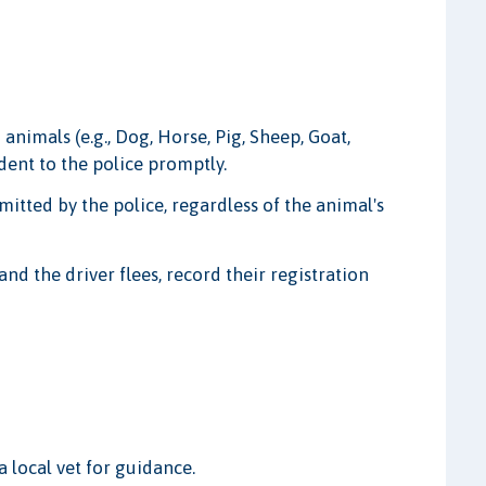
 animals (e.g., Dog, Horse, Pig, Sheep, Goat,
ident to the police promptly.
mitted by the police, regardless of the animal's
and the driver flees, record their registration
 local vet for guidance.