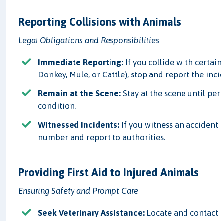
Reporting Collisions with Animals
Legal Obligations and Responsibilities
Immediate Reporting:
If you collide with certain
Donkey, Mule, or Cattle), stop and report the inc
Remain at the Scene:
Stay at the scene until per
condition.
Witnessed Incidents:
If you witness an accident 
number and report to authorities.
Providing First Aid to Injured Animals
Ensuring Safety and Prompt Care
Seek Veterinary Assistance:
Locate and contact a