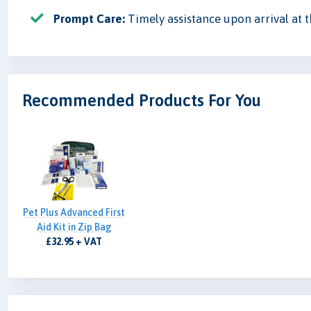
Prompt Care:
Timely assistance upon arrival at th
Recommended Products For You
Pet Plus Advanced First
Aid Kit in Zip Bag
£32.95 + VAT