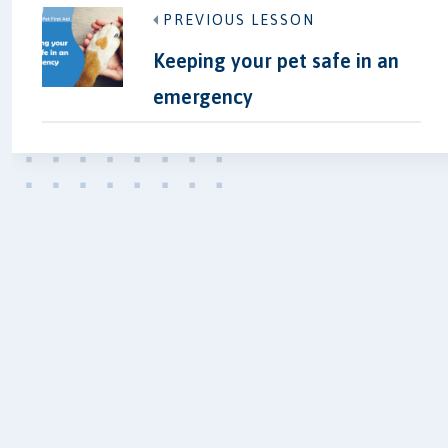
PREVIOUS LESSON
Keeping your pet safe in an
emergency