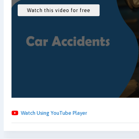
Watch Using YouTube Player