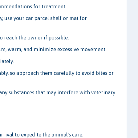
ommendations for treatment.
y, use your car parcel shelf or mat for
to reach the owner if possible.
lm, warm, and minimize excessive movement.
ately.
ly, so approach them carefully to avoid bites or
any substances that may interfere with veterinary
rrival to expedite the animal's care.