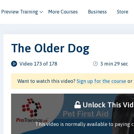
Preview Training
More Courses
Business
Store
The Older Dog
Video 173 of 178
3 min 29 sec
Want to watch this video?
Sign up for the course
or 
Unlock This Vi
This video is normally available to paying 