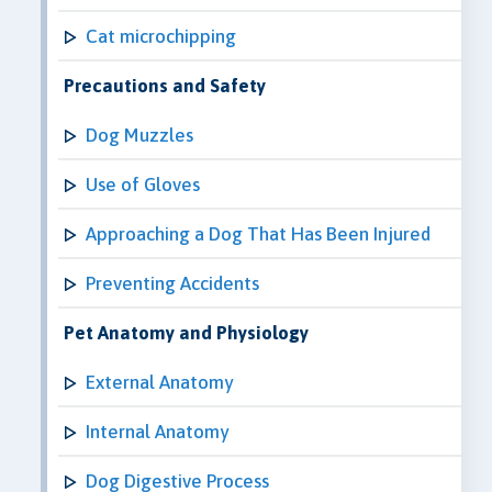
Cat microchipping
Precautions and Safety
Dog Muzzles
Use of Gloves
Approaching a Dog That Has Been Injured
Preventing Accidents
Pet Anatomy and Physiology
External Anatomy
Internal Anatomy
Dog Digestive Process