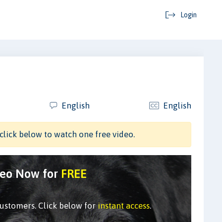
Login
English
English
click below to watch one free video.
deo Now for
FREE
customers. Click below for
instant access
.