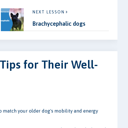
NEXT LESSON
Brachycephalic dogs
Tips for Their Well-
to match your older dog's mobility and energy