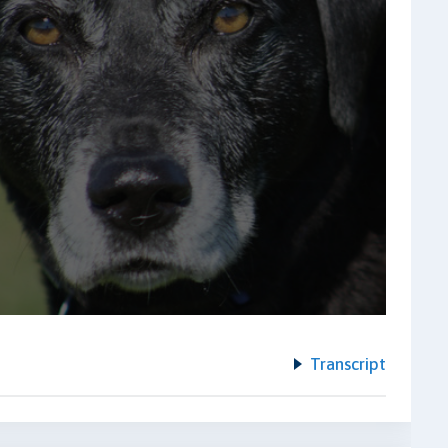
Transcript