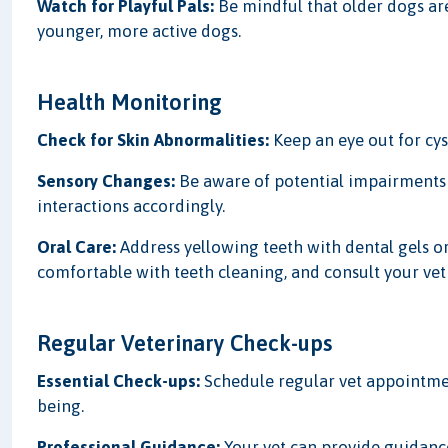
Watch for Playful Pals:
Be mindful that older dogs ar
younger, more active dogs.
Health Monitoring
Check for Skin Abnormalities:
Keep an eye out for cys
Sensory Changes:
Be aware of potential impairments 
interactions accordingly.
Oral Care:
Address yellowing teeth with dental gels o
comfortable with teeth cleaning, and consult your vet f
Regular Veterinary Check-ups
Essential Check-ups:
Schedule regular vet appointmen
being.
Professional Guidance:
Your vet can provide guidan