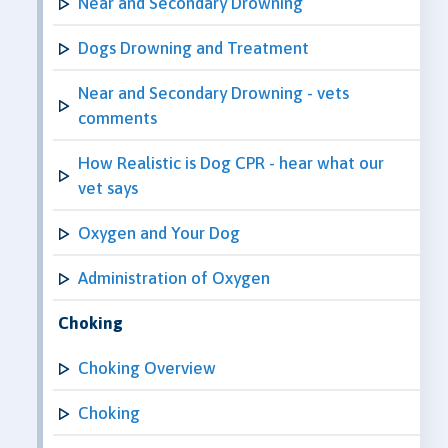
Near and Secondary Drowning
Dogs Drowning and Treatment
Near and Secondary Drowning - vets
comments
How Realistic is Dog CPR - hear what our
vet says
Oxygen and Your Dog
Administration of Oxygen
Choking
Choking Overview
Choking