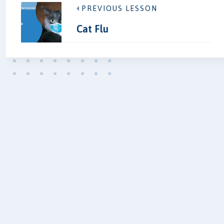
PREVIOUS LESSON
Cat Flu