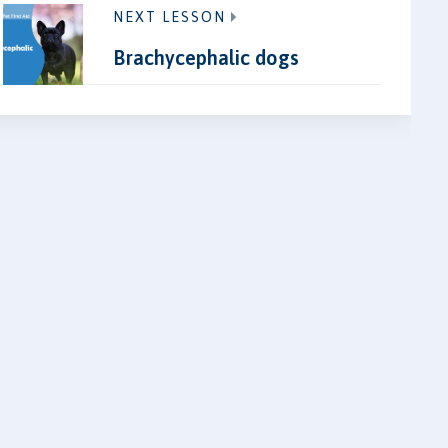
NEXT LESSON
Brachycephalic dogs