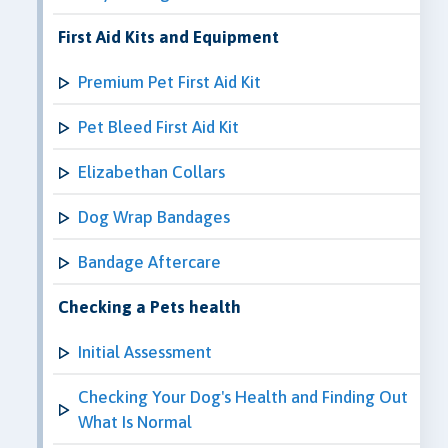
First Aid Kits and Equipment
Premium Pet First Aid Kit
Pet Bleed First Aid Kit
Elizabethan Collars
Dog Wrap Bandages
Bandage Aftercare
Checking a Pets health
Initial Assessment
Checking Your Dog's Health and Finding Out
What Is Normal