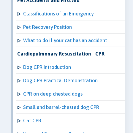
Pet Accidents and First Aid
Classifications of an Emergency
Pet Recovery Position
What to do if your cat has an accident
Cardiopulmonary Resuscitation - CPR
Dog CPR Introduction
Dog CPR Practical Demonstration
CPR on deep chested dogs
Small and barrel-chested dog CPR
Cat CPR