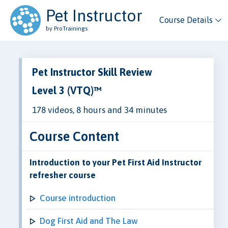
Pet Instructor
Course Details
by ProTrainings
Pet Instructor Skill Review
Level 3 (VTQ)™
178 videos, 8 hours and 34 minutes
Course Content
Introduction to your Pet First Aid Instructor
refresher course
Course introduction
Dog First Aid and The Law