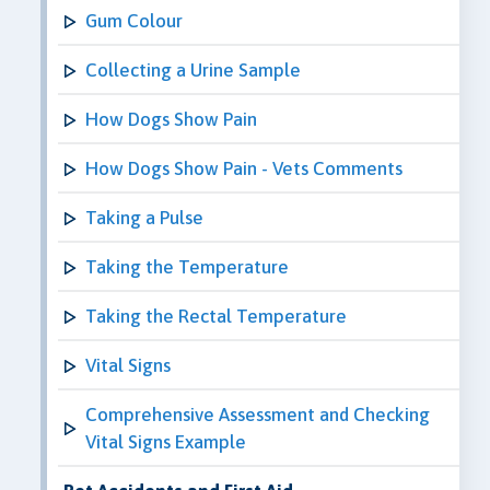
Gum Colour
Collecting a Urine Sample
How Dogs Show Pain
How Dogs Show Pain - Vets Comments
Taking a Pulse
Taking the Temperature
Taking the Rectal Temperature
Vital Signs
Comprehensive Assessment and Checking
Vital Signs Example