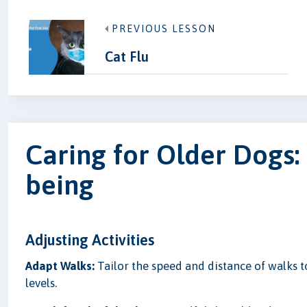
PREVIOUS LESSON
Cat Flu
Caring for Older Dogs: 
being
Adjusting Activities
Adapt Walks:
Tailor the speed and distance of walks 
levels.