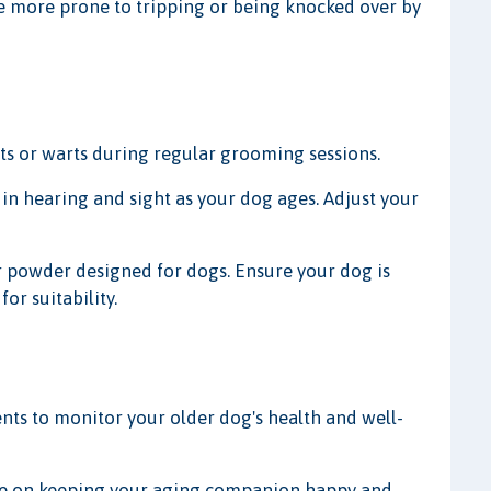
e more prone to tripping or being knocked over by
ts or warts during regular grooming sessions.
in hearing and sight as your dog ages. Adjust your
r powder designed for dogs. Ensure your dog is
or suitability.
ts to monitor your older dog's health and well-
ce on keeping your aging companion happy and