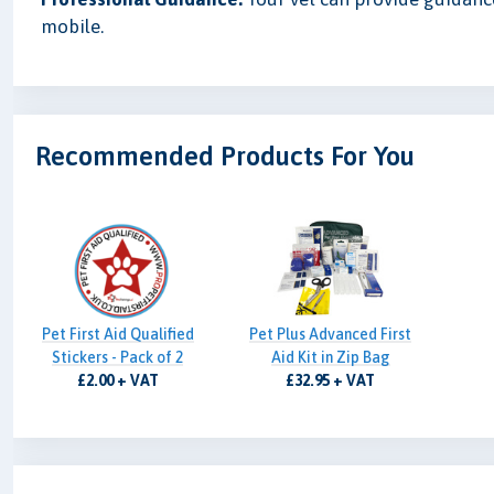
mobile.
Recommended Products For You
Pet First Aid Qualified
Pet Plus Advanced First
Stickers - Pack of 2
Aid Kit in Zip Bag
£2.00 + VAT
£32.95 + VAT