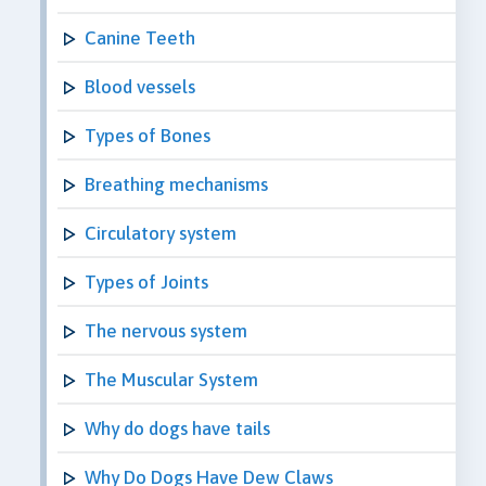
Canine Teeth
Blood vessels
Types of Bones
Breathing mechanisms
Circulatory system
Types of Joints
The nervous system
The Muscular System
Why do dogs have tails
Why Do Dogs Have Dew Claws