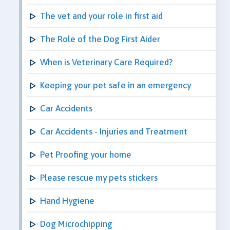
The vet and your role in first aid
The Role of the Dog First Aider
When is Veterinary Care Required?
Keeping your pet safe in an emergency
Car Accidents
Car Accidents - Injuries and Treatment
Pet Proofing your home
Please rescue my pets stickers
Hand Hygiene
Dog Microchipping