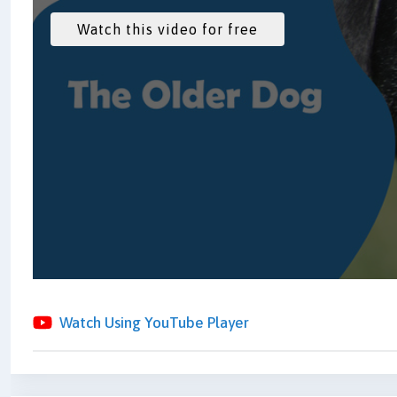
Watch Using YouTube Player